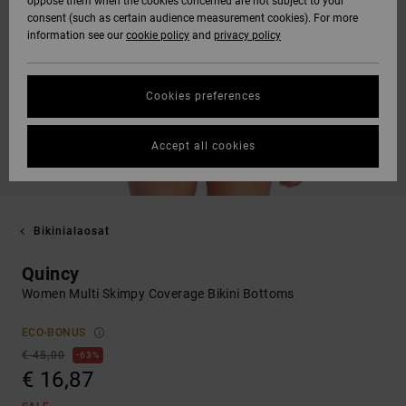
oppose them when the cookies concerned are not subject to your
consent (such as certain audience measurement cookies). For more
information see our
cookie policy
and
privacy policy
Cookies preferences
Accept all cookies
Bikinialaosat
Quincy
Women Multi Skimpy Coverage Bikini Bottoms
ECO-BONUS
€ 45,00
63%
€ 16,87