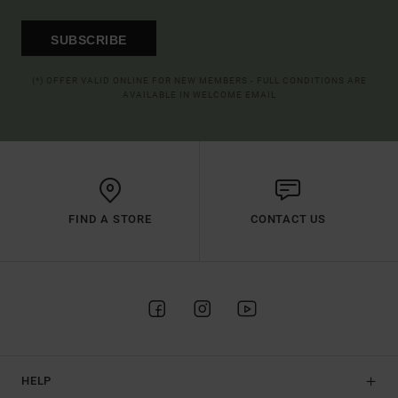
SUBSCRIBE
(*) OFFER VALID ONLINE FOR NEW MEMBERS - FULL CONDITIONS ARE
AVAILABLE IN WELCOME EMAIL
FIND A STORE
CONTACT US
HELP