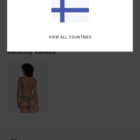
Materials
96% Recycled Polyester / 4% Elastane
Shipping & Returns
VIEW ALL COUNTRIES
Recently Viewed