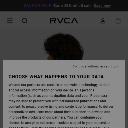
SKIP
TO
SALE ON SALE
Extra 25% off all sale
Save now
PRODUCT
INFORMATION
Continue without accepting
CHOOSE WHAT HAPPENS TO YOUR DATA
We and our partners use cookies or equivalent technology to store
and/or access information on your device. This personal
information (such as your navigation data and your IP address)
may be used to present you with personalized publications and
content; to measure advertising and content performance; to deliver
personalized ads; learn more about their audience; to develop and
improve the products of our partners. You can configure your
choices to accept or not accept cookies subject to your consent, or