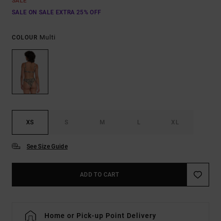
SALE
SALE ON SALE EXTRA 25% OFF
Multi
COLOUR
XS
S
M
L
XL
See Size Guide
ADD TO CART
Home or Pick-up Point Delivery