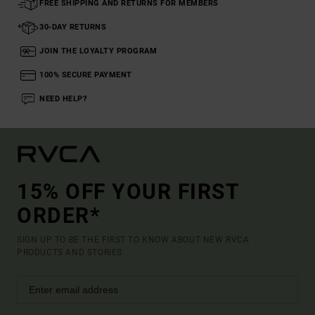
FREE SHIPPING AND RETURNS FOR MEMBERS
30-DAY RETURNS
JOIN THE LOYALTY PROGRAM
100% SECURE PAYMENT
NEED HELP?
15% OFF YOUR FIRST
ORDER*
SIGN UP TO BE THE FIRST TO KNOW ABOUT NEW RVCA
PRODUCTS AND STORIES