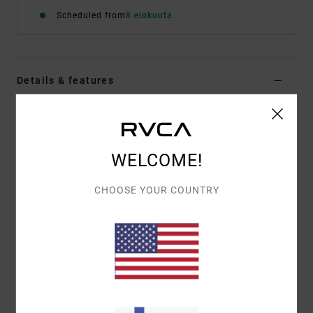
Scheduled from
8 elokuuta
Details & features
Women Multi Skimpy Coverage Bikini Bottoms
Style
23O211501
Color Code
mul
WELCOME!
Features
CHOOSE YOUR COUNTRY
Fabric:
96% Recycled polyester 4% elastane blend
fabric
Waist:
Mid waist
Rise:
High rise
Closure:
Fixed closure
Coverage:
Cheeky coverage