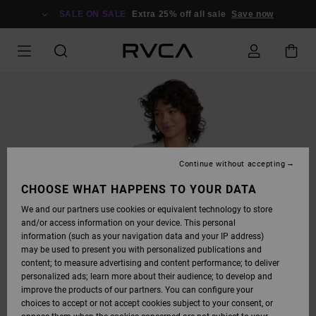
SKIP
TO
SALE ON SALE
Extra 25% off all sale
Save now
PRODUCT
INFORMATION
Continue without accepting
CHOOSE WHAT HAPPENS TO YOUR DATA
We and our partners use cookies or equivalent technology to store
and/or access information on your device. This personal
information (such as your navigation data and your IP address)
may be used to present you with personalized publications and
content; to measure advertising and content performance; to deliver
personalized ads; learn more about their audience; to develop and
improve the products of our partners. You can configure your
choices to accept or not accept cookies subject to your consent, or