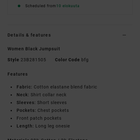
Scheduled from
10 elokuuta
Details & features
Women Black Jumpsuit
Style
23B281505
Color Code
bfg
Features
Fabric:
Cotton elastane blend fabric
Neck:
Shirt collar neck
Sleeves:
Short sleeves
Pockets:
Chest pockets
Front patch pockets
Length:
Long leg onesie