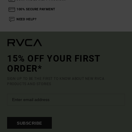
100% SECURE PAYMENT
NEED HELP?
15% OFF YOUR FIRST
ORDER*
SIGN UP TO BE THE FIRST TO KNOW ABOUT NEW RVCA
PRODUCTS AND STORIES
SUBSCRIBE