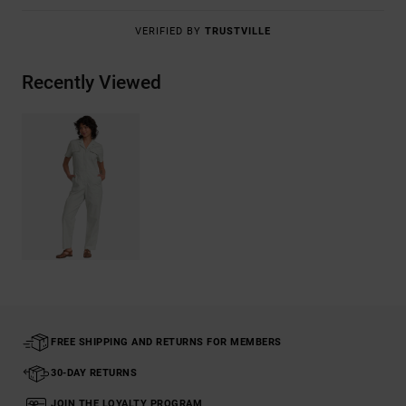
VERIFIED BY
TRUSTVILLE
Recently Viewed
FREE SHIPPING AND RETURNS FOR MEMBERS
30-DAY RETURNS
JOIN THE LOYALTY PROGRAM