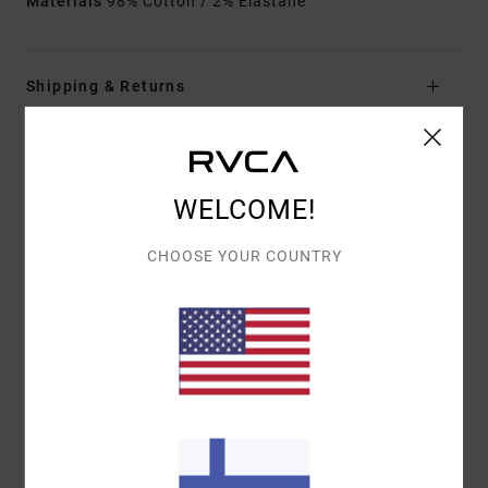
Materials
98% Cotton / 2% Elastane
Shipping & Returns
Customer Reviews
WELCOME!
AVERAGE SCORE
CHOOSE YOUR COUNTRY
5.0
/5
BASED ON
1 VERIFIED REVIEWS
SINCE LOKAKUUTA 2025
100% OF OUR CUSTOMERS RECOMMEND THIS PRODUCT
COMFORT
VALUE FOR MONEY
5.0
4.0