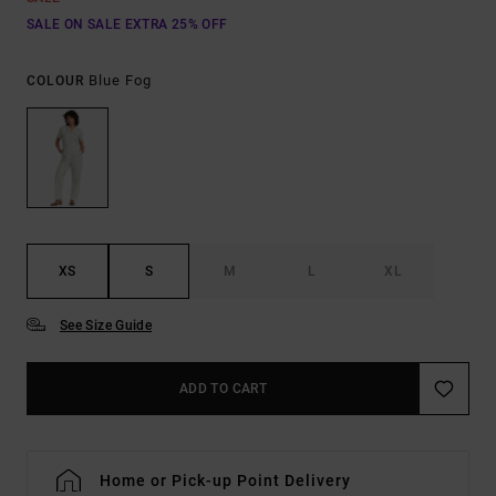
SALE ON SALE EXTRA 25% OFF
Blue Fog
COLOUR
XS
S
M
L
XL
See Size Guide
ADD TO CART
Home or Pick-up Point Delivery