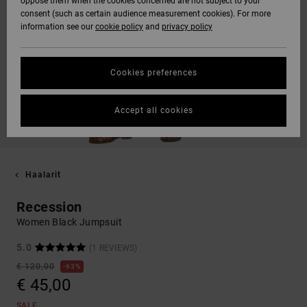
oppose them when the cookies concerned are not subject to your
consent (such as certain audience measurement cookies). For more
information see our
cookie policy
and
privacy policy
Cookies preferences
Accept all cookies
Haalarit
Recession
Women Black Jumpsuit
5.0
(1 REVIEWS)
€ 120,00
63%
€ 45,00
SALE