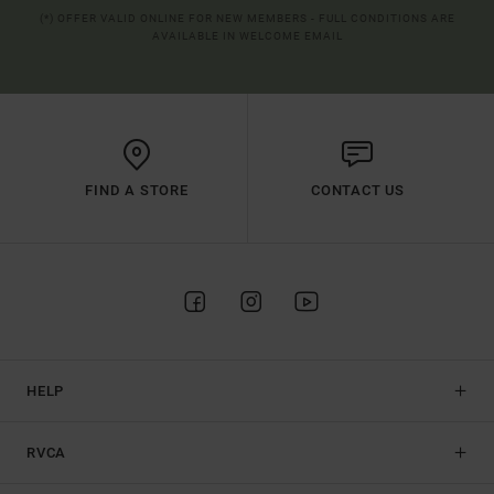
(*) OFFER VALID ONLINE FOR NEW MEMBERS - FULL CONDITIONS ARE
AVAILABLE IN WELCOME EMAIL
FIND A STORE
CONTACT US
HELP
RVCA