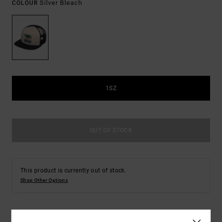
Silver Bleach
COLOUR
1SZ
OUT OF STOCK
This product is currently out of stock.
Shop Other Options