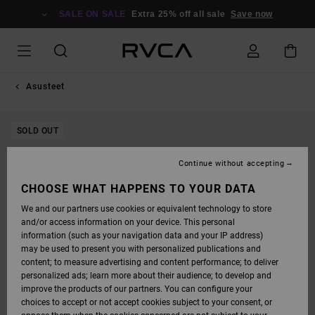
SKIP
TO
SALE ON SALE
Extra 25% off all sale
Save now
PRODUCT
INFORMATION
Asusteet
SOLD OUT
Continue without accepting
CHOOSE WHAT HAPPENS TO YOUR DATA
We and our partners use cookies or equivalent technology to store
and/or access information on your device. This personal
information (such as your navigation data and your IP address)
may be used to present you with personalized publications and
content; to measure advertising and content performance; to deliver
personalized ads; learn more about their audience; to develop and
improve the products of our partners. You can configure your
choices to accept or not accept cookies subject to your consent, or