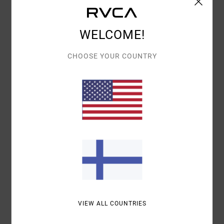
Details & features
Men White Trucker Cap
WELCOME!
Style
EVYHA03018
Color Code
slb
CHOOSE YOUR COUNTRY
Features
Fabric:
Cotton fabric
Fit:
6-panel design
Curved bill snapback
Details:
TPU
Materials
[Main Fabric] 100% Organic Cotton
Shipping & Returns
VIEW ALL COUNTRIES