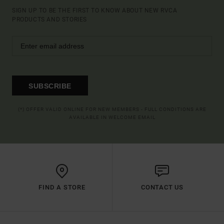
SIGN UP TO BE THE FIRST TO KNOW ABOUT NEW RVCA
PRODUCTS AND STORIES
SUBSCRIBE
(*) OFFER VALID ONLINE FOR NEW MEMBERS - FULL CONDITIONS ARE
AVAILABLE IN WELCOME EMAIL
FIND A STORE
CONTACT US