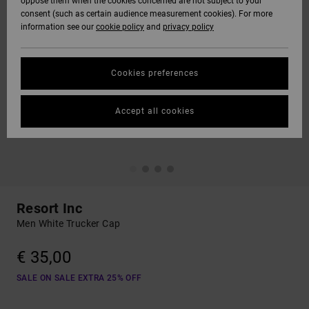
oppose them when the cookies concerned are not subject to your
consent (such as certain audience measurement cookies). For more
information see our
cookie policy
and
privacy policy
Cookies preferences
Accept all cookies
Resort Inc
Men White Trucker Cap
€ 35,00
SALE ON SALE EXTRA 25% OFF