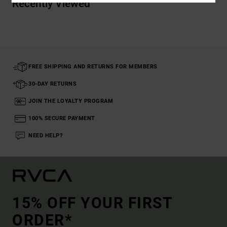
Recently Viewed
FREE SHIPPING AND RETURNS FOR MEMBERS
30-DAY RETURNS
JOIN THE LOYALTY PROGRAM
100% SECURE PAYMENT
NEED HELP?
15% OFF YOUR FIRST
ORDER*