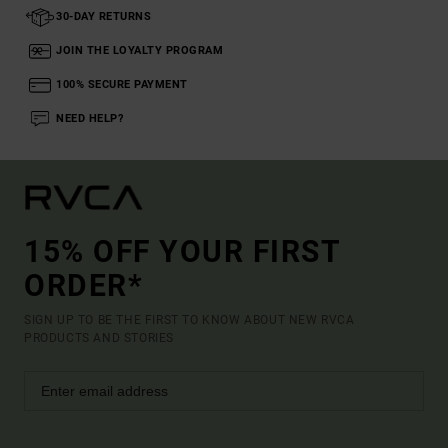
30-DAY RETURNS
JOIN THE LOYALTY PROGRAM
100% SECURE PAYMENT
NEED HELP?
15% OFF YOUR FIRST
ORDER*
SIGN UP TO BE THE FIRST TO KNOW ABOUT NEW RVCA
PRODUCTS AND STORIES