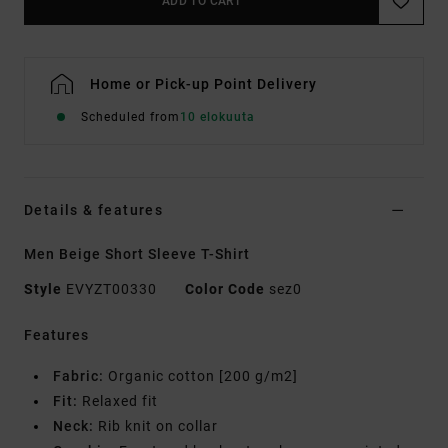
ADD TO CART
Home or Pick-up Point Delivery
Scheduled from
10 elokuuta
Details & features
Men Beige Short Sleeve T-Shirt
Style
EVYZT00330
Color Code
sez0
Features
Fabric:
Organic cotton [200 g/m2]
Fit:
Relaxed fit
Neck:
Rib knit on collar