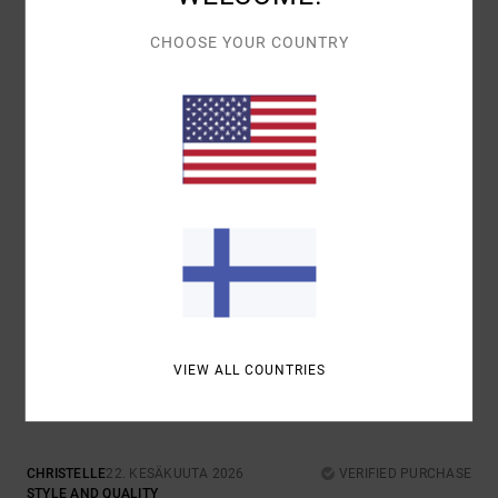
TOP
COMFORT
: 5
VALUE FOR MONEY
: 5
MATERIAL
: 5
COLOR
: 5
/5
/5
/5
/5
CHOOSE YOUR COUNTRY
I RECOMMEND THIS PRODUCT
5
/5
MATHILDE
2. HEINÄKUUTA 2026
VERIFIED PURCHASE
GOOD VALUE FOR MONEY
COMFORT
: 5
VALUE FOR MONEY
: 5
SIZE
: PERFECT SIZE
/5
/5
MATERIAL
: 5
COLOR
: 5
/5
/5
I RECOMMEND THIS PRODUCT
5
/5
VIEW ALL COUNTRIES
CHRISTELLE
22. KESÄKUUTA 2026
VERIFIED PURCHASE
STYLE AND QUALITY