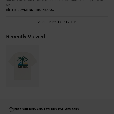
VALUE FOR MONEY
: 5
SIZE
: PERFECT SIZE
MATERIAL
: 5
COLOR
:
/5
/5
5
/5
I RECOMMEND THIS PRODUCT
VERIFIED BY
TRUSTVILLE
Recently Viewed
FREE SHIPPING AND RETURNS FOR MEMBERS