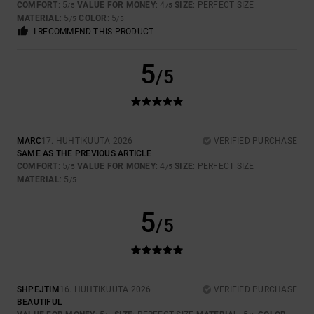
COMFORT
: 5
VALUE FOR MONEY
: 4
SIZE
: PERFECT SIZE
/5
/5
MATERIAL
: 5
COLOR
: 5
/5
/5
I RECOMMEND THIS PRODUCT
5
/5
MARC
17. HUHTIKUUTA 2026
VERIFIED PURCHASE
SAME AS THE PREVIOUS ARTICLE
COMFORT
: 5
VALUE FOR MONEY
: 4
SIZE
: PERFECT SIZE
/5
/5
MATERIAL
: 5
/5
5
/5
SHPEJTIM
16. HUHTIKUUTA 2026
VERIFIED PURCHASE
BEAUTIFUL