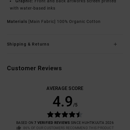
Graphic:
Front and back artworks screen printed
with water-based inks
Materials
[Main Fabric] 100% Organic Cotton
Shipping & Returns
Customer Reviews
AVERAGE SCORE
4.9
/5
BASED ON
7 VERIFIED REVIEWS
SINCE HUHTIKUUTA 2026
86% OF OUR CUSTOMERS RECOMMEND THIS PRODUCT