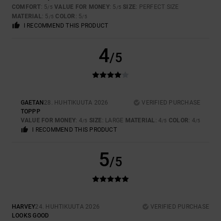
COMFORT
: 5
VALUE FOR MONEY
: 5
SIZE
: PERFECT SIZE
/5
/5
MATERIAL
: 5
COLOR
: 5
/5
/5
I RECOMMEND THIS PRODUCT
4
/5
GAETAN
28. HUHTIKUUTA 2026
VERIFIED PURCHASE
TOPPP
VALUE FOR MONEY
: 4
SIZE
: LARGE
MATERIAL
: 4
COLOR
: 4
/5
/5
/5
I RECOMMEND THIS PRODUCT
5
/5
HARVEY
24. HUHTIKUUTA 2026
VERIFIED PURCHASE
LOOKS GOOD