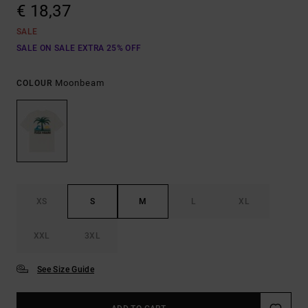
€ 18,37
SALE
SALE ON SALE EXTRA 25% OFF
Moonbeam
COLOUR
XS
S
M
L
XL
XXL
3XL
See Size Guide