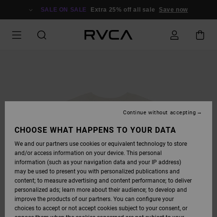
SKIP
TO
SALE ON SALE
Extra 25% off all sale
Save now
PRODUCT
INFORMATION
Continue without accepting
CHOOSE WHAT HAPPENS TO YOUR DATA
We and our partners use cookies or equivalent technology to store
and/or access information on your device. This personal
information (such as your navigation data and your IP address)
may be used to present you with personalized publications and
content; to measure advertising and content performance; to deliver
personalized ads; learn more about their audience; to develop and
improve the products of our partners. You can configure your
choices to accept or not accept cookies subject to your consent, or