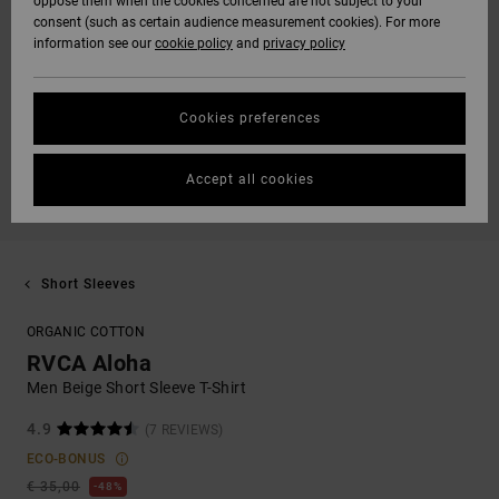
oppose them when the cookies concerned are not subject to your
consent (such as certain audience measurement cookies). For more
information see our
cookie policy
and
privacy policy
Cookies preferences
Accept all cookies
Short Sleeves
ORGANIC COTTON
RVCA Aloha
Men Beige Short Sleeve T-Shirt
4.9
(7 REVIEWS)
ECO-BONUS
€ 35,00
48%