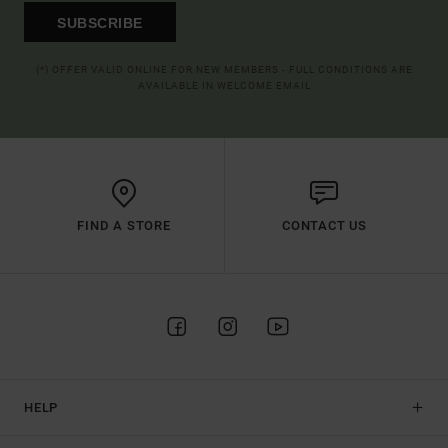
SUBSCRIBE
(*) OFFER VALID ONLINE FOR NEW MEMBERS - FULL CONDITIONS ARE
AVAILABLE IN WELCOME EMAIL
FIND A STORE
CONTACT US
HELP