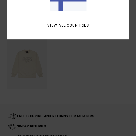
Shipping & Returns
VIEW ALL COUNTRIES
Recently Viewed
FREE SHIPPING AND RETURNS FOR MEMBERS
30-DAY RETURNS