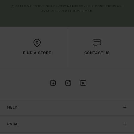
(*) OFFER VALID ONLINE FOR NEW MEMBERS - FULL CONDITIONS ARE
AVAILABLE IN WELCOME EMAIL
FIND A STORE
CONTACT US
HELP
RVCA