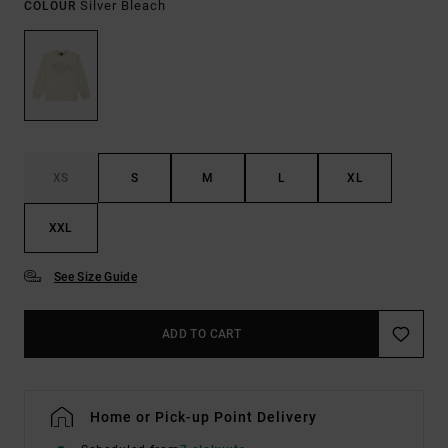
Silver Bleach
COLOUR
XS
S
M
L
XL
XXL
See Size Guide
ADD TO CART
Home or Pick-up Point Delivery