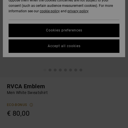
oppose them when the cookies concerned are not subject to your
consent (such as certain audience measurement cookies). For more
information see our
cookie policy
and
privacy policy
Cookies preferences
Accept all cookies
RVCA Emblem
Men White Sweatshirt
ECO-BONUS
€ 80,00