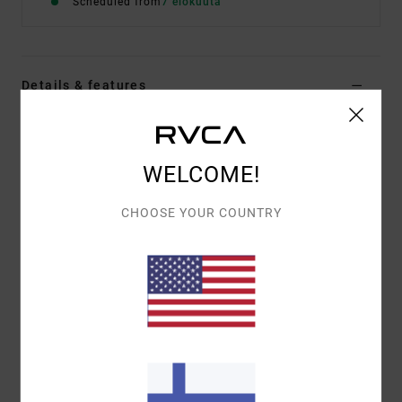
Scheduled from
7 elokuuta
Details & features
Men White Sweatshirt
Style
EVYSF00178
Color Code
slb
WELCOME!
Features
CHOOSE YOUR COUNTRY
Fabric:
75% cotton, 25% recycled cotton [400 g/m2]
Fit:
Relaxed
Details:
Logo appliqué artwork
Materials
[Main Fabric] 75% Cotton, 25% Recycled
Cotton