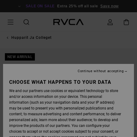
SKIP
TO
SALE ON SALE
Extra 25% off all sale
Save now
PRODUCT
INFORMATION
Hupparit Ja Colleget
NEW ARRIVAL
Continue without accepting
CHOOSE WHAT HAPPENS TO YOUR DATA
We and our partners use cookies or equivalent technology to store
and/or access information on your device. This personal
information (such as your navigation data and your IP address)
may be used to present you with personalized publications and
content; to measure advertising and content performance; to deliver
personalized ads; learn more about their audience; to develop and
improve the products of our partners. You can configure your
choices to accept or not accept cookies subject to your consent, or