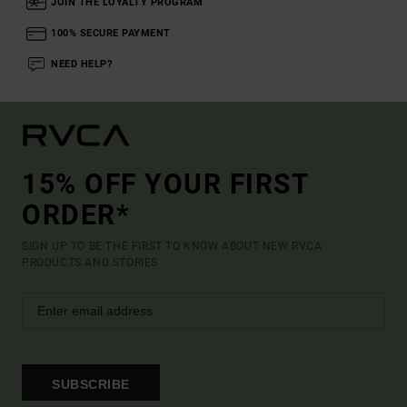
JOIN THE LOYALTY PROGRAM
100% SECURE PAYMENT
NEED HELP?
15% OFF YOUR FIRST
ORDER*
SIGN UP TO BE THE FIRST TO KNOW ABOUT NEW RVCA
PRODUCTS AND STORIES
SUBSCRIBE