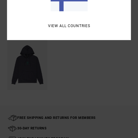
Shipping & Returns
VIEW ALL COUNTRIES
Recently Viewed
FREE SHIPPING AND RETURNS FOR MEMBERS
30-DAY RETURNS