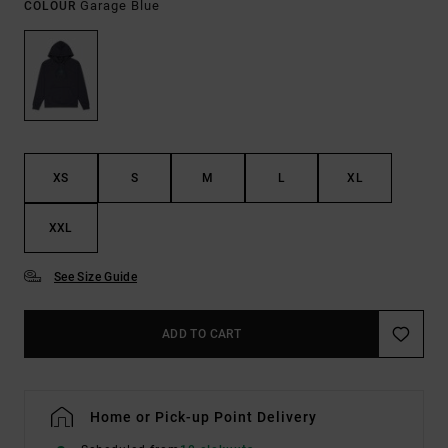
Garage Blue
COLOUR
XS
S
M
L
XL
XXL
See Size Guide
ADD TO CART
Home or Pick-up Point Delivery