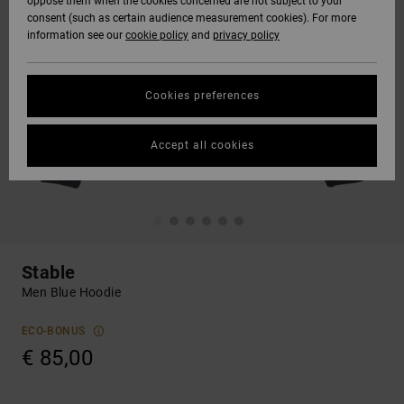
oppose them when the cookies concerned are not subject to your
consent (such as certain audience measurement cookies). For more
information see our
cookie policy
and
privacy policy
Cookies preferences
Accept all cookies
Stable
Men Blue Hoodie
ECO-BONUS
€ 85,00