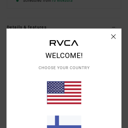
Scheduled from
10 elokuuta
Details & features
Men Blue Hoodie
Style
EVYSF00172
Color Code
ksd0
WELCOME!
Features
CHOOSE YOUR COUNTRY
Fabric:
75% cotton, 25% recycled cotton [400 g/m2]
Fit:
Relaxed
Details:
Embroidered artworks
Materials
[Main Fabric] 75% Cotton, 25% Recycled
Cotton