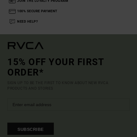
JOIN THE LOYALTY PROGRAM
100% SECURE PAYMENT
NEED HELP?
15% OFF YOUR FIRST
ORDER*
SIGN UP TO BE THE FIRST TO KNOW ABOUT NEW RVCA
PRODUCTS AND STORIES
SUBSCRIBE