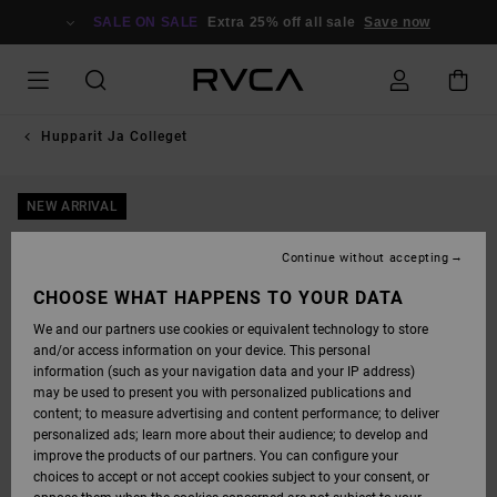
SKIP
TO
SALE ON SALE
Extra 25% off all sale
Save now
PRODUCT
INFORMATION
Hupparit Ja Colleget
NEW ARRIVAL
Continue without accepting
CHOOSE WHAT HAPPENS TO YOUR DATA
We and our partners use cookies or equivalent technology to store
and/or access information on your device. This personal
information (such as your navigation data and your IP address)
may be used to present you with personalized publications and
content; to measure advertising and content performance; to deliver
personalized ads; learn more about their audience; to develop and
improve the products of our partners. You can configure your
choices to accept or not accept cookies subject to your consent, or