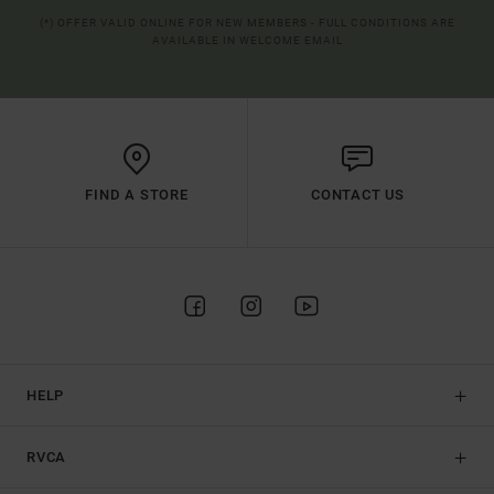
(*) OFFER VALID ONLINE FOR NEW MEMBERS - FULL CONDITIONS ARE
AVAILABLE IN WELCOME EMAIL
FIND A STORE
CONTACT US
HELP
RVCA