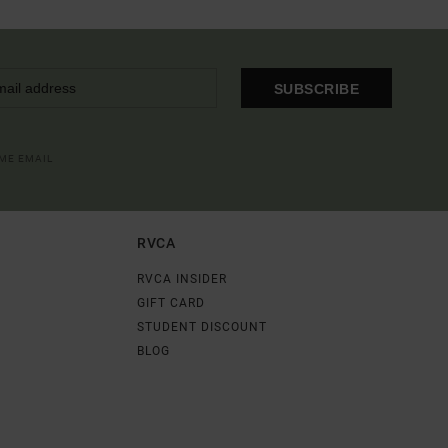
SUBSCRIBE
OME EMAIL
RVCA
RVCA INSIDER
GIFT CARD
STUDENT DISCOUNT
BLOG