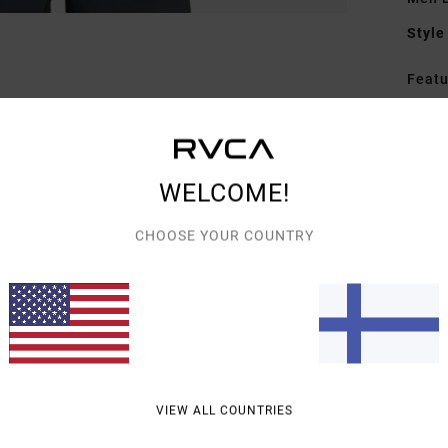
Style
Featu
S
P
G
WELCOME!
bac
C
CHOOSE YOUR COUNTRY
Mate
Elast
Shipp
VIEW ALL COUNTRIES