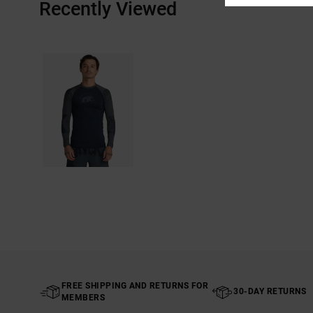
Recently Viewed
FREE SHIPPING AND RETURNS FOR
30-DAY RETURNS
MEMBERS