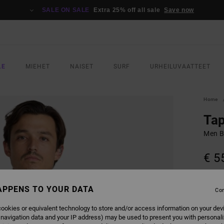
SALE ON SALE
Extra 25% off all sale
Save now
LE
MIEHET
NAISET
SURF
URHEILUVAATTEET
Home
Ta
Men B
€ 5
COLO
APPENS TO YOUR DATA
Con
ookies or equivalent technology to store and/or access information on your dev
 navigation data and your IP address) may be used to present you with personal