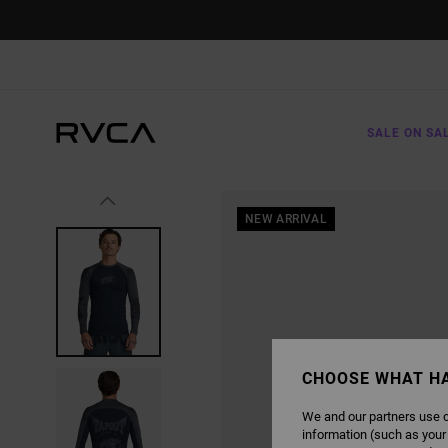
SKIP
TO
PRODUCT
INFORMATION
SALE ON SA
NEW ARRIVAL
CHOOSE WHAT H
We and our partners use c
information (such as your