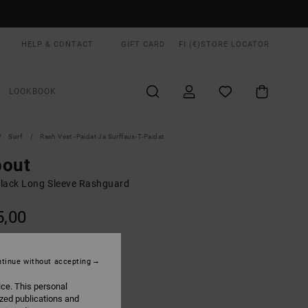
HELP & CONTACT
GIFT CARD
FI (€)
STORE LOCATOR
LOOKBOOK
Surf
Rash Vest -paidat Ja Surffaus-T-Paidat
pout
lack Long Sleeve Rashguard
5,00
Black
UR
tinue without accepting
ice. This personal
ized publications and