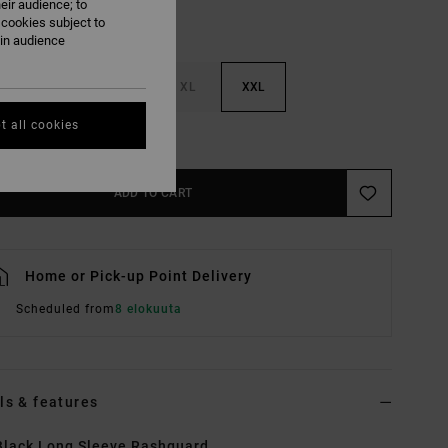
eir audience; to
 cookies subject to
ain audience
M
L
XL
XXL
t all cookies
e Size Guide
ADD TO CART
Home or Pick-up Point Delivery
Scheduled from
8 elokuuta
ls & features
lack Long Sleeve Rashguard