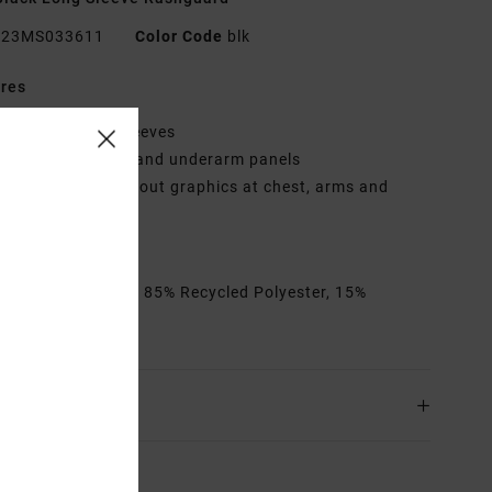
23MS033611
Color Code
blk
res
leeves:
Raglan sleeves
anels:
Side seam and underarm panels
raphic:
RVCA/Tapout graphics at chest, arms and
k neck
ollection:
Tapout
rials
[Main Fabric] 85% Recycled Polyester, 15%
ane
ing & Returns