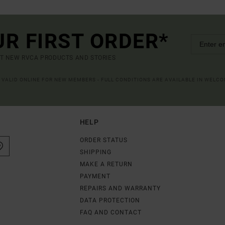
UR FIRST ORDER*
UT NEW RVCA PRODUCTS AND STORIES
R VALID ONLINE FOR NEW MEMBERS - FULL CONDITIONS ARE AVAILABLE IN WELC
HELP
ORDER STATUS
SHIPPING
MAKE A RETURN
PAYMENT
REPAIRS AND WARRANTY
DATA PROTECTION
FAQ AND CONTACT