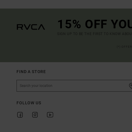
15% OFF YO
SIGN UP TO BE THE FIRST TO KNOW ABO
(*) OFFE
FIND A STORE
FOLLOW US