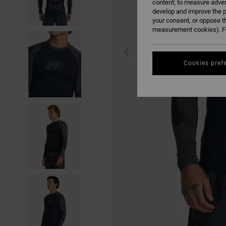
content; to measure adver
develop and improve the p
your consent, or oppose t
measurement cookies). Fo
Cookies pref