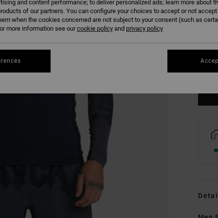
tising and content performance; to deliver personalized ads; learn more about th
roducts of our partners. You can configure your choices to accept or not accept
hem when the cookies concerned are not subject to your consent (such as cert
r more information see our
cookie policy
and
privacy policy
S
erences
Accep
Se
Detai
Men B