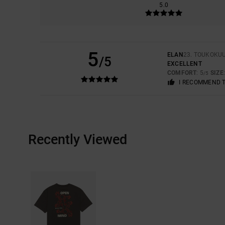
5.0
5
ELAN
23. TOUKOKU
/5
EXCELLENT
COMFORT
: 5
SIZE
/5
I RECOMMEND 
Recently Viewed