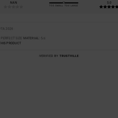
NAN
5.0
TOO SMALL
TOO LARGE
UTA 2026
: PERFECT SIZE
MATERIAL
: 5
/5
THIS PRODUCT
VERIFIED BY
TRUSTVILLE