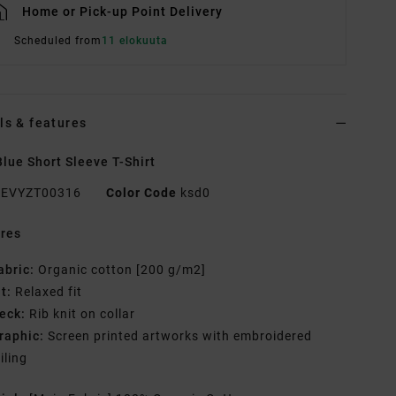
Home or Pick-up Point Delivery
Scheduled from
11 elokuuta
ls & features
lue Short Sleeve T-Shirt
EVYZT00316
Color Code
ksd0
res
abric:
Organic cotton [200 g/m2]
it:
Relaxed fit
eck:
Rib knit on collar
raphic:
Screen printed artworks with embroidered
iling