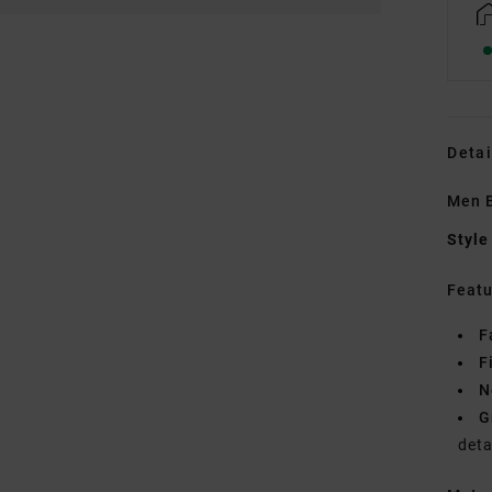
Detai
Men B
Style
Featu
F
F
N
G
deta