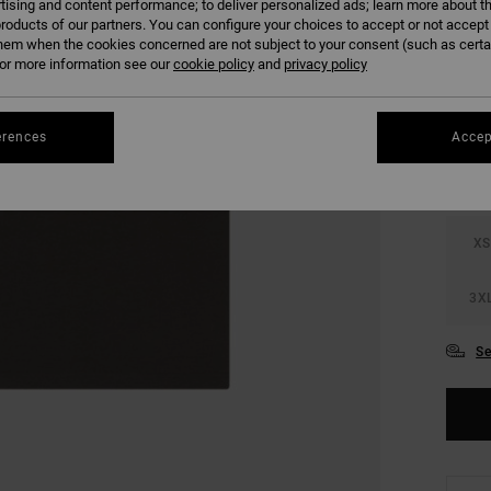
tising and content performance; to deliver personalized ads; learn more about th
SALE 
roducts of our partners. You can configure your choices to accept or not accept
hem when the cookies concerned are not subject to your consent (such as cert
r more information see our
cookie policy
and
privacy policy
COLO
erences
Accep
XS
3X
Se