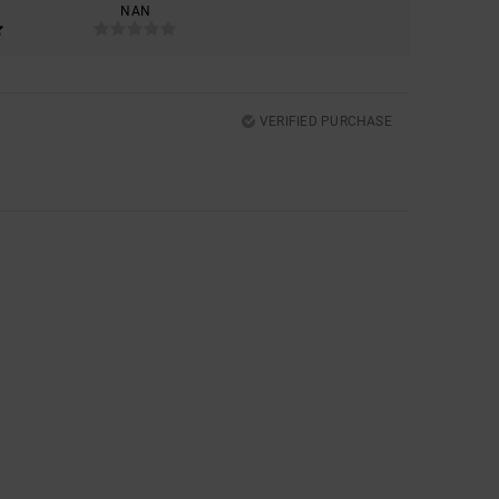
NAN
VERIFIED PURCHASE