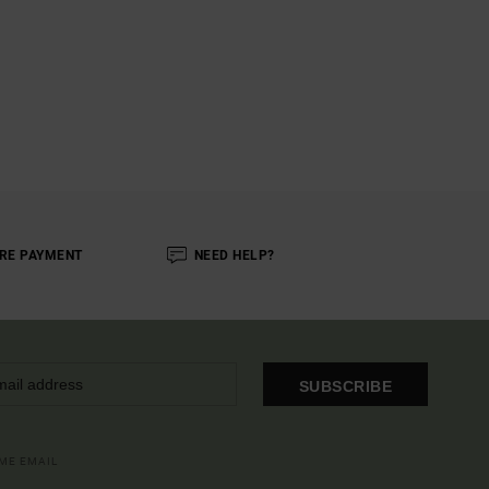
RE PAYMENT
NEED HELP?
SUBSCRIBE
OME EMAIL