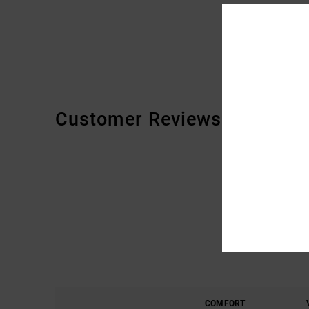
Customer Reviews
COMFORT