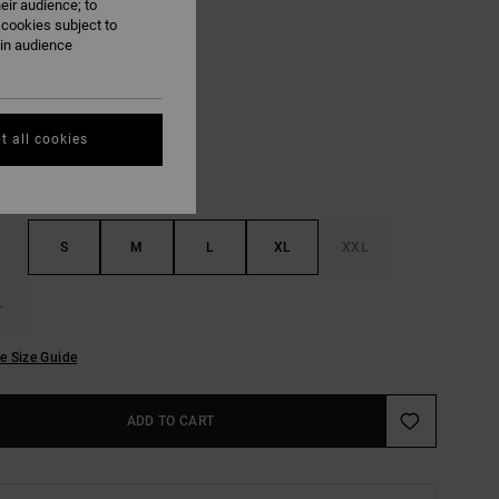
eir audience; to
ON SALE EXTRA 25% OFF
 cookies subject to
ain audience
Garage Blue
UR
t all cookies
S
M
L
XL
XXL
L
e Size Guide
ADD TO CART