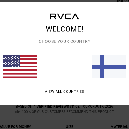
Mate
Shipp
WELCOME!
CHOOSE YOUR COUNTRY
AVERAGE SCORE
5.0
/5
VIEW ALL COUNTRIES
BASED ON
1 VERIFIED REVIEWS
SINCE TOUKOKUUTA 2026
100% OF OUR CUSTOMERS RECOMMEND THIS PRODUCT
VALUE FOR MONEY
SIZE
MATERIAL