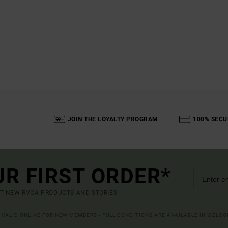
JOIN THE LOYALTY PROGRAM
100% SECU
UR FIRST ORDER*
UT NEW RVCA PRODUCTS AND STORIES
R VALID ONLINE FOR NEW MEMBERS - FULL CONDITIONS ARE AVAILABLE IN WELC