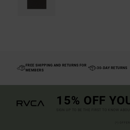
FREE SHIPPING AND RETURNS FOR
30-DAY RETURNS
MEMBERS
15% OFF YO
SIGN UP TO BE THE FIRST TO KNOW ABO
(*) OFFE