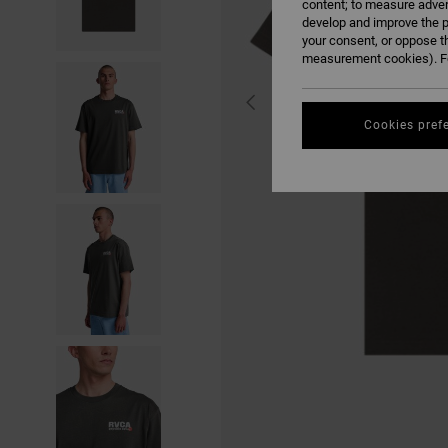
content; to measure adver
develop and improve the p
your consent, or oppose t
measurement cookies). Fo
Cookies pref