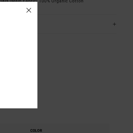
rials
[Main Fabric] 100% Organic Cotton
ing & Returns
COLOR