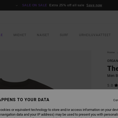
SALE ON SALE
Extra 25% off all sale
Save now
LE
MIEHET
NAISET
SURF
URHEILUVAATTEET
Home
ORGAN
The
Men Bl
5.0
ECO-B
APPENS TO YOUR DATA
€ 40,
Con
€ 2
ookies or equivalent technology to store and/or access information on your dev
SALE
 navigation data and your IP address) may be used to present you with personal