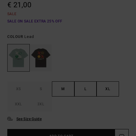
€ 21,00
SALE
SALE ON SALE EXTRA 25% OFF
Lead
COLOUR
XS
S
M
L
XL
XXL
3XL
See Size Guide