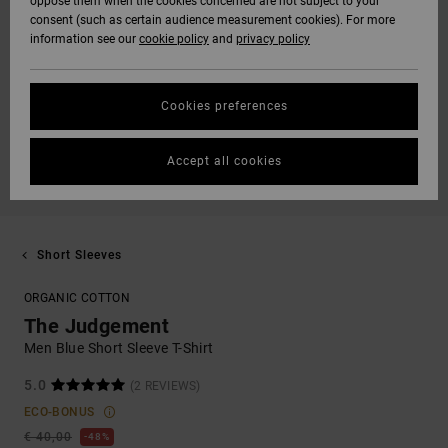
oppose them when the cookies concerned are not subject to your
consent (such as certain audience measurement cookies). For more
information see our
cookie policy
and
privacy policy
Cookies preferences
Accept all cookies
Short Sleeves
ORGANIC COTTON
The Judgement
Men Blue Short Sleeve T-Shirt
5.0
(2 REVIEWS)
ECO-BONUS
€ 40,00
48%