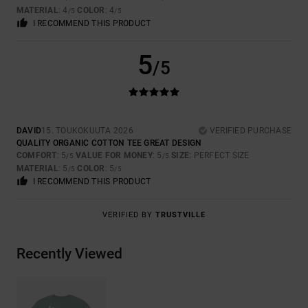
MATERIAL
: 4
COLOR
: 4
/5
/5
I RECOMMEND THIS PRODUCT
5
/5
DAVID
15. TOUKOKUUTA 2026
VERIFIED PURCHASE
QUALITY ORGANIC COTTON TEE GREAT DESIGN
COMFORT
: 5
VALUE FOR MONEY
: 5
SIZE
: PERFECT SIZE
/5
/5
MATERIAL
: 5
COLOR
: 5
/5
/5
I RECOMMEND THIS PRODUCT
VERIFIED BY
TRUSTVILLE
Recently Viewed