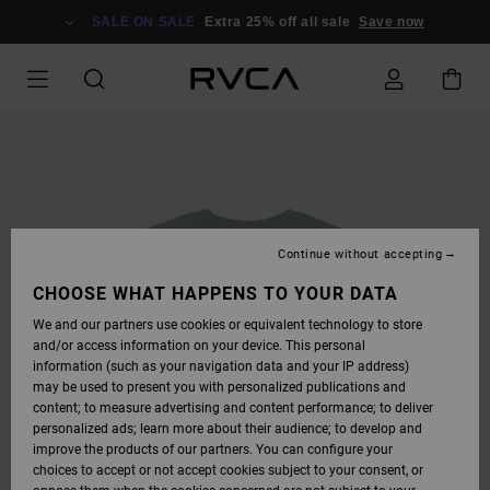
SKIP
TO
SALE ON SALE
Extra 25% off all sale
Save now
PRODUCT
INFORMATION
Continue without accepting
CHOOSE WHAT HAPPENS TO YOUR DATA
We and our partners use cookies or equivalent technology to store
and/or access information on your device. This personal
information (such as your navigation data and your IP address)
may be used to present you with personalized publications and
content; to measure advertising and content performance; to deliver
personalized ads; learn more about their audience; to develop and
improve the products of our partners. You can configure your
choices to accept or not accept cookies subject to your consent, or