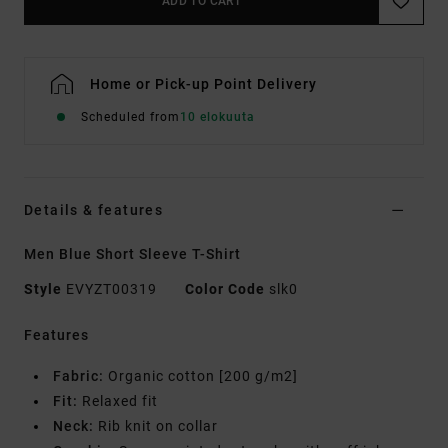
ADD TO CART
Home or Pick-up Point Delivery
Scheduled from
10 elokuuta
Details & features
Men Blue Short Sleeve T-Shirt
Style
EVYZT00319
Color Code
slk0
Features
Fabric:
Organic cotton [200 g/m2]
Fit:
Relaxed fit
Neck:
Rib knit on collar