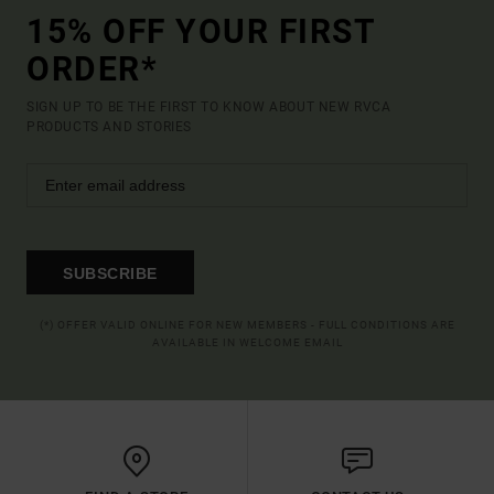
15% OFF YOUR FIRST
ORDER*
SIGN UP TO BE THE FIRST TO KNOW ABOUT NEW RVCA
PRODUCTS AND STORIES
SUBSCRIBE
(*) OFFER VALID ONLINE FOR NEW MEMBERS - FULL CONDITIONS ARE
AVAILABLE IN WELCOME EMAIL