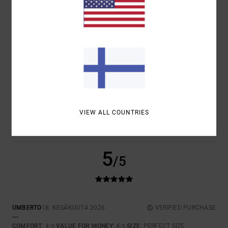
COMFORT
VALUE FOR MONEY
4.5
4.5
SIZE
MATERIAL
4.5
TOO SMALL
TOO LARGE
COLOR
4.5
VIEW ALL COUNTRIES
5
/5
UMBERTO
18. KESÄKUUTA 2026
VERIFIED PURCHASE
---
COMFORT
: 4
VALUE FOR MONEY
: 4
SIZE
: PERFECT SIZE
/5
/5