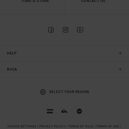
FIND A STORE
CONTACT US
HELP
RVCA
SELECT YOUR REGION
COOKIE SETTINGS |
PRIVACY POLICY |
TERMS OF SALE |
TERMS OF USE |