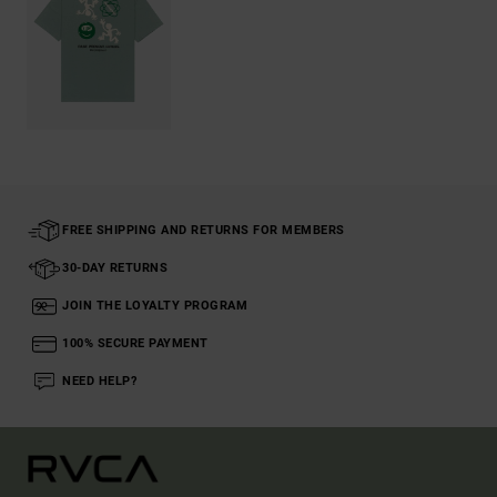
FREE SHIPPING AND RETURNS FOR MEMBERS
30-DAY RETURNS
JOIN THE LOYALTY PROGRAM
100% SECURE PAYMENT
NEED HELP?