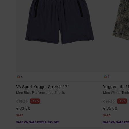
4
1
VA Sport Yogger Stretch 17"
Yogger Lite 1
Men Blue Performance Shorts
Men White Tech
40%
40%
€ 55,00
€ 60,00
€ 33,00
€ 36,00
SALE
SALE
SALE ON SALE EXTRA 25% OFF
SALE ON SALE EX