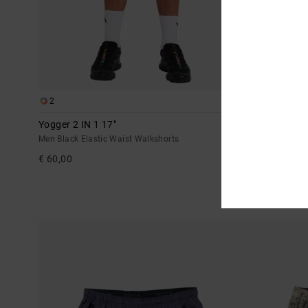
2
6
Yogger 2 IN 1 17"
Yogger Stretc
Men Black Elastic Waist Walkshorts
Men Black Elast
€ 60,00
€ 55,00