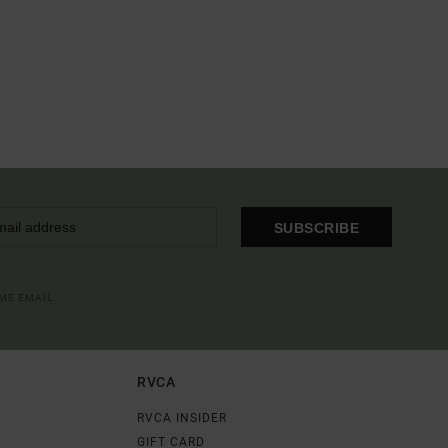
SUBSCRIBE
OME EMAIL
RVCA
RVCA INSIDER
GIFT CARD