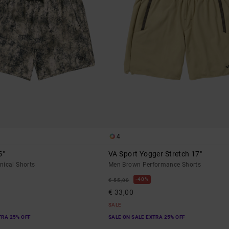
4
5"
VA Sport Yogger Stretch 17"
nical Shorts
Men Brown Performance Shorts
40%
€ 55,00
€ 33,00
SALE
TRA 25% OFF
SALE ON SALE EXTRA 25% OFF