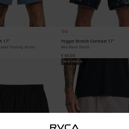
2
h 17"
Yogger Stretch Contrast 17"
cated Training Shorts
Men Black Shorts
€ 60,00
NEW ARRIVAL