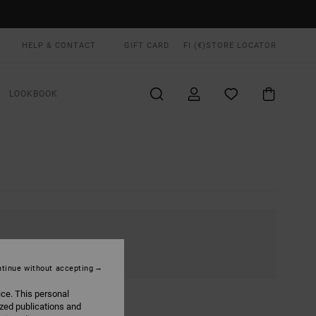
HELP & CONTACT
GIFT CARD
FI (€)
STORE LOCATOR
LOOKBOOK
tinue without accepting
ice. This personal
ized publications and