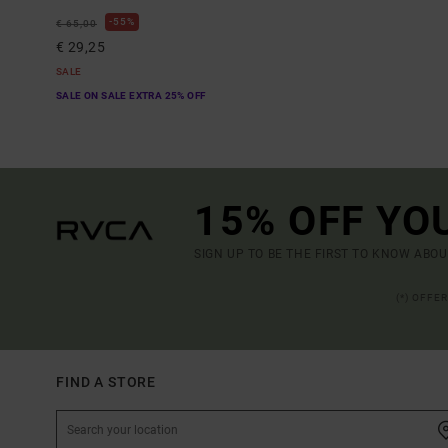
55%
€ 65,00
€ 29,25
SALE
SALE ON SALE EXTRA 25% OFF
15% OFF YO
SIGN UP TO BE THE FIRST TO KNOW ABO
(*) OFFE
FIND A STORE