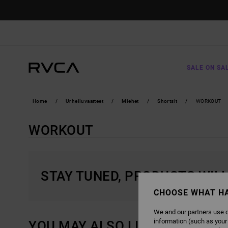
SKIP
TO
PRODUCTS
GRID
SELECTION
SALE ON SA
Home
Urheiluvaatteet
Miehet
Shortsit
WORKOUT
WORKOUT
STAY TUNED, PRODUCTS WIL
CHOOSE WHAT H
We and our partners use c
information (such as your
YOU MAY ALSO LIKE