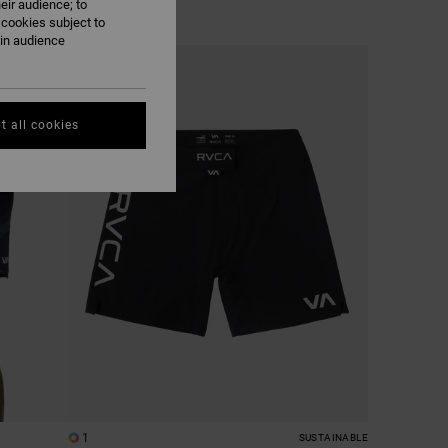
eir audience; to
 cookies subject to
ain audience
t all cookies
1
SUSTAINABLE