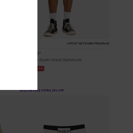
1
ARTIST NETWORK PROGRAM
Lauryn 17"
Men Brown Elastic Waist Walkshorts
63%
€ 60,00
€ 22,50
SALE
SALE ON SALE EXTRA 25% OFF