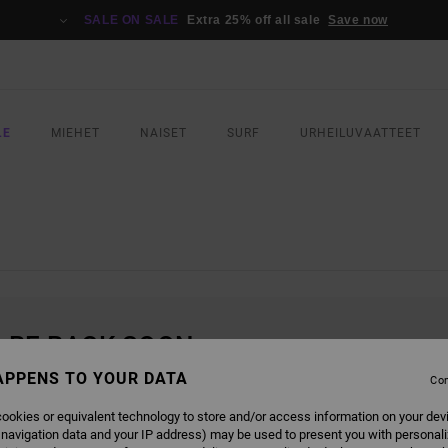
SALE ON SALE
Extra 25% off all sale
Save now
LE
MIEHET
NAISET
SURF
URHEILUVAATTEET
L BE BACK SOON
APPENS TO YOUR DATA
Con
ookies or equivalent technology to store and/or access information on your dev
 navigation data and your IP address) may be used to present you with personal