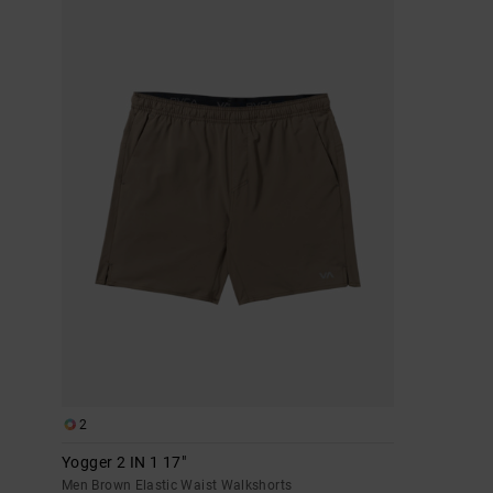
2
Yogger 2 IN 1 17"
Men Brown Elastic Waist Walkshorts