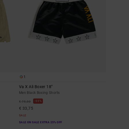
1
Va X Ali Boxer 18"
Men Black Boxing Shorts
55%
€ 75,00
€ 33,75
SALE
SALE ON SALE EXTRA 25% OFF