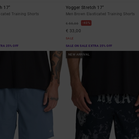
h 17"
Yogger Stretch 17"
icated Training Shorts
Men Brown Elasticated Training Shorts
40%
€ 55,00
€ 33,00
SALE
TRA 25% OFF
SALE ON SALE EXTRA 25% OFF
NEW ARRIVAL