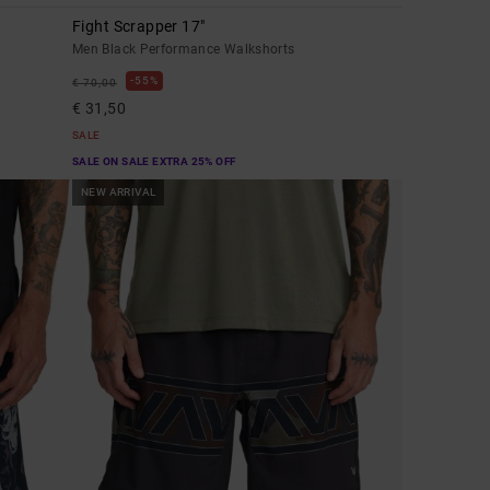
Fight Scrapper 17"
Men Black Performance Walkshorts
55%
€ 70,00
€ 31,50
SALE
SALE ON SALE EXTRA 25% OFF
NEW ARRIVAL