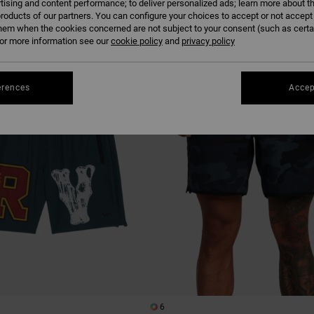
tising and content performance; to deliver personalized ads; learn more about th
roducts of our partners. You can configure your choices to accept or not accept
hem when the cookies concerned are not subject to your consent (such as cert
r more information see our
cookie policy
and
privacy policy
erences
Accep
6