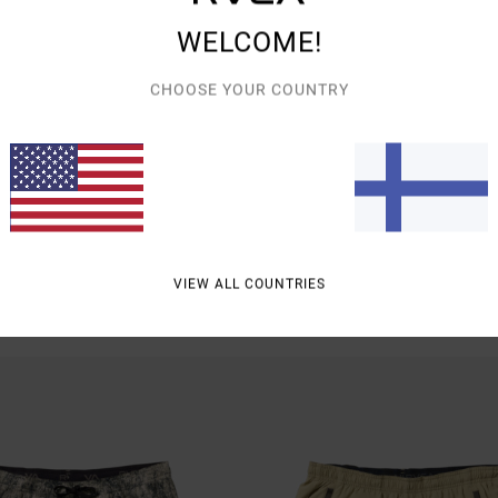
WELCOME!
CHOOSE YOUR COUNTRY
2
h 17"
Yogger Stretch Contrast 17"
icated Training Shorts
Men Black Shorts
€ 60,00
VIEW ALL COUNTRIES