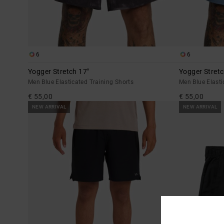
6
6
Yogger Stretch 17"
Yogger Stretc
Men Blue Elasticated Training Shorts
Men Blue Elasti
€ 55,00
€ 55,00
NEW ARRIVAL
NEW ARRIVAL