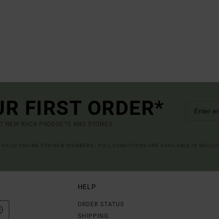
UR FIRST ORDER*
UT NEW RVCA PRODUCTS AND STORIES
R VALID ONLINE FOR NEW MEMBERS - FULL CONDITIONS ARE AVAILABLE IN WELC
HELP
ORDER STATUS
SHIPPING