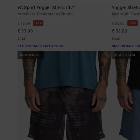
VA Sport Yogger Stretch 17"
Yogger Stretc
Men Black Performance Shorts
Men Multi Elast
40%
40%
€ 55,00
€ 55,00
€ 33,00
€ 33,00
SALE
SALE
SALE ON SALE EXTRA 25% OFF
SALE ON SALE EX
NEW ARRIVAL
NEW ARRIVAL