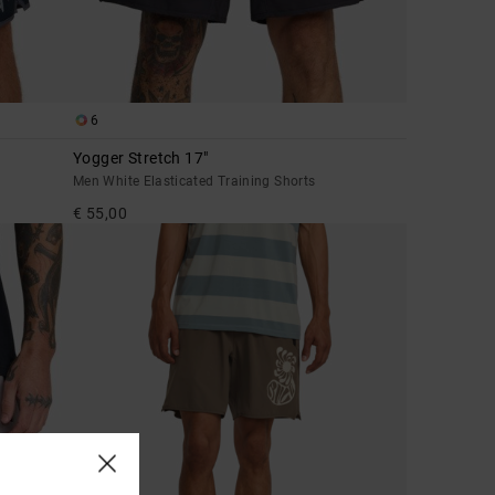
6
Yogger Stretch 17"
Men White Elasticated Training Shorts
€ 55,00