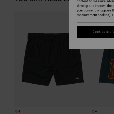
content; to measure adver
develop and improve the p
your consent, or oppose t
SKIP
SKIP
measurement cookies). Fo
TO
TO
SEARCH
SORT
FILTER
BY
CRITERIAS
Cookies pref
4
6