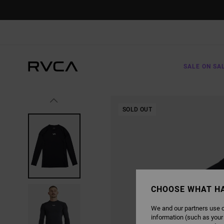
SKIP
TO
PRODUCT
INFORMATION
SALE ON SA
SOLD OUT
CHOOSE WHAT H
We and our partners use c
information (such as your