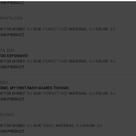
THIS PRODUCT
IKUUTA 2026
UE FOR MONEY
: 5
SIZE
: PERFECT SIZE
MATERIAL
: 5
COLOR
: 5
/5
/5
/5
THIS PRODUCT
UTA 2026
TOO EXPENSIVE!
UE FOR MONEY
: 3
SIZE
: PERFECT SIZE
MATERIAL
: 5
COLOR
: 5
/5
/5
/5
THIS PRODUCT
2025
OME, MY FIRST RASH GUARDS THOUGH.
UE FOR MONEY
: 5
SIZE
: PERFECT SIZE
MATERIAL
: 4
COLOR
: 5
/5
/5
/5
THIS PRODUCT
TA 2025
UE FOR MONEY
: 5
SIZE
: SMALL
MATERIAL
: 5
COLOR
: 5
/5
/5
/5
THIS PRODUCT