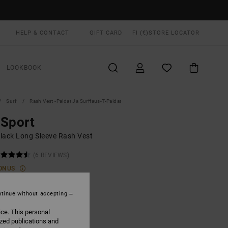
HELP & CONTACT
GIFT CARD
FI (€)
STORE LOCATOR
LOOKBOOK
Surf
Rash Vest -paidat Ja Surffaus-T-Paidat
 Sport
lack Long Sleeve Rash Vest
(6 REVIEWS)
ONUS
0,00
tinue without accepting
ON SALE EXTRA 25% OFF
ice. This personal
ized publications and
Black
UR