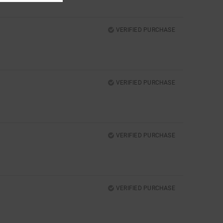
VERIFIED PURCHASE
VERIFIED PURCHASE
VERIFIED PURCHASE
VERIFIED PURCHASE