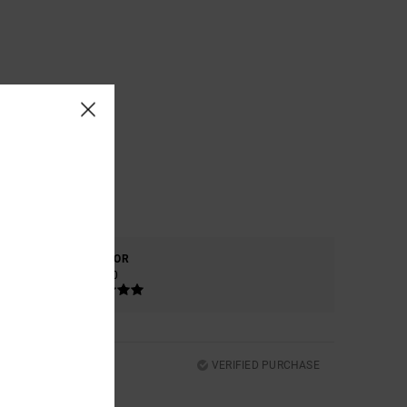
COLOR
5.0
VERIFIED PURCHASE