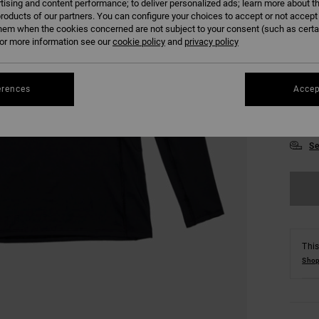
tising and content performance; to deliver personalized ads; learn more about th
roducts of our partners. You can configure your choices to accept or not accept
hem when the cookies concerned are not subject to your consent (such as cert
r more information see our
cookie policy
and
privacy policy
erences
Accep
S
Se
This
Shop