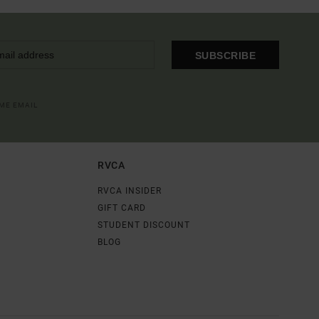
SUBSCRIBE
OME EMAIL
RVCA
RVCA INSIDER
GIFT CARD
STUDENT DISCOUNT
BLOG