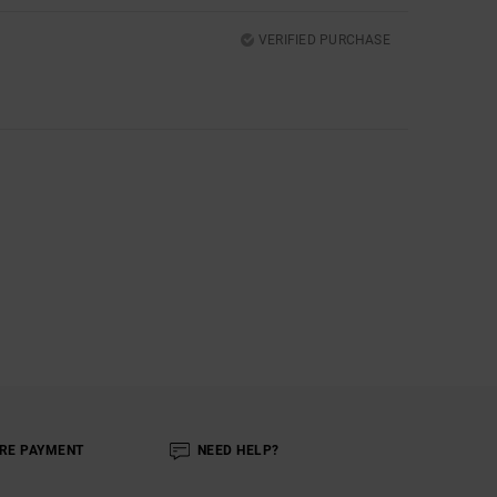
VERIFIED PURCHASE
RE PAYMENT
NEED HELP?