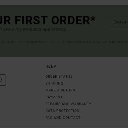
UR FIRST ORDER*
UT NEW RVCA PRODUCTS AND STORIES
R VALID ONLINE FOR NEW MEMBERS - FULL CONDITIONS ARE AVAILABLE IN WELC
HELP
ORDER STATUS
SHIPPING
MAKE A RETURN
PAYMENT
REPAIRS AND WARRANTY
DATA PROTECTION
FAQ AND CONTACT