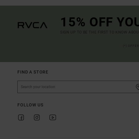
15% OFF YO
SIGN UP TO BE THE FIRST TO KNOW ABO
(*) OFFE
FIND A STORE
FOLLOW US