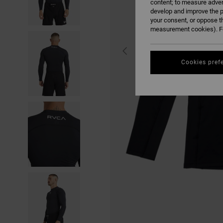
content; to measure adver
develop and improve the p
your consent, or oppose t
measurement cookies). Fo
Cookies pref