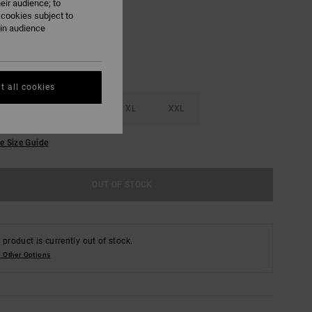
eir audience; to
 cookies subject to
ain audience
t all cookies
M
L
XL
XXL
e Size Guide
OUT OF STOCK
 product is currently out of stock.
 Other Options