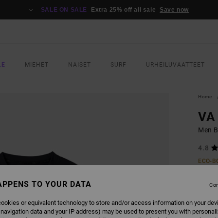
SALE ON SALE
Extra 25% off all sale
Save now
LE
MIEHET
NAISET
SURF
URHEILUVAATTEET
Home
VA
Men B
4.8
ECO-B
€ 5
APPENS TO YOUR DATA
Con
SALE 
ookies or equivalent technology to store and/or access information on your dev
 navigation data and your IP address) may be used to present you with personal
COLO