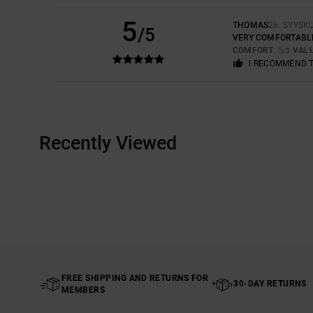
5
THOMAS
26. SYYSK
/5
VERY COMFORTABL
COMFORT
: 5
VAL
/5
I RECOMMEND 
Recently Viewed
FREE SHIPPING AND RETURNS FOR
30-DAY RETURNS
MEMBERS