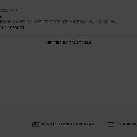
UUTA 2025
E
UE FOR MONEY
: 5
SIZE
: PERFECT SIZE
MATERIAL
: 5
COLOR
: 5
/5
/5
/5
THIS PRODUCT
VERIFIED BY
TRUSTVILLE
JOIN THE LOYALTY PROGRAM
100% SECU