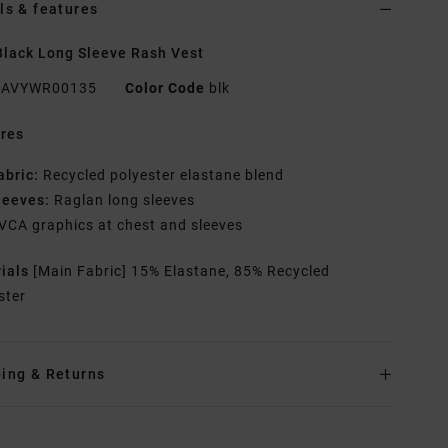
ls & features
lack Long Sleeve Rash Vest
AVYWR00135
Color Code
blk
res
abric:
Recycled polyester elastane blend
leeves:
Raglan long sleeves
VCA graphics at chest and sleeves
rials
[Main Fabric] 15% Elastane, 85% Recycled
ster
ing & Returns