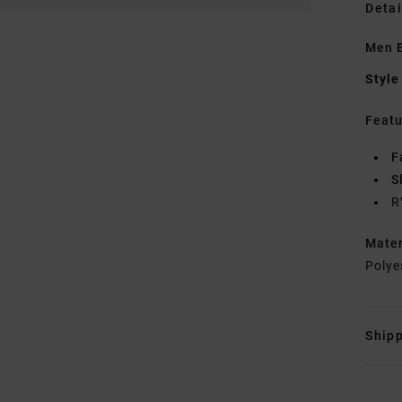
Detai
Men B
Style
Featu
F
S
R
Mate
Polye
Shipp