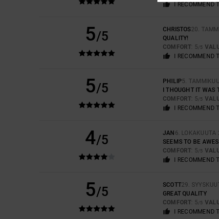
I RECOMMEND 
5
CHRISTOS
20. TAMM
/5
QUALITY!
COMFORT
: 5
VAL
/5
I RECOMMEND 
5
PHILIP
5. TAMMIKU
/5
I THOUGHT IT WAS 
COMFORT
: 5
VAL
/5
I RECOMMEND 
4
JAN
6. LOKAKUUTA 
/5
SEEMS TO BE AWES
COMFORT
: 5
VAL
/5
I RECOMMEND 
5
SCOTT
29. SYYSKUU
/5
GREAT QUALITY
COMFORT
: 5
VAL
/5
I RECOMMEND 