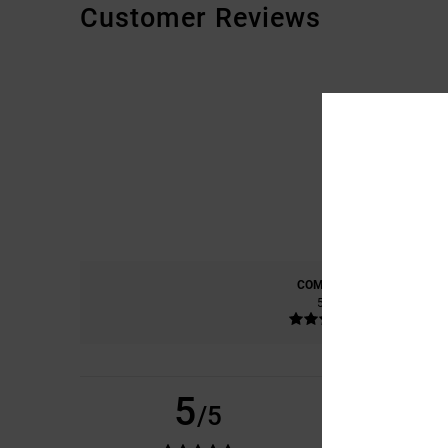
Customer Reviews
COMFORT
5.0
5
VINCENZO
14. HEL
/5
THE TRUTH
COMFORT
: 5
VAL
/5