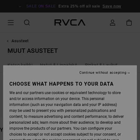
SKIP
TO
SALE ON SALE
Extra 25% off all sale
Save now
PRODUCTS
GRID
SELECTION
Asusteet
MUUT ASUSTEET
Katso kaikki
Hatut & Lippalakit
Rinkat & Laukut
Continue without accepting
CHOOSE WHAT HAPPENS TO YOUR DATA
We and our partners use cookies or equivalent technology to store
STAY TUNED, PRODUCTS WILL BE BACK
and/or access information on your device. This personal
SOON
information (such as your navigation data and your IP address)
may be used to present you with personalized publications and
content; to measure advertising and content performance; to deliver
personalized ads; learn more about their audience; to develop and
improve the products of our partners. You can configure your
YOU MAY ALSO LIKE
choices to accept or not accept cookies subject to your consent, or