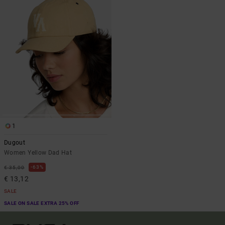
1
Dugout
Women Yellow Dad Hat
63%
€ 35,00
€ 13,12
SALE
SALE ON SALE EXTRA 25% OFF