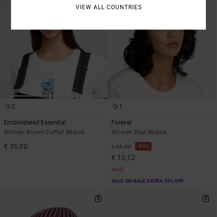
VIEW ALL COUNTRIES
2
1
Embroidered Essential
Forever
Women Brown Cuffed Beanie
Women Blue Beanie
€ 35,00
63%
€ 35,00
€ 13,12
SALE
SALE ON SALE EXTRA 25% OFF