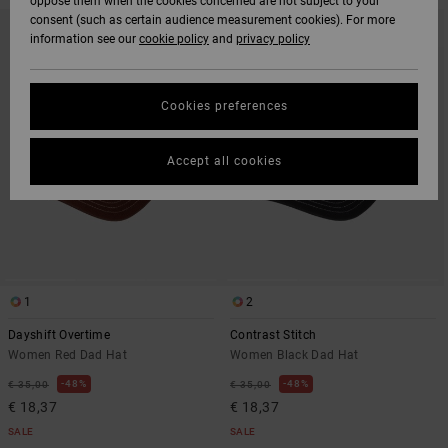
oppose them when the cookies concerned are not subject to your
SKIP
SKIP
consent (such as certain audience measurement cookies). For more
TO
TO
information see our
cookie policy
and
privacy policy
SEARCH
SORT
FILTER
BY
CRITERIAS
Cookies preferences
Accept all cookies
1
2
Dayshift Overtime
Contrast Stitch
Women Red Dad Hat
Women Black Dad Hat
48%
48%
€ 35,00
€ 35,00
€ 18,37
€ 18,37
SALE
SALE