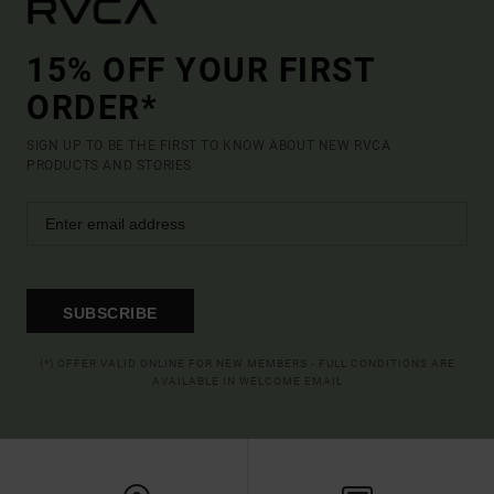
15% OFF YOUR FIRST
ORDER*
SIGN UP TO BE THE FIRST TO KNOW ABOUT NEW RVCA
PRODUCTS AND STORIES
SUBSCRIBE
(*) OFFER VALID ONLINE FOR NEW MEMBERS - FULL CONDITIONS ARE
AVAILABLE IN WELCOME EMAIL