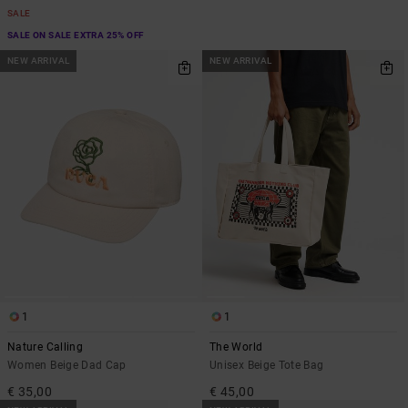
SALE
SALE ON SALE EXTRA 25% OFF
NEW ARRIVAL
NEW ARRIVAL
1
1
Nature Calling
The World
Women Beige Dad Cap
Unisex Beige Tote Bag
€ 35,00
€ 45,00