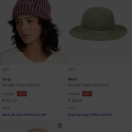
1
1
Snug
Mesa
Women Purple Beanie
Women Green Straw Hat
63%
63%
€ 35,00
€ 55,00
€ 13,12
€ 20,62
SALE
SALE
SALE ON SALE EXTRA 25% OFF
SALE ON SALE EXTRA 25% OFF