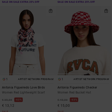
SALE ON SALE EXTRA 25% OFF
SALE ON SALE EXTRA 25% OFF
1
1
ARTIST NETWORK PROGRAM
ARTIST NETWORK PROGRAM
Antonia Figueiredo Love Birds
Antonia Figueiredo Checker
Women Red Lightweight Scarf
Women Red Bucket Hat
63%
63%
€ 35,00
€ 40,00
€ 13,12
€ 15,00
SALE
SALE