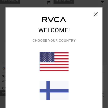
NEW ARRIVAL
NEW ARRIVAL
WELCOME!
CHOOSE YOUR COUNTRY
1
1
Odai Washed
Stable
Women Black Dad Cap
Women Brown Dad Cap
€ 35,00
€ 35,00
NEW ARRIVAL