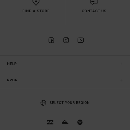
FIND A STORE
CONTACT US
HELP
RVCA
SELECT YOUR REGION