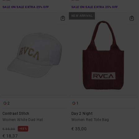
SALE ON SALE EXTRA 25% OFF
SALE ON SALE EXTRA 25% OFF
NEW ARRIVAL
2
1
Contrast Stitch
Day 2 Night
Women White Dad Hat
Women Red Tote Bag
€ 35,00
48%
€ 35,00
€ 18,37