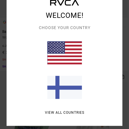
WELCOME!
2
1
CHOOSE YOUR COUNTRY
Baggiefriend
Anp Spankyfriend
Women Brown Sweatshirt
Women Pink Sweatshirt
55%
55%
€ 70,00
€ 75,00
€ 31,50
€ 33,75
SALE
SALE
SALE ON SALE EXTRA 25% OFF
SALE ON SALE EXTRA 25% OFF
VIEW ALL COUNTRIES