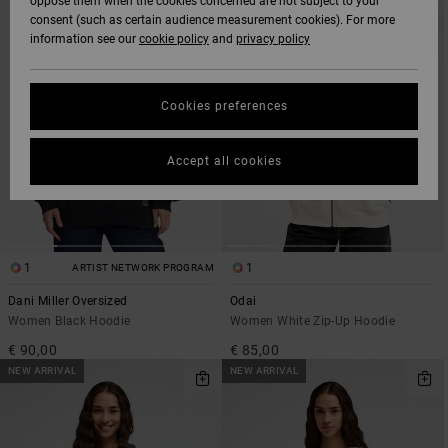
oppose them when the cookies concerned are not subject to your
SEARCH
SORT
consent (such as certain audience measurement cookies). For more
FILTER
BY
CRITERIAS
information see our
cookie policy
and
privacy policy
Cookies preferences
Accept all cookies
1
1
ARTIST NETWORK PROGRAM
Dani Miller Oversized
Odai
Women Black Hoodie
Women White Zip-Up Hoodie
€ 90,00
€ 85,00
NEW ARRIVAL
NEW ARRIVAL