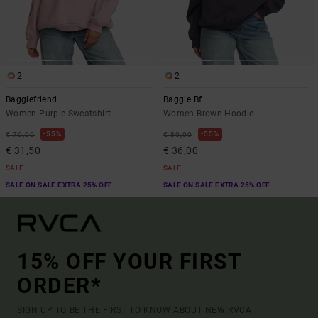
2
2
Baggiefriend
Baggie Bf
Women Purple Sweatshirt
Women Brown Hoodie
55%
55%
€ 70,00
€ 80,00
€ 31,50
€ 36,00
SALE
SALE
SALE ON SALE EXTRA 25% OFF
SALE ON SALE EXTRA 25% OFF
15% OFF YOUR FIRST
ORDER*
SIGN UP TO BE THE FIRST TO KNOW ABOUT NEW RVCA