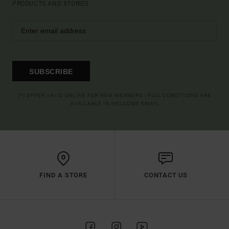
PRODUCTS AND STORIES
SUBSCRIBE
(*) OFFER VALID ONLINE FOR NEW MEMBERS - FULL CONDITIONS ARE
AVAILABLE IN WELCOME EMAIL
FIND A STORE
CONTACT US