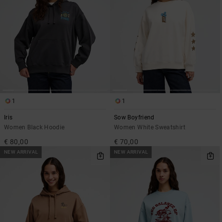
1
1
Iris
Sow Boyfriend
Women Black Hoodie
Women White Sweatshirt
€ 80,00
€ 70,00
NEW ARRIVAL
NEW ARRIVAL