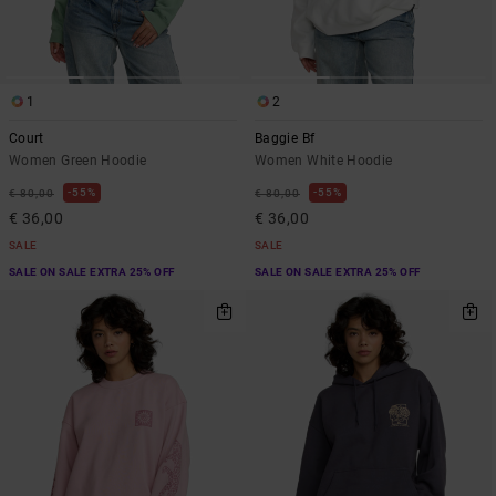
1
2
Court
Baggie Bf
Women Green Hoodie
Women White Hoodie
55%
55%
€ 80,00
€ 80,00
€ 36,00
€ 36,00
SALE
SALE
SALE ON SALE EXTRA 25% OFF
SALE ON SALE EXTRA 25% OFF