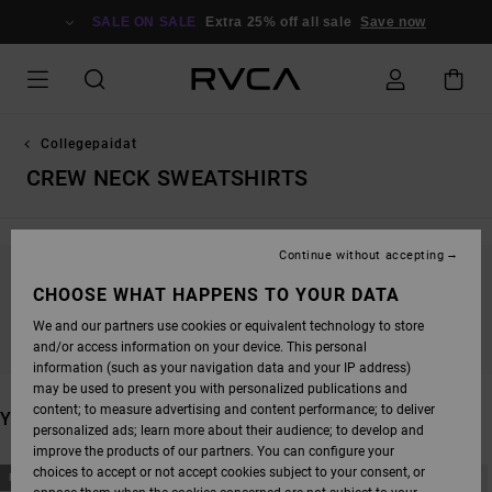
SKIP
TO
SALE ON SALE
Extra 25% off all sale
Save now
PRODUCTS
GRID
SELECTION
Collegepaidat
CREW NECK SWEATSHIRTS
Continue without accepting
STAY TUNED, PRODUCTS WILL BE BACK
CHOOSE WHAT HAPPENS TO YOUR DATA
SOON
We and our partners use cookies or equivalent technology to store
and/or access information on your device. This personal
information (such as your navigation data and your IP address)
may be used to present you with personalized publications and
content; to measure advertising and content performance; to deliver
YOU MAY ALSO LIKE
personalized ads; learn more about their audience; to develop and
improve the products of our partners. You can configure your
SKIP
SKIP
choices to accept or not accept cookies subject to your consent, or
NEW ARRIVAL
NEW ARRIVAL
TO
TO