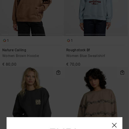
1
1
Nature Calling
Roughstock Bf
Women Brown Hoodie
Women Blue Sweatshirt
€ 80,00
€ 70,00