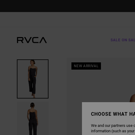
SKIP
TO
PRODUCT
INFORMATION
SALE ON SA
NEW ARRIVAL
CHOOSE WHAT H
We and our partners use c
information (such as your