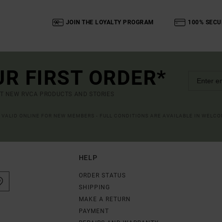
JOIN THE LOYALTY PROGRAM
100% SECU
UR FIRST ORDER*
UT NEW RVCA PRODUCTS AND STORIES
R VALID ONLINE FOR NEW MEMBERS - FULL CONDITIONS ARE AVAILABLE IN WELC
HELP
ORDER STATUS
SHIPPING
MAKE A RETURN
PAYMENT