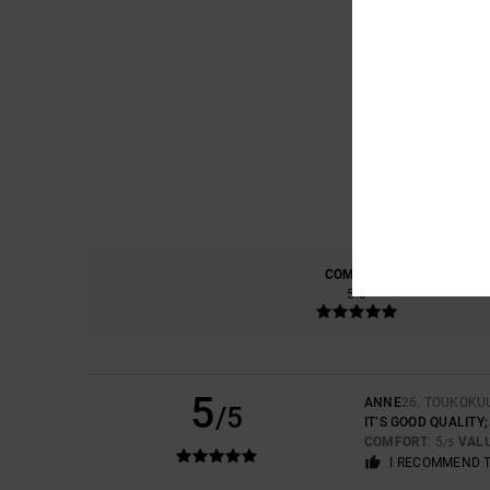
COMFORT
5.0
5
ANNE
26. TOUKOKU
/5
IT’S GOOD QUALITY
COMFORT
: 5
VAL
/5
I RECOMMEND 