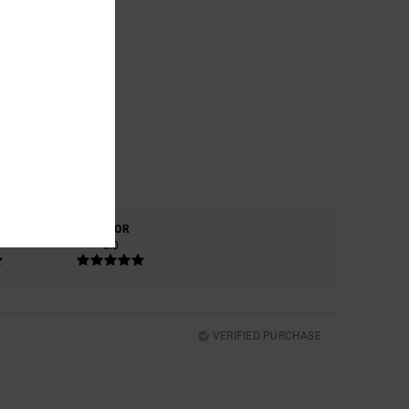
COLOR
5.0
VERIFIED PURCHASE