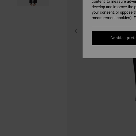
content; to measure adver
develop and improve the p
your consent, or oppose t
measurement cookies). Fo
Cookies pref