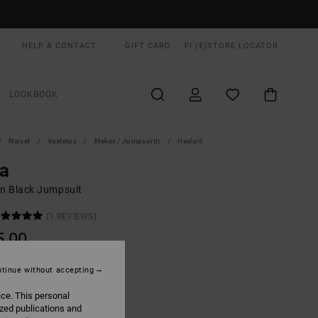
HELP & CONTACT
GIFT CARD
FI (€)
STORE LOCATOR
LOOKBOOK
Naiset
Vaatetus
Mekot / Jumpsuitit
Haalarit
a
 Black Jumpsuit
(1 REVIEWS)
5,00
tinue without accepting
True Black
UR
ice. This personal
ized publications and