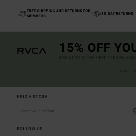
FREE SHIPPING AND RETURNS FOR
30-DAY RETURNS
MEMBERS
15% OFF YO
SIGN UP TO BE THE FIRST TO KNOW ABO
(*) OFFE
FIND A STORE
FOLLOW US