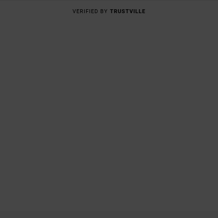
VERIFIED BY
TRUSTVILLE