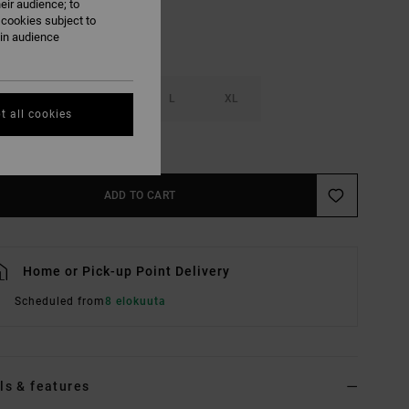
eir audience; to
 cookies subject to
ain audience
S
M
L
XL
t all cookies
e Size Guide
ADD TO CART
Home or Pick-up Point Delivery
Scheduled from
8 elokuuta
ls & features