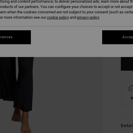
tising and content performance; to deliver personalized ads; learn more about th
roducts of our partners. You can configure your choices to accept or not accept
hem when the cookies concerned are not subject to your consent (such as cert
r more information see our
cookie policy
and
privacy policy
XS
erences
Accep
Se
Detai