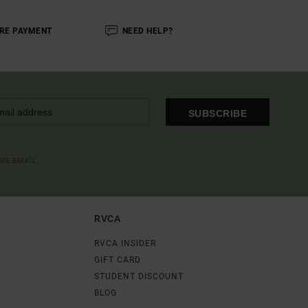
RE PAYMENT
NEED HELP?
SUBSCRIBE
OME EMAIL
RVCA
RVCA INSIDER
GIFT CARD
STUDENT DISCOUNT
BLOG