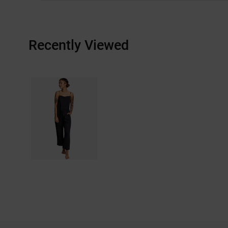
Recently Viewed