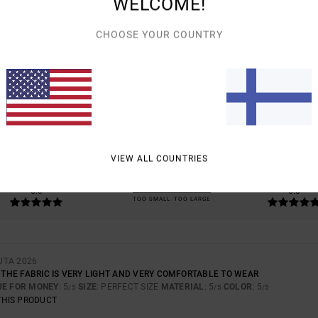
WELCOME!
CHOOSE YOUR COUNTRY
AVERAGE SCORE
5.0
/5
BASED ON
1 VERIFIED REVIEWS
SINCE TOUKOKUUTA 2026
100% OF OUR CUSTOMERS RECOMMEND THIS PRODUCT
VIEW ALL COUNTRIES
VALUE FOR MONEY
SIZE
MATERIAL
5.0
5.0
TOO SMALL
TOO LARGE
UTA 2026
; THE FABRIC IS VERY LIGHT AND VERY COMFORTABLE TO WEAR
UE FOR MONEY
: 5
SIZE
: PERFECT SIZE
MATERIAL
: 5
COLOR
: 5
/5
/5
/5
THIS PRODUCT