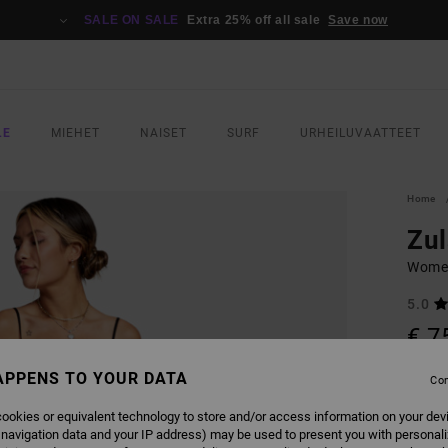
SALE ON SALE
Extra 25% off all sale
Save now
LE
MIEHET
NAISET
SURF
URHEILUVAATTEET
Home
Zul
Women
5.0
€ 7
APPENS TO YOUR DATA
Con
COLO
ookies or equivalent technology to store and/or access information on your dev
 navigation data and your IP address) may be used to present you with personal