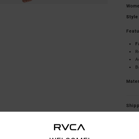
Wome
Style
Featu
F
R
A
B
Mate
Shipp