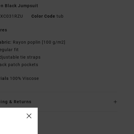
n Black Jumpsuit
XC031RZU
Color Code
tub
res
abric:
Rayon poplin [100 g/m2]
egular fit
djustable tie straps
ack patch pockets
rials
100% Viscose
ing & Returns