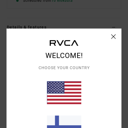
Scheduled from
10 elokuuta
Details & features
Men Brown Hoodie
Style
EVYFT00112
Color Code
woo
WELCOME!
Features
CHOOSE YOUR COUNTRY
Fabric:
75% cotton, 25% recycled cotton
Fit:
Relaxed
Details:
Label at bottom hem
Materials
[Main Fabric] 75% Cotton, 25% Recycled
Cotton