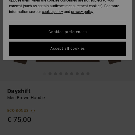
oppose them when the cookies concerned are not subject to your
consent (such as certain audience measurement cookies). For more
information see our
cookie policy
and
privacy policy
Cookies preferences
Accept all cookies
Dayshift
Men Brown Hoodie
ECO-BONUS
€ 75,00