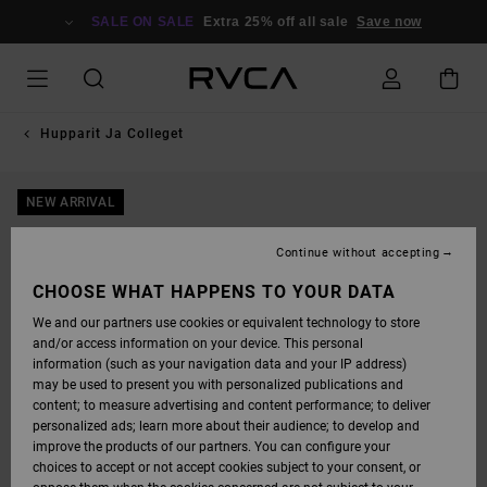
SKIP
TO
SALE ON SALE
Extra 25% off all sale
Save now
PRODUCT
INFORMATION
Hupparit Ja Colleget
NEW ARRIVAL
Continue without accepting
CHOOSE WHAT HAPPENS TO YOUR DATA
We and our partners use cookies or equivalent technology to store
and/or access information on your device. This personal
information (such as your navigation data and your IP address)
may be used to present you with personalized publications and
content; to measure advertising and content performance; to deliver
personalized ads; learn more about their audience; to develop and
improve the products of our partners. You can configure your
choices to accept or not accept cookies subject to your consent, or