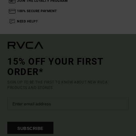
JOIN THE LOYALTY PROGRAM
100% SECURE PAYMENT
NEED HELP?
15% OFF YOUR FIRST
ORDER*
SIGN UP TO BE THE FIRST TO KNOW ABOUT NEW RVCA
PRODUCTS AND STORIES
SUBSCRIBE