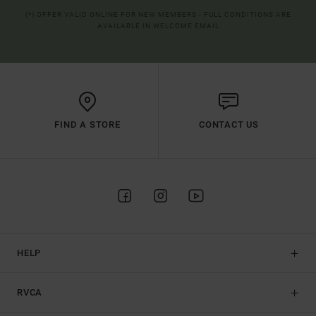
(*) OFFER VALID ONLINE FOR NEW MEMBERS - FULL CONDITIONS ARE
AVAILABLE IN WELCOME EMAIL
FIND A STORE
CONTACT US
HELP
RVCA