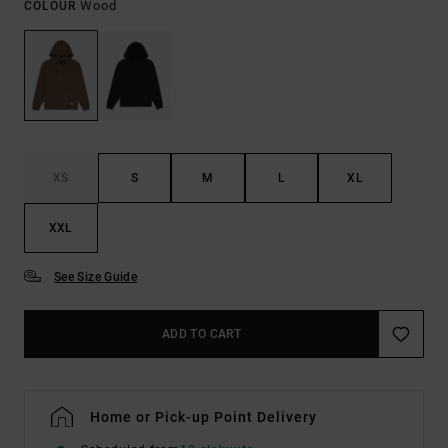
Wood
COLOUR
XS
S
M
L
XL
XXL
See Size Guide
ADD TO CART
Home or Pick-up Point Delivery