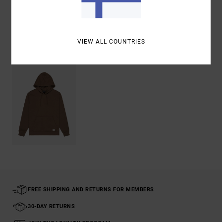
Shipping & Returns
VIEW ALL COUNTRIES
Recently Viewed
FREE SHIPPING AND RETURNS FOR MEMBERS
30-DAY RETURNS