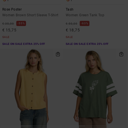
1
1
Rose Poster
Tash
Women Brown Short Sleeve T-Shirt
Women Green Tank Top
55%
63%
€ 35,00
€ 50,00
€ 15,75
€ 18,75
SALE
SALE
SALE ON SALE EXTRA 25% OFF
SALE ON SALE EXTRA 25% OFF