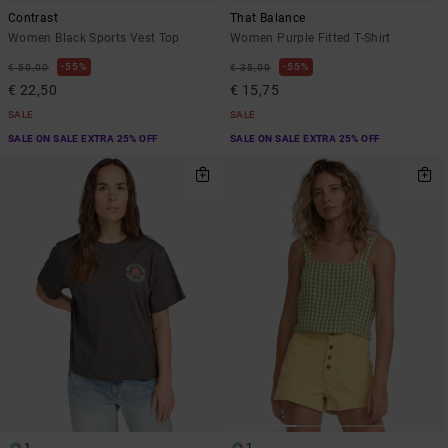
Contrast
That Balance
Women Black Sports Vest Top
Women Purple Fitted T-Shirt
55%
55%
€ 50,00
€ 35,00
€ 22,50
€ 15,75
SALE
SALE
SALE ON SALE EXTRA 25% OFF
SALE ON SALE EXTRA 25% OFF