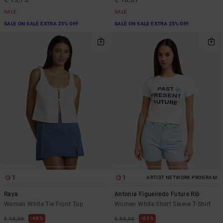
SALE
SALE
SALE ON SALE EXTRA 25% OFF
SALE ON SALE EXTRA 25% OFF
1
1
ARTIST NETWORK PROGRAM
Raya
Antonia Figueiredo Future Rib
Women White Tie Front Top
Women White Short Sleeve T-Shirt
48%
63%
€ 45,00
€ 35,00