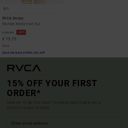
1
RVCA Smiley
Women White Vest Top
48%
€ 30,00
€ 15,75
SALE
SALE ON SALE EXTRA 25% OFF
15% OFF YOUR FIRST
ORDER*
SIGN UP TO BE THE FIRST TO KNOW ABOUT NEW RVCA
PRODUCTS AND STORIES