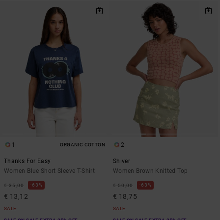
1
2
ORGANIC COTTON
Thanks For Easy
Shiver
Women Blue Short Sleeve T-Shirt
Women Brown Knitted Top
63%
63%
€ 35,00
€ 50,00
€ 13,12
€ 18,75
SALE
SALE