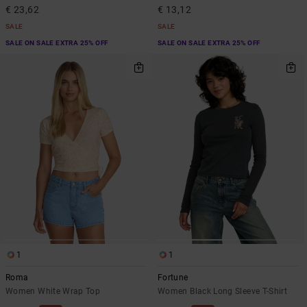
€ 23,62
€ 13,12
SALE
SALE
SALE ON SALE EXTRA 25% OFF
SALE ON SALE EXTRA 25% OFF
1
1
Roma
Fortune
Women White Wrap Top
Women Black Long Sleeve T-Shirt