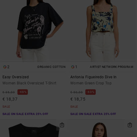
2
1
ORGANIC COTTON
ARTIST NETWORK PROGRAM
Easy Oversized
Antonia Figueiredo Dive In
Women Black Oversized T-Shirt
Women Green Crop Top
48%
63%
€ 35,00
€ 50,00
€ 18,37
€ 18,75
SALE
SALE
SALE ON SALE EXTRA 25% OFF
SALE ON SALE EXTRA 25% OFF