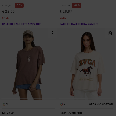
55%
48%
€ 50,00
€ 55,00
€ 22,50
€ 28,87
SALE
SALE
SALE ON SALE EXTRA 25% OFF
SALE ON SALE EXTRA 25% OFF
1
2
ORGANIC COTTON
Move On
Easy Oversized