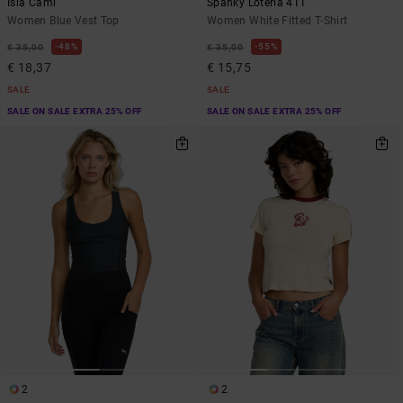
Isla Cami
Spanky Loteria 411
Women Blue Vest Top
Women White Fitted T-Shirt
48%
55%
€ 35,00
€ 35,00
€ 18,37
€ 15,75
SALE
SALE
SALE ON SALE EXTRA 25% OFF
SALE ON SALE EXTRA 25% OFF
2
2