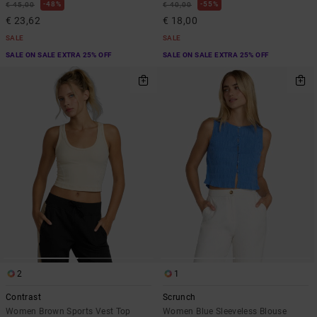
48%
55%
€ 45,00
€ 40,00
€ 23,62
€ 18,00
SALE
SALE
SALE ON SALE EXTRA 25% OFF
SALE ON SALE EXTRA 25% OFF
2
1
Contrast
Scrunch
Women Brown Sports Vest Top
Women Blue Sleeveless Blouse