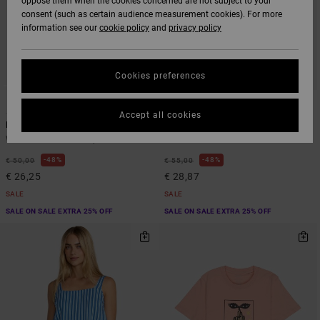
oppose them when the cookies concerned are not subject to your
consent (such as certain audience measurement cookies). For more
information see our
cookie policy
and
privacy policy
Cookies preferences
1
1
Accept all cookies
Macy
Two Timer
Women Multi Vest Top
Women Green Bra
48%
48%
€ 50,00
€ 55,00
€ 26,25
€ 28,87
SALE
SALE
SALE ON SALE EXTRA 25% OFF
SALE ON SALE EXTRA 25% OFF