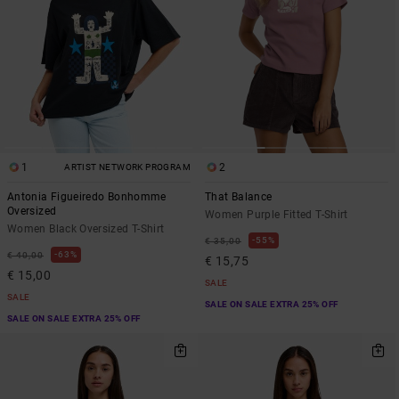
1
2
ARTIST NETWORK PROGRAM
Antonia Figueiredo Bonhomme
That Balance
Oversized
Women Purple Fitted T-Shirt
Women Black Oversized T-Shirt
55%
€ 35,00
63%
€ 40,00
€ 15,75
€ 15,00
SALE
SALE
SALE ON SALE EXTRA 25% OFF
SALE ON SALE EXTRA 25% OFF