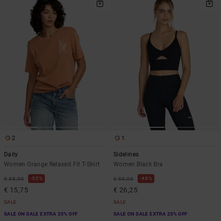
2
1
Daily
Sidelines
Women Orange Relaxed Fit T-Shirt
Women Black Bra
55%
48%
€ 35,00
€ 50,00
€ 15,75
€ 26,25
SALE
SALE
SALE ON SALE EXTRA 25% OFF
SALE ON SALE EXTRA 25% OFF