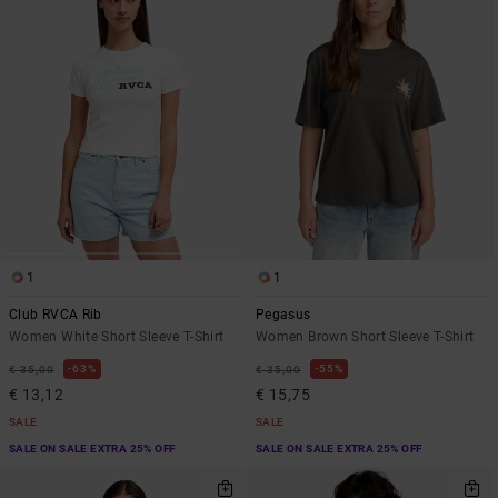
1
1
Club RVCA Rib
Pegasus
Women White Short Sleeve T-Shirt
Women Brown Short Sleeve T-Shirt
63%
55%
€ 35,00
€ 35,00
€ 13,12
€ 15,75
SALE
SALE
SALE ON SALE EXTRA 25% OFF
SALE ON SALE EXTRA 25% OFF