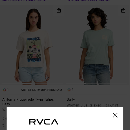
SALE ON SALE EXTRA 25% OFF
SALE ON SALE EXTRA 25% OFF
1
2
ARTIST NETWORK PROGRAM
Antonia Figueiredo Twin Tulips
Daily
Easy
Women Blue Relaxed Fit T-Shirt
Women Beige Short Sleeve T-Shirt
55%
€ 35,00
63%
€ 40,00
€ 15,75
€ 15,00
SALE