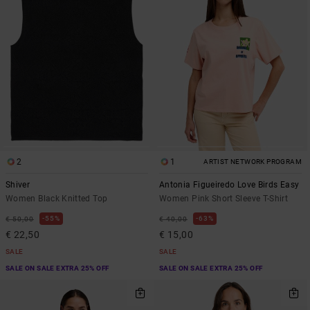
2
1
ARTIST NETWORK PROGRAM
Shiver
Antonia Figueiredo Love Birds Easy
Women Black Knitted Top
Women Pink Short Sleeve T-Shirt
55%
63%
€ 50,00
€ 40,00
€ 22,50
€ 15,00
SALE
SALE
SALE ON SALE EXTRA 25% OFF
SALE ON SALE EXTRA 25% OFF