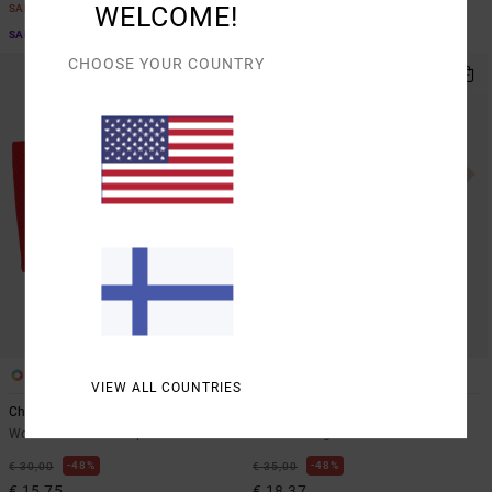
WELCOME!
SALE
SALE ON SALE EXTRA 25% OFF
SALE ON SALE EXTRA 25% OFF
CHOOSE YOUR COUNTRY
1
1
VIEW ALL COUNTRIES
Charlotte Tube
Scorpion Lover
Women Red Tube Top
Women Beige Short Sleeve T-Shirt
48%
48%
€ 30,00
€ 35,00
€ 15,75
€ 18,37