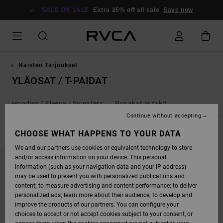
SKIP
TO
SALE ON SALE
Extra 25% off all sale
Save now
PRODUCTS
GRID
SELECTION
Naisten Tarjoukset
YLÄOSAT / T-PAIDAT
Hoodies / Fleece / Sweaters
Pusakat ja takit
Continue without accepting
FILTER & SORT
CHOOSE WHAT HAPPENS TO YOUR DATA
41
Results
We and our partners use cookies or equivalent technology to store
SKIP
SKIP
and/or access information on your device. This personal
TO
TO
SEARCH
SORT
information (such as your navigation data and your IP address)
FILTER
BY
may be used to present you with personalized publications and
CRITERIAS
content; to measure advertising and content performance; to deliver
personalized ads; learn more about their audience; to develop and
improve the products of our partners. You can configure your
choices to accept or not accept cookies subject to your consent, or