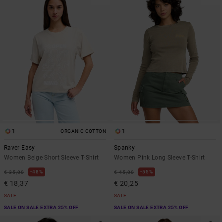
1
1
ORGANIC COTTON
Raver Easy
Spanky
Women Beige Short Sleeve T-Shirt
Women Pink Long Sleeve T-Shirt
48%
55%
€ 35,00
€ 45,00
€ 18,37
€ 20,25
SALE
SALE
SALE ON SALE EXTRA 25% OFF
SALE ON SALE EXTRA 25% OFF