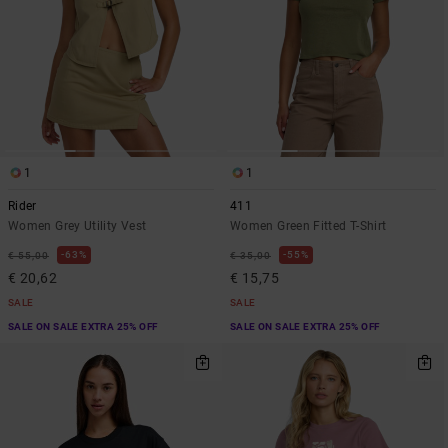
1
1
Rider
411
Women Grey Utility Vest
Women Green Fitted T-Shirt
63%
55%
€ 55,00
€ 35,00
€ 20,62
€ 15,75
SALE
SALE
SALE ON SALE EXTRA 25% OFF
SALE ON SALE EXTRA 25% OFF