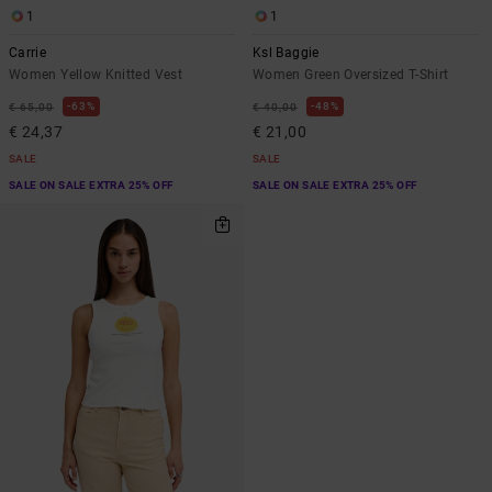
1
1
Carrie
Ksl Baggie
Women Yellow Knitted Vest
Women Green Oversized T-Shirt
63%
48%
€ 65,00
€ 40,00
€ 24,37
€ 21,00
SALE
SALE
SALE ON SALE EXTRA 25% OFF
SALE ON SALE EXTRA 25% OFF