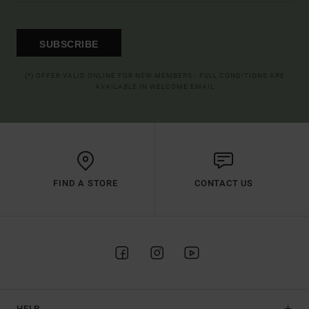
SUBSCRIBE
(*) OFFER VALID ONLINE FOR NEW MEMBERS - FULL CONDITIONS ARE
AVAILABLE IN WELCOME EMAIL
FIND A STORE
CONTACT US
HELP