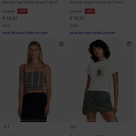
Women Red Short Sleeve T-Shirt
Women Beige Oversized T-Shirt
48%
48%
€ 35,00
€ 35,00
€ 18,37
€ 18,37
SALE
SALE
SALE ON SALE EXTRA 25% OFF
SALE ON SALE EXTRA 25% OFF
1
1