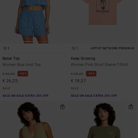
1
1
ARTIST NETWORK PROGRAM
Baker Top
Keep Growing
Women Blue Vest Top
Women Pink Short Sleeve T-Shirt
48%
48%
€ 50,00
€ 35,00
€ 26,25
€ 18,37
SALE
SALE
SALE ON SALE EXTRA 25% OFF
SALE ON SALE EXTRA 25% OFF