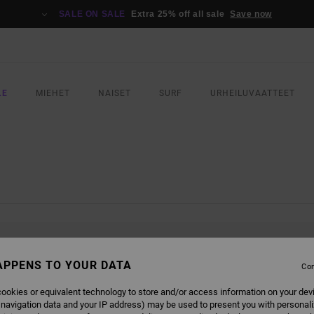
SALE ON SALE
Extra 25% off all sale
Save now
LE
MIEHET
NAISET
SURF
URHEILUVAATTEET
L BE BACK SOON
APPENS TO YOUR DATA
Con
ookies or equivalent technology to store and/or access information on your dev
 navigation data and your IP address) may be used to present you with personal