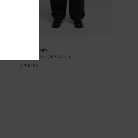
1
Drifter Denim
Men Black Straight Fit Jeans
€ 100,00