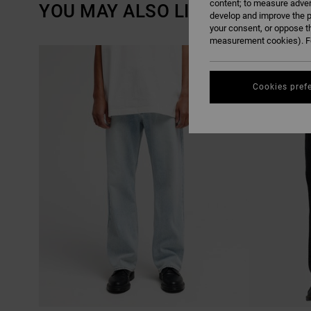
content; to measure adver
YOU MAY ALSO LIKE
develop and improve the p
your consent, or oppose t
measurement cookies). Fo
SKIP
SKIP
NEW ARRIVAL
TO
TO
SEARCH
SORT
FILTER
BY
CRITERIAS
Cookies pref