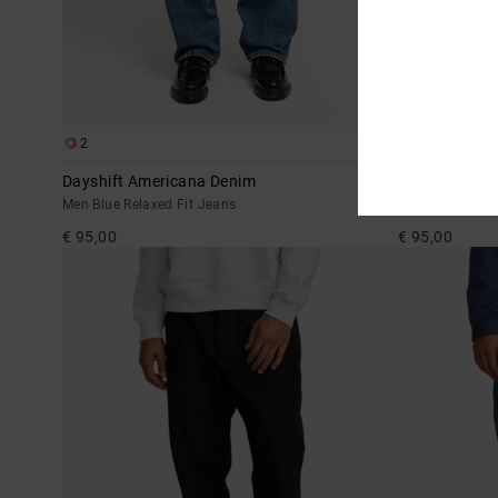
2
2
Dayshift Americana Denim
Skate
Men Blue Relaxed Fit Jeans
Men Blue Relax
€ 95,00
€ 95,00