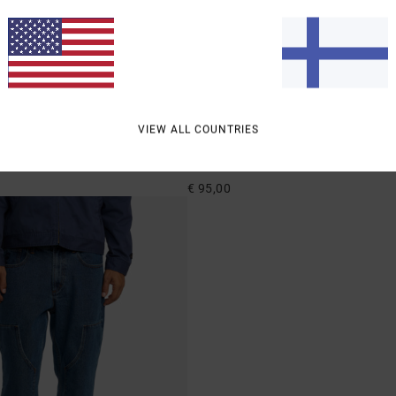
2
VIEW ALL COUNTRIES
Dayshift Americana Denim
ed Fit Denim Jeans
Men Black Relaxed Fit Jeans
€ 95,00