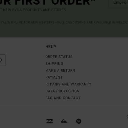
UR FIRST ORDER*
UT NEW RVCA PRODUCTS AND STORIES
R VALID ONLINE FOR NEW MEMBERS - FULL CONDITIONS ARE AVAILABLE IN WELC
HELP
ORDER STATUS
SHIPPING
MAKE A RETURN
PAYMENT
REPAIRS AND WARRANTY
DATA PROTECTION
FAQ AND CONTACT