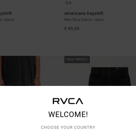
3
yshift
Americana Dayshift
im Jeans
Men Blue Denim Jeans
€ 95,00
NEW ARRIVAL
WELCOME!
CHOOSE YOUR COUNTRY