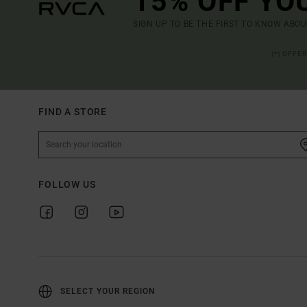
15% OFF YO
SIGN UP TO BE THE FIRST TO KNOW ABO
(*) OFFE
FIND A STORE
FOLLOW US
SELECT YOUR REGION