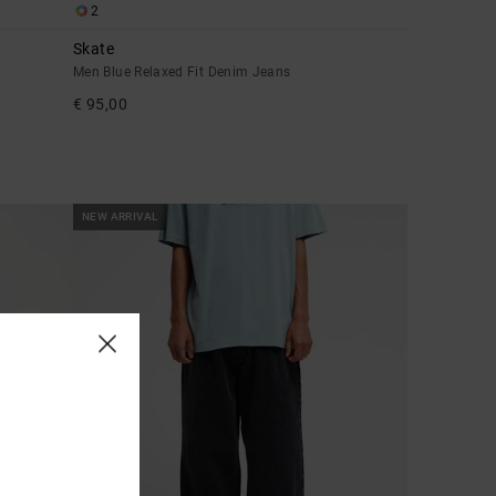
2
Skate
Men Blue Relaxed Fit Denim Jeans
€ 95,00
NEW ARRIVAL