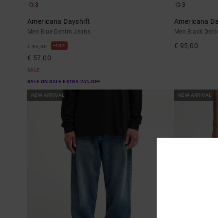
3
3
Americana Dayshift
Americana Da
Men Blue Denim Jeans
Men Black Den
€ 95,00
40%
€ 95,00
€ 57,00
SALE
SALE ON SALE EXTRA 25% OFF
NEW ARRIVAL
NEW ARRIVAL