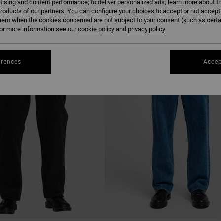
tising and content performance; to deliver personalized ads; learn more about th
roducts of our partners. You can configure your choices to accept or not accept
hem when the cookies concerned are not subject to your consent (such as cert
r more information see our
cookie policy
and
privacy policy
NEW ARRIVAL
erences
Accep