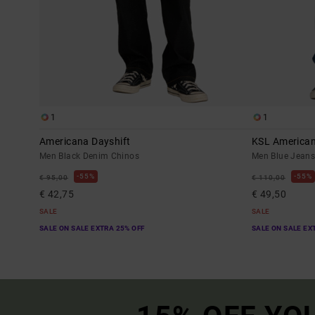
1
1
Americana Dayshift
KSL America
Men Black Denim Chinos
Men Blue Jean
55%
55%
€ 95,00
€ 110,00
€ 42,75
€ 49,50
SALE
SALE
SALE ON SALE EXTRA 25% OFF
SALE ON SALE EX