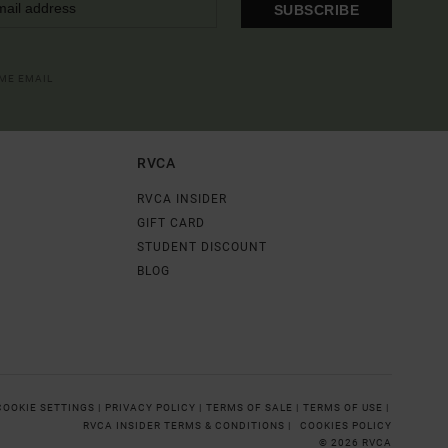
SUBSCRIBE
OME EMAIL
RVCA
RVCA INSIDER
GIFT CARD
STUDENT DISCOUNT
BLOG
COOKIE SETTINGS |
PRIVACY POLICY |
TERMS OF SALE |
TERMS OF USE |
RVCA INSIDER TERMS & CONDITIONS |
COOKIES POLICY
© 2026 RVCA