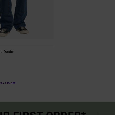
na Denim
s
TRA 25% OFF