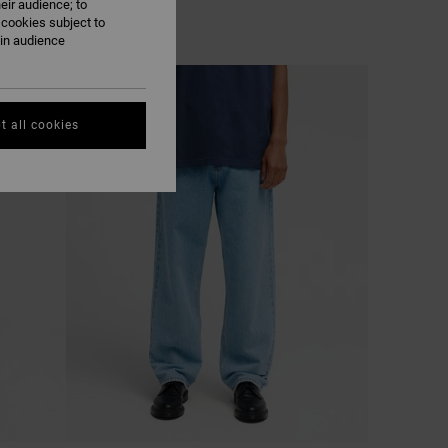
eir audience; to
 cookies subject to
ain audience
NEW ARRIVAL
t all cookies