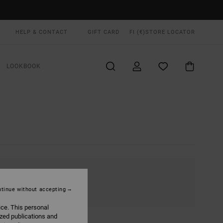
HELP & CONTACT
GIFT CARD
FI (€)
STORE LOCATOR
LOOKBOOK
tinue without accepting
ice. This personal
ized publications and