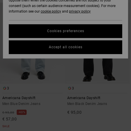
oppose them when the cookies concerned are not subject to your
SKIP
SKIP
consent (such as certain audience measurement cookies). For more
NEW ARRIVAL
TO
TO
information see our
cookie policy
and
privacy policy
SEARCH
SORT
FILTER
BY
CRITERIAS
Cookies preferences
Accept all cookies
3
3
Americana Dayshift
Americana Dayshift
Men Blue Denim Jeans
Men Black Denim Jeans
€ 95,00
40%
€ 95,00
€ 57,00
SALE