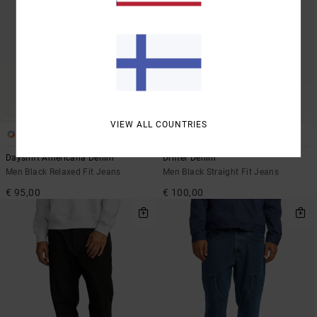
VIEW ALL COUNTRIES
2
1
Dayshift Americana Denim
Drifter Denim
Men Black Relaxed Fit Jeans
Men Black Straight Fit Jeans
€ 95,00
€ 100,00