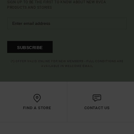
SIGN UP TO BE THE FIRST TO KNOW ABOUT NEW RVCA
PRODUCTS AND STORIES
SUBSCRIBE
(*) OFFER VALID ONLINE FOR NEW MEMBERS - FULL CONDITIONS ARE
AVAILABLE IN WELCOME EMAIL
FIND A STORE
CONTACT US