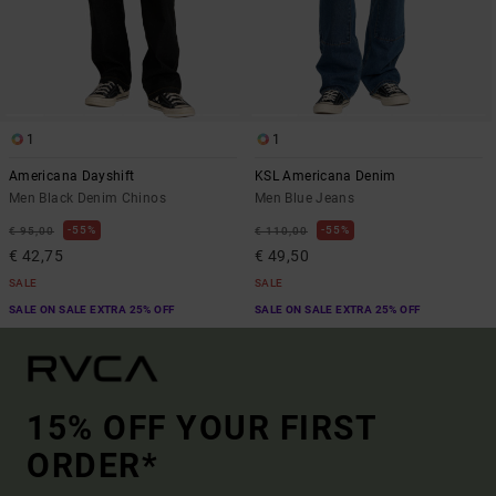
1
1
Americana Dayshift
KSL Americana Denim
Men Black Denim Chinos
Men Blue Jeans
55%
55%
€ 95,00
€ 110,00
€ 42,75
€ 49,50
SALE
SALE
SALE ON SALE EXTRA 25% OFF
SALE ON SALE EXTRA 25% OFF
15% OFF YOUR FIRST
ORDER*