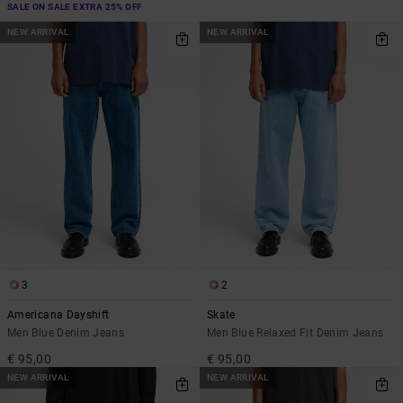
SALE ON SALE EXTRA 25% OFF
NEW ARRIVAL
NEW ARRIVAL
3
2
Americana Dayshift
Skate
Men Blue Denim Jeans
Men Blue Relaxed Fit Denim Jeans
€ 95,00
€ 95,00
NEW ARRIVAL
NEW ARRIVAL