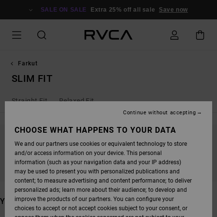
SKIP
TO
SALE ON SALE
Extra 25% off all sale
Save now
PRODUCTS
GRID
SELECTION
Farkut
SLIM FIT
Straight Fit
Relaxed Fit
Continue without accepting
CHOOSE WHAT HAPPENS TO YOUR DATA
We and our partners use cookies or equivalent technology to store
STAY TUNED, PRODUCTS WILL BE BACK
and/or access information on your device. This personal
SOON
information (such as your navigation data and your IP address)
may be used to present you with personalized publications and
content; to measure advertising and content performance; to deliver
personalized ads; learn more about their audience; to develop and
improve the products of our partners. You can configure your
YOU MAY ALSO LIKE
choices to accept or not accept cookies subject to your consent, or