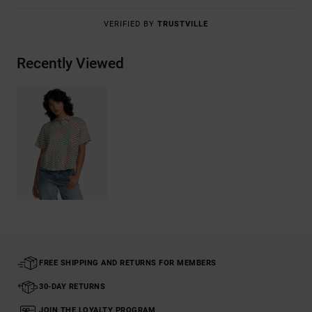
VERIFIED BY
TRUSTVILLE
Recently Viewed
FREE SHIPPING AND RETURNS FOR MEMBERS
30-DAY RETURNS
JOIN THE LOYALTY PROGRAM