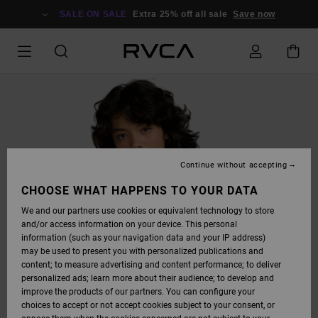
SKIP
TO
SALE ON SALE
Extra 25% off all sale
Save now
PRODUCT
INFORMATION
Continue without accepting
CHOOSE WHAT HAPPENS TO YOUR DATA
We and our partners use cookies or equivalent technology to store
and/or access information on your device. This personal
information (such as your navigation data and your IP address)
may be used to present you with personalized publications and
content; to measure advertising and content performance; to deliver
personalized ads; learn more about their audience; to develop and
improve the products of our partners. You can configure your
choices to accept or not accept cookies subject to your consent, or