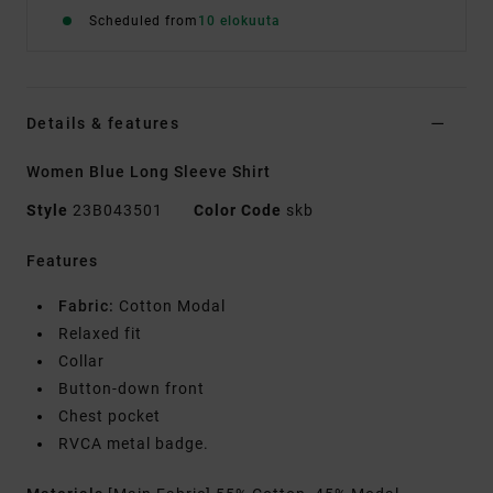
Scheduled from
10 elokuuta
Details & features
Women Blue Long Sleeve Shirt
Style
23B043501
Color Code
skb
Features
Fabric:
Cotton Modal
Relaxed fit
Collar
Button-down front
Chest pocket
RVCA metal badge.