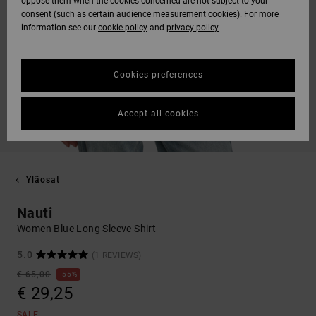
oppose them when the cookies concerned are not subject to your
consent (such as certain audience measurement cookies). For more
information see our
cookie policy
and
privacy policy
Cookies preferences
Accept all cookies
Yläosat
Nauti
Women Blue Long Sleeve Shirt
5.0
(1 REVIEWS)
€ 65,00
55%
€ 29,25
SALE