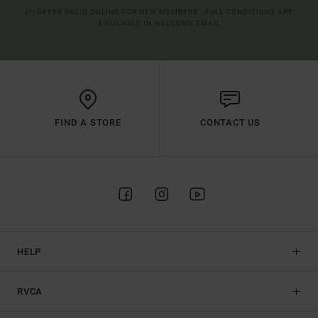
(*) OFFER VALID ONLINE FOR NEW MEMBERS - FULL CONDITIONS ARE
AVAILABLE IN WELCOME EMAIL
FIND A STORE
CONTACT US
HELP
RVCA