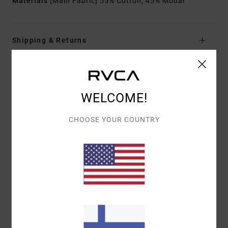
Materials
[Main Fabric] 55% Cotton, 45% Modal
Shipping & Returns
Customer Reviews
WELCOME!
AVERAGE SCORE
CHOOSE YOUR COUNTRY
5.0
/5
BASED ON
1 VERIFIED REVIEWS
SINCE MARRASKUUTA 2025
100% OF OUR CUSTOMERS RECOMMEND THIS PRODUCT
COMFORT
VALUE FOR MONEY
5.0
5.0