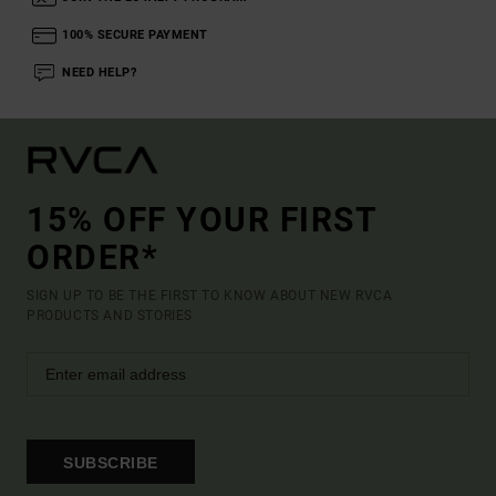
100% SECURE PAYMENT
NEED HELP?
15% OFF YOUR FIRST
ORDER*
SIGN UP TO BE THE FIRST TO KNOW ABOUT NEW RVCA
PRODUCTS AND STORIES
SUBSCRIBE