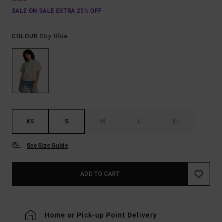
SALE ON SALE EXTRA 25% OFF
Sky Blue
COLOUR
XS
S
M
L
XL
See Size Guide
ADD TO CART
Home or Pick-up Point Delivery