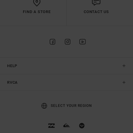
FIND A STORE
CONTACT US
HELP
RVCA
SELECT YOUR REGION