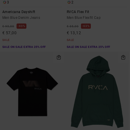
3
2
Americana Dayshift
RVCA Flex Fit
Men Blue Denim Jeans
Men Blue Flexfit Cap
40%
63%
€ 95,00
€ 35,00
€ 57,00
€ 13,12
SALE
SALE
SALE ON SALE EXTRA 25% OFF
SALE ON SALE EXTRA 25% OFF