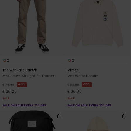
2
2
The Weekend Stretch
Mirage
Men Brown Straight Fit Trousers
Men White Hoodie
63%
55%
€ 70,00
€ 80,00
€ 26,25
€ 36,00
SALE
SALE
SALE ON SALE EXTRA 25% OFF
SALE ON SALE EXTRA 25% OFF