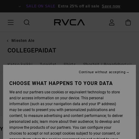
SKIP
TO
SALE ON SALE
Extra 25% off all sale
Save now
PRODUCTS
GRID
SELECTION
Miesten Ale
COLLEGEPAIDAT
Katso kaikki
T-paidat
Shirts
Shortsit / Boardshortsit
Continue without accepting
CHOOSE WHAT HAPPENS TO YOUR DATA
We and our partners use cookies or equivalent technology to store
STAY TUNED, PRODUCTS WILL BE BACK
and/or access information on your device. This personal
SOON
information (such as your navigation data and your IP address)
may be used to present you with personalized publications and
content; to measure advertising and content performance; to deliver
personalized ads; learn more about their audience; to develop and
improve the products of our partners. You can configure your
YOU MAY ALSO LIKE
choices to accept or not accept cookies subject to your consent, or