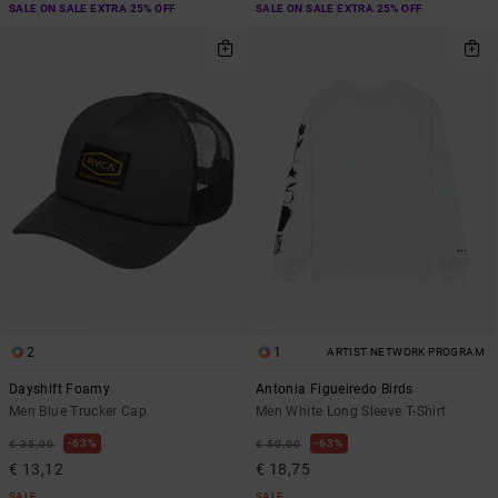
SALE ON SALE EXTRA 25% OFF
SALE ON SALE EXTRA 25% OFF
2
1
ARTIST NETWORK PROGRAM
Dayshift Foamy
Antonia Figueiredo Birds
Men Blue Trucker Cap
Men White Long Sleeve T-Shirt
63%
63%
€ 35,00
€ 50,00
€ 13,12
€ 18,75
SALE
SALE