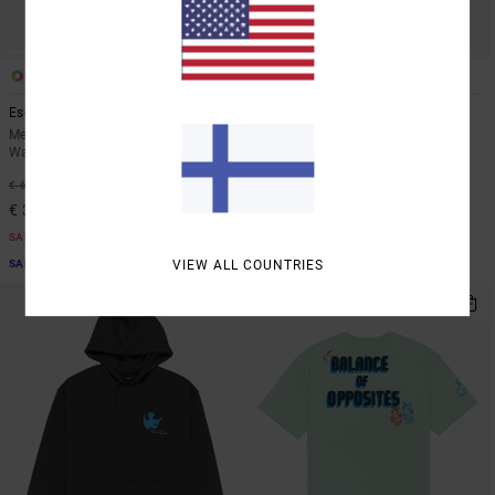
3
2
Escape
Big RVCA
Men Orange Elastic Waist
Men White Snapback Cap
Walkshorts
63%
€ 35,00
48%
€ 65,00
€ 13,12
€ 34,12
SALE
SALE
SALE ON SALE EXTRA 25% OFF
VIEW ALL COUNTRIES
SALE ON SALE EXTRA 25% OFF