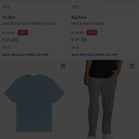
2
5
Va Blur
Big Rvca
Men Black Short Sleeve T-Shirt
Men Green Hoodie
48%
55%
€ 40,00
€ 70,00
€ 21,00
€ 31,50
SALE
SALE
SALE ON SALE EXTRA 25% OFF
SALE ON SALE EXTRA 25% OFF