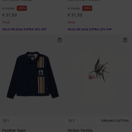
55%
55%
€ 70,00
€ 70,00
€ 31,50
€ 31,50
SALE
SALE
SALE ON SALE EXTRA 25% OFF
SALE ON SALE EXTRA 25% OFF
1
1
ORGANIC COTTON
Panther Team
Horton Florida