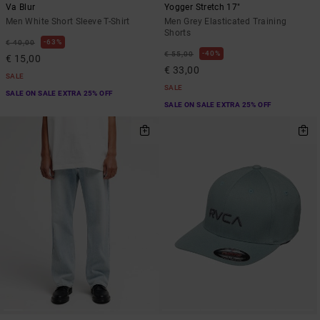
Va Blur
Yogger Stretch 17"
Men White Short Sleeve T-Shirt
Men Grey Elasticated Training
Shorts
63%
€ 40,00
40%
€ 55,00
€ 15,00
€ 33,00
SALE
SALE
SALE ON SALE EXTRA 25% OFF
SALE ON SALE EXTRA 25% OFF