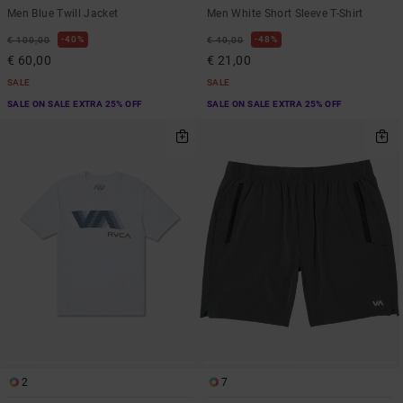
Men Blue Twill Jacket
Men White Short Sleeve T-Shirt
40%
48%
€ 100,00
€ 40,00
€ 60,00
€ 21,00
SALE
SALE
SALE ON SALE EXTRA 25% OFF
SALE ON SALE EXTRA 25% OFF
2
7