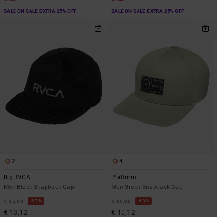
SALE ON SALE EXTRA 25% OFF
SALE ON SALE EXTRA 25% OFF
2
4
Big RVCA
Platform
Men Black Snapback Cap
Men Green Snapback Cap
63%
63%
€ 35,00
€ 35,00
€ 13,12
€ 13,12