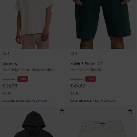
3
1
Vacancy
Kaleb 5 Pocket 21"
Men Beige Short Sleeves Shirt
Men Green Shorts
48%
48%
€ 70,00
€ 85,00
€ 36,75
€ 44,62
SALE
SALE
SALE ON SALE EXTRA 25% OFF
SALE ON SALE EXTRA 25% OFF