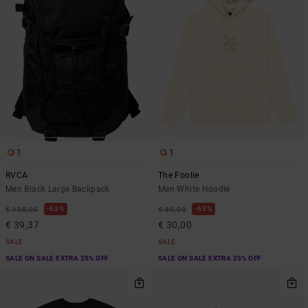
1
1
RVCA
The Foolie
Men Black Large Backpack
Men White Hoodie
63%
63%
€ 105,00
€ 80,00
€ 39,37
€ 30,00
SALE
SALE
SALE ON SALE EXTRA 25% OFF
SALE ON SALE EXTRA 25% OFF