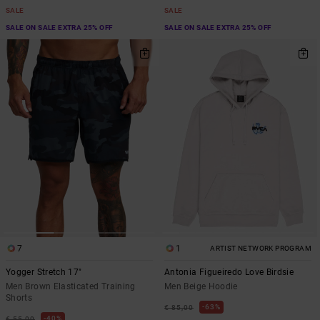
SALE
SALE
SALE ON SALE EXTRA 25% OFF
SALE ON SALE EXTRA 25% OFF
7
1
ARTIST NETWORK PROGRAM
Yogger Stretch 17"
Antonia Figueiredo Love Birdsie
Men Brown Elasticated Training
Men Beige Hoodie
Shorts
63%
€ 85,00
40%
€ 55,00