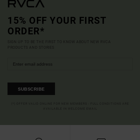
15% OFF YOUR FIRST
ORDER*
SIGN UP TO BE THE FIRST TO KNOW ABOUT NEW RVCA
PRODUCTS AND STORIES
SUBSCRIBE
(*) OFFER VALID ONLINE FOR NEW MEMBERS - FULL CONDITIONS ARE
AVAILABLE IN WELCOME EMAIL