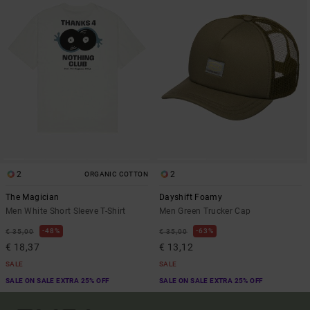
2
2
ORGANIC COTTON
The Magician
Dayshift Foamy
Men White Short Sleeve T-Shirt
Men Green Trucker Cap
48%
63%
€ 35,00
€ 35,00
€ 18,37
€ 13,12
SALE
SALE
SALE ON SALE EXTRA 25% OFF
SALE ON SALE EXTRA 25% OFF