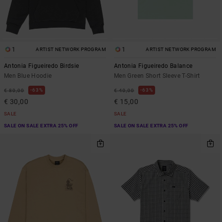
1
1
ARTIST NETWORK PROGRAM
ARTIST NETWORK PROGRAM
Antonia Figueiredo Birdsie
Antonia Figueiredo Balance
Men Blue Hoodie
Men Green Short Sleeve T-Shirt
63%
63%
€ 80,00
€ 40,00
€ 30,00
€ 15,00
SALE
SALE
SALE ON SALE EXTRA 25% OFF
SALE ON SALE EXTRA 25% OFF