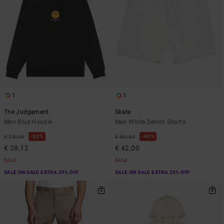
1
1
The Judgement
Skate
Men Blue Hoodie
Men White Denim Shorts
63%
48%
€ 75,00
€ 80,00
€ 28,12
€ 42,00
SALE
SALE
SALE ON SALE EXTRA 25% OFF
SALE ON SALE EXTRA 25% OFF