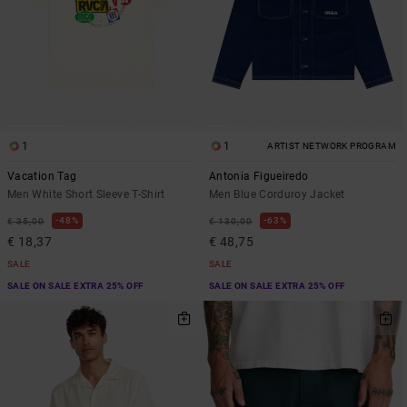
1
1
ARTIST NETWORK PROGRAM
Vacation Tag
Antonia Figueiredo
Men White Short Sleeve T-Shirt
Men Blue Corduroy Jacket
48%
63%
€ 35,00
€ 130,00
€ 18,37
€ 48,75
SALE
SALE
SALE ON SALE EXTRA 25% OFF
SALE ON SALE EXTRA 25% OFF