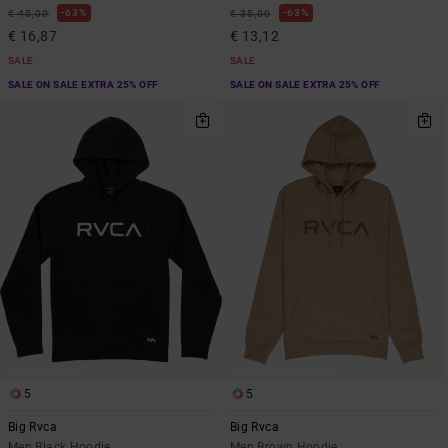
63%
63%
€ 45,00
€ 35,00
€ 16,87
€ 13,12
SALE
SALE
SALE ON SALE EXTRA 25% OFF
SALE ON SALE EXTRA 25% OFF
5
5
Big Rvca
Big Rvca
Men Black Hoodie
Men Brown Hoodie