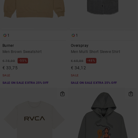
1
1
Burner
Overspray
Men Brown Sweatshirt
Men Multi Short Sleeve Shirt
55%
48%
€ 75,00
€ 65,00
€ 33,75
€ 34,12
SALE
SALE
SALE ON SALE EXTRA 25% OFF
SALE ON SALE EXTRA 25% OFF