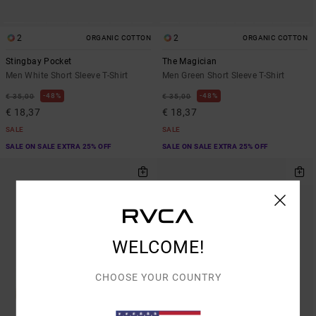
2
2
ORGANIC COTTON
ORGANIC COTTON
Stingbay Pocket
The Magician
Men White Short Sleeve T-Shirt
Men Green Short Sleeve T-Shirt
48%
48%
€ 35,00
€ 35,00
€ 18,37
€ 18,37
SALE
SALE
SALE ON SALE EXTRA 25% OFF
SALE ON SALE EXTRA 25% OFF
WELCOME!
CHOOSE YOUR COUNTRY