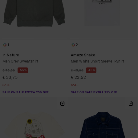
1
2
In Nature
Amaze Snake
Men Grey Sweatshirt
Men White Short Sleeve T-Shirt
55%
48%
€ 75,00
€ 45,00
€ 33,75
€ 23,62
SALE
SALE
SALE ON SALE EXTRA 25% OFF
SALE ON SALE EXTRA 25% OFF