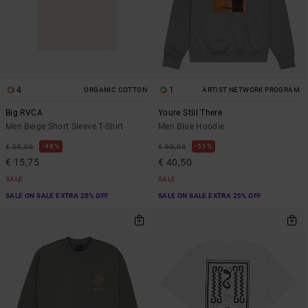
4
1
ORGANIC COTTON
ARTIST NETWORK PROGRAM
Big RVCA
Youre Still There
Men Beige Short Sleeve T-Shirt
Men Blue Hoodie
48%
55%
€ 30,00
€ 90,00
€ 15,75
€ 40,50
SALE
SALE
SALE ON SALE EXTRA 25% OFF
SALE ON SALE EXTRA 25% OFF