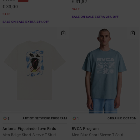
€ 31,87
€ 33,00
SALE
SALE
SALE ON SALE EXTRA 25% OFF
SALE ON SALE EXTRA 25% OFF
1
1
ARTIST NETWORK PROGRAM
ORGANIC COTTON
Antonia Figueiredo Love Birds
RVCA Program
Men Beige Short Sleeve T-Shirt
Men Blue Short Sleeve T-Shirt