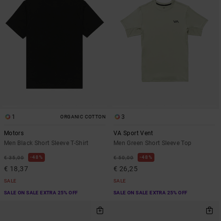
1
3
ORGANIC COTTON
Motors
VA Sport Vent
Men Black Short Sleeve T-Shirt
Men Green Short Sleeve Top
48%
48%
€ 35,00
€ 50,00
€ 18,37
€ 26,25
SALE
SALE
SALE ON SALE EXTRA 25% OFF
SALE ON SALE EXTRA 25% OFF