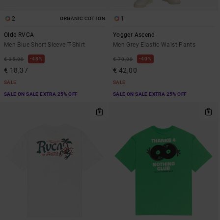
2
1
ORGANIC COTTON
Olde RVCA
Yogger Ascend
Men Blue Short Sleeve T-Shirt
Men Grey Elastic Waist Pants
48%
40%
€ 35,00
€ 70,00
€ 18,37
€ 42,00
SALE
SALE
SALE ON SALE EXTRA 25% OFF
SALE ON SALE EXTRA 25% OFF