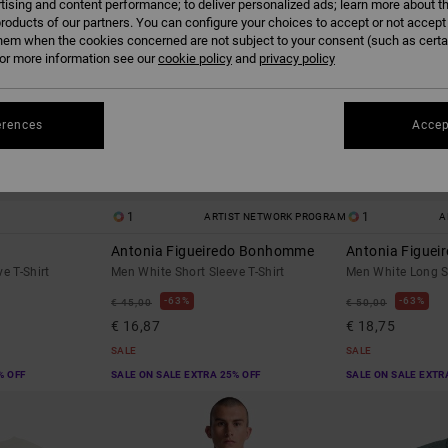
tising and content performance; to deliver personalized ads; learn more about th
roducts of our partners. You can configure your choices to accept or not accept
hem when the cookies concerned are not subject to your consent (such as cert
r more information see our
cookie policy
and
privacy policy
erences
Accep
1
1
ARTIST NETWORK PROGRAM
A
Antonia Figueiredo Bonhomme
Antonia Figueir
e T-Shirt
Men White Short Sleeve T-Shirt
Men White Long Sl
63%
63%
€ 45,00
€ 50,00
€ 16,87
€ 18,75
SALE
SALE
% OFF
SALE ON SALE EXTRA 25% OFF
SALE ON SALE EXTR