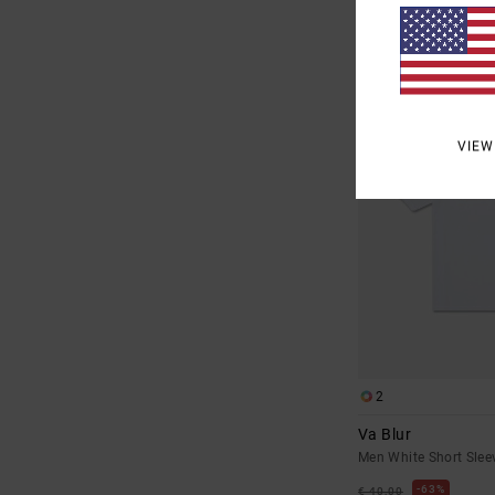
SALE
SALE ON SALE EXTRA 25
VIEW
2
Va Blur
Men White Short Sleev
63%
€ 40,00