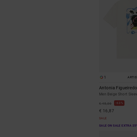
1
ARTI
Antonia Figueiredo
Men Beige Short Sleev
63%
€ 45,00
€ 16,87
SALE
SALE ON SALE EXTRA 25