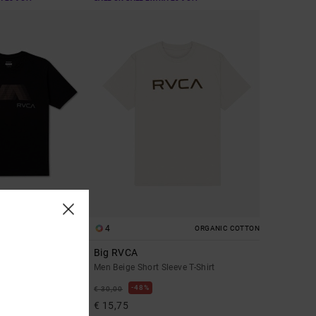
4
ORGANIC COTTON
Big RVCA
leeve T-Shirt
Men Beige Short Sleeve T-Shirt
48%
€ 30,00
€ 15,75