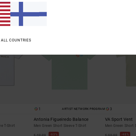
SALE
SALE
% OFF
SALE ON SALE EXTRA 25% OFF
SALE ON SALE EXTR
 ALL COUNTRIES
1
3
ARTIST NETWORK PROGRAM
Antonia Figueiredo Balance
VA Sport Vent
e T-Shirt
Men Green Short Sleeve T-Shirt
Men Green Short 
63%
48%
€ 40,00
€ 50,00