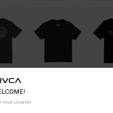
1
2
ELCOME!
Saber
Va Blur
e T-Shirt
Men Black Short Sleeve T-Shirt
Men Black Short S
E YOUR COUNTRY
63%
48%
€ 35,00
€ 40,00
€ 13,12
€ 21,00