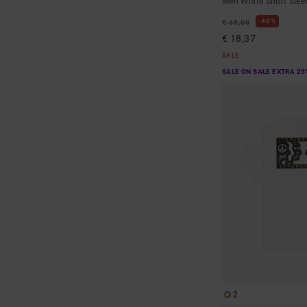
Men White Short Sleev
48%
€ 35,00
€ 18,37
SALE
SALE ON SALE EXTRA 25
2