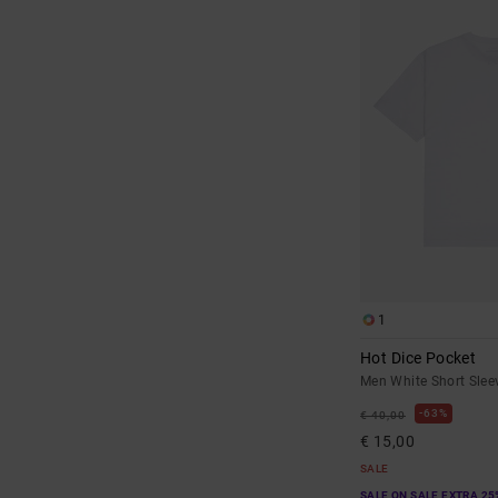
1
Hot Dice Pocket
Men White Short Sleev
63%
€ 40,00
€ 15,00
SALE
SALE ON SALE EXTRA 25