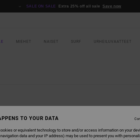
SALE ON SALE
Extra 25% off all sale
Save now
LE
MIEHET
NAISET
SURF
URHEILUVAATTEET
APPENS TO YOUR DATA
Con
ookies or equivalent technology to store and/or access information on your dev
 navigation data and your IP address) may be used to present you with personal