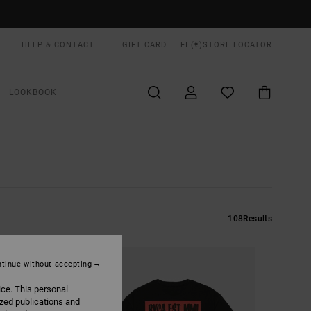
HELP & CONTACT
GIFT CARD
FI (€)
STORE LOCATOR
LOOKBOOK
108
Results
tinue without accepting
ice. This personal
ized publications and