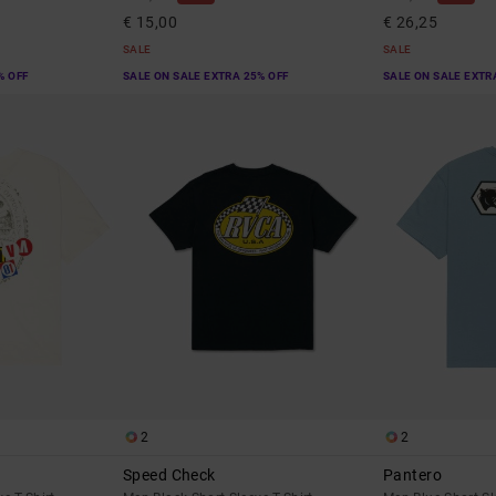
€ 15,00
€ 26,25
SALE
SALE
% OFF
SALE ON SALE EXTRA 25% OFF
SALE ON SALE EXTR
2
2
Speed Check
Pantero