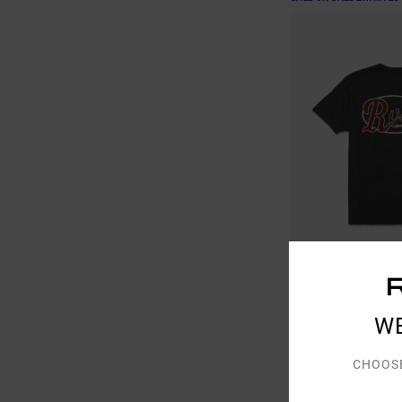
1
W
Corral
Men Black Short Sleev
CHOOS
48%
€ 35,00
€ 18,37