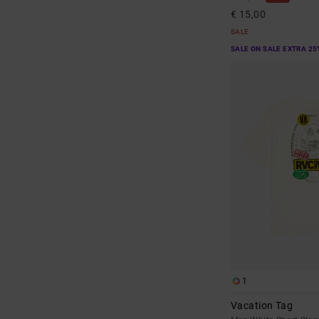
€ 15,00
SALE
SALE ON SALE EXTRA 25
1
Vacation Tag