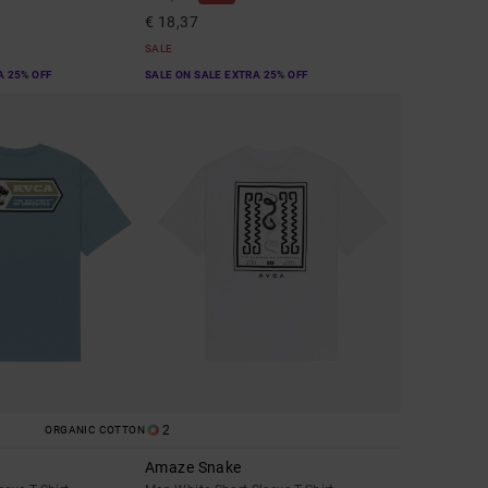
€ 18,37
SALE
A 25% OFF
SALE ON SALE EXTRA 25% OFF
2
ORGANIC COTTON
Amaze Snake