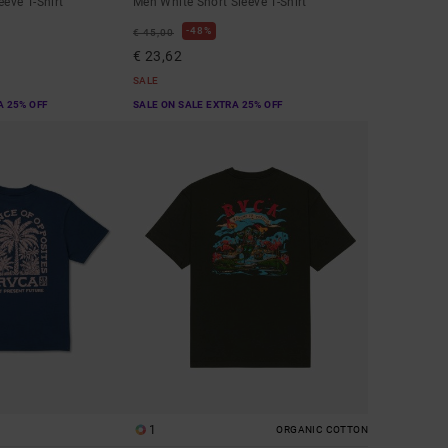
eeve T-Shirt
Men White Short Sleeve T-Shirt
48%
€ 45,00
€ 23,62
SALE
A 25% OFF
SALE ON SALE EXTRA 25% OFF
1
ORGANIC COTTON