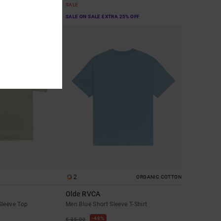
SALE
A 25% OFF
SALE ON SALE EXTRA 25% OFF
2
ORGANIC COTTON
Olde RVCA
Sleeve Top
Men Blue Short Sleeve T-Shirt
48%
€ 35,00