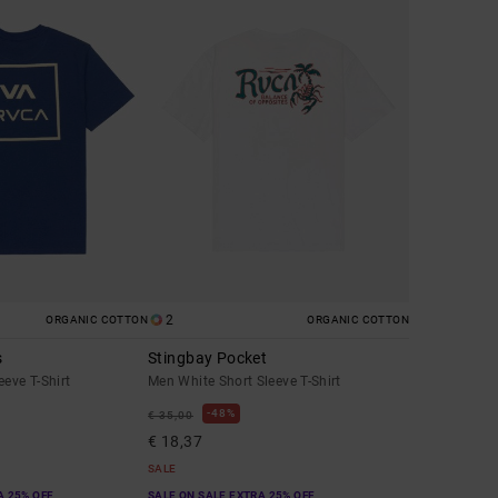
2
ORGANIC COTTON
ORGANIC COTTON
s
Stingbay Pocket
eeve T-Shirt
Men White Short Sleeve T-Shirt
48%
€ 35,00
€ 18,37
SALE
A 25% OFF
SALE ON SALE EXTRA 25% OFF