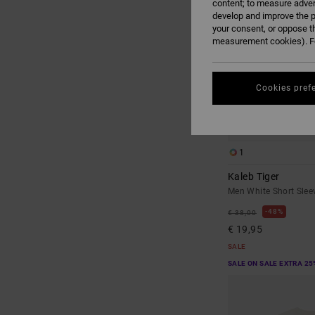
content; to measure adver
develop and improve the p
your consent, or oppose t
measurement cookies). Fo
Cookies pref
1
Kaleb Tiger
Men White Short Sleev
48%
€ 38,00
€ 19,95
SALE
SALE ON SALE EXTRA 25