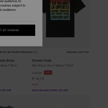
eir audience; to
 cookies subject to
ain audience
t all cookies
1
RTIST NETWORK PROGRAM
ORGANIC COTTON
edo Birds
Screen Fade
eeve T-Shirt
Men Black Short Sleeve T-Shirt
63%
€ 35,00
€ 13,12
SALE
A 25% OFF
SALE ON SALE EXTRA 25% OFF