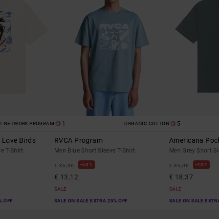
1
5
ST NETWORK PROGRAM
ORGANIC COTTON
 Love Birds
RVCA Program
Americana Poc
e T-Shirt
Men Blue Short Sleeve T-Shirt
Men Grey Short Sl
63%
48%
€ 35,00
€ 35,00
€ 13,12
€ 18,37
SALE
SALE
% OFF
SALE ON SALE EXTRA 25% OFF
SALE ON SALE EXTR