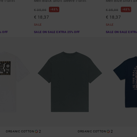
e T-Shirt
Men Black Short Sleeve T-Shirt
Men Blue Short Sl
48%
48%
€ 35,00
€ 35,00
€ 18,37
€ 18,37
SALE
SALE
% OFF
SALE ON SALE EXTRA 25% OFF
SALE ON SALE EXTR
2
2
ORGANIC COTTON
ORGANIC COTTON