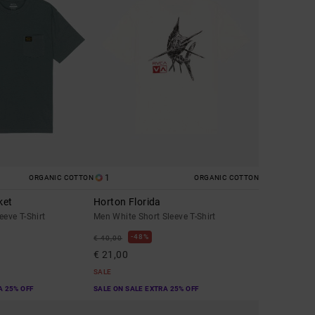
1
ORGANIC COTTON
ORGANIC COTTON
ket
Horton Florida
eeve T-Shirt
Men White Short Sleeve T-Shirt
48%
€ 40,00
€ 21,00
SALE
A 25% OFF
SALE ON SALE EXTRA 25% OFF