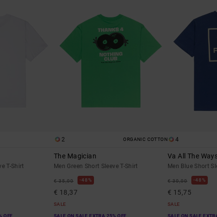
2
4
ORGANIC COTTON
The Magician
Va All The Way
e T-Shirt
Men Green Short Sleeve T-Shirt
Men Blue Short Sl
48%
48%
€ 35,00
€ 30,00
€ 18,37
€ 15,75
SALE
SALE
% OFF
SALE ON SALE EXTRA 25% OFF
SALE ON SALE EXTR