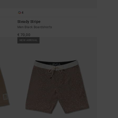
4
Steady Stripe
Men Black Boardshorts
€ 70,00
NEW ARRIVAL