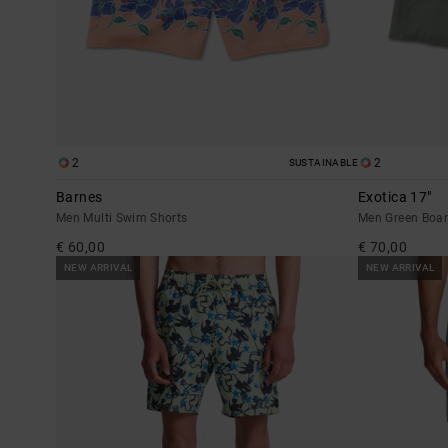
2
2
SUSTAINABLE
Barnes
Exotica 17"
Men Multi Swim Shorts
Men Green Boar
€ 60,00
€ 70,00
NEW ARRIVAL
NEW ARRIVAL