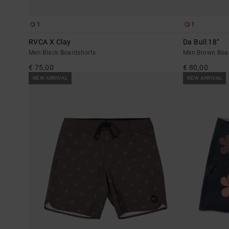
1
1
RVCA X Clay
Da Bull 18"
Men Black Boardshorts
Men Brown Boa
€ 75,00
€ 80,00
NEW ARRIVAL
NEW ARRIVAL