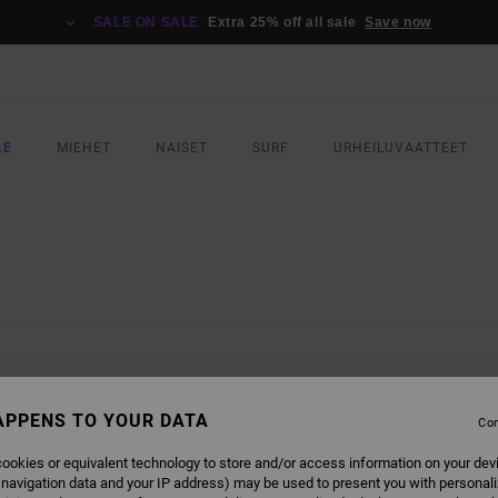
SALE ON SALE
Extra 25% off all sale
Save now
LE
MIEHET
NAISET
SURF
URHEILUVAATTEET
L BE BACK SOON
APPENS TO YOUR DATA
Con
ookies or equivalent technology to store and/or access information on your dev
 navigation data and your IP address) may be used to present you with personal