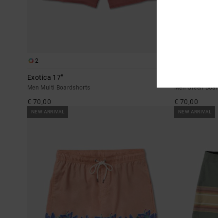
2
1
Exotica 17"
Rise Up 17"
Men Multi Boardshorts
Men Green Boar
€ 70,00
€ 70,00
NEW ARRIVAL
NEW ARRIVAL