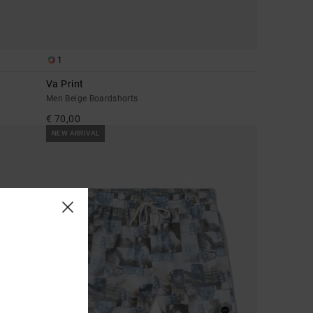
1
Va Print
Men Beige Boardshorts
€ 70,00
NEW ARRIVAL