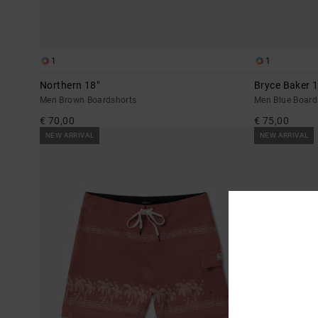
1
1
Northern 18"
Bryce Baker 1
Men Brown Boardshorts
Men Blue Board
€ 70,00
€ 75,00
NEW ARRIVAL
NEW ARRIVAL