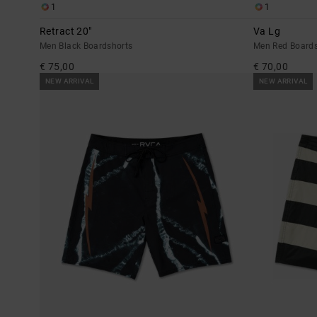
1
1
Retract 20"
Va Lg
Men Black Boardshorts
Men Red Boards
€ 75,00
€ 70,00
NEW ARRIVAL
NEW ARRIVAL