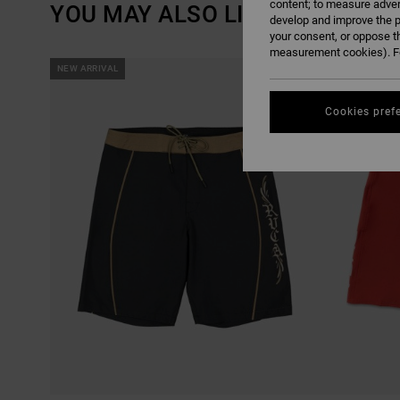
content; to measure adver
YOU MAY ALSO LIKE
develop and improve the p
your consent, or oppose t
measurement cookies). Fo
SKIP
SKIP
NEW ARRIVAL
NEW ARRIVAL
TO
TO
SEARCH
SORT
FILTER
BY
CRITERIAS
Cookies pref