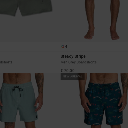
4
Steady Stripe
dshorts
Men Grey Boardshorts
€ 70,00
NEW ARRIVAL