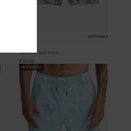
2
SUSTAINABLE
Barnes
Men White Swim Shorts
€ 60,00
NEW ARRIVAL