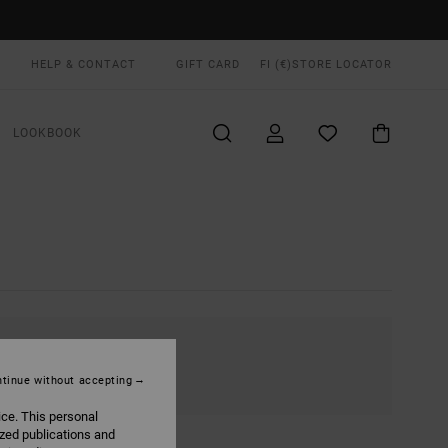
HELP & CONTACT
GIFT CARD
FI (€)
STORE LOCATOR
LOOKBOOK
tinue without accepting
ice. This personal
ized publications and