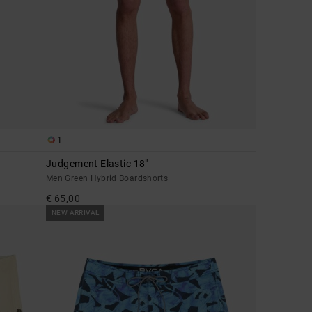
1
Judgement Elastic 18"
Men Green Hybrid Boardshorts
€ 65,00
NEW ARRIVAL