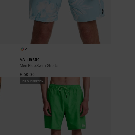
2
VA Elastic
Men Blue Swim Shorts
€ 60,00
NEW ARRIVAL