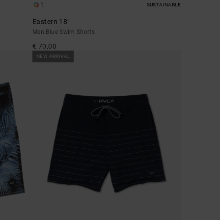
1
SUSTAINABLE
Eastern 18"
Men Blue Swim Shorts
€ 70,00
NEW ARRIVAL