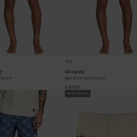
2
6"
VA Elastic
 Shorts
Men Multi Swim Shorts
€ 60,00
NEW ARRIVAL