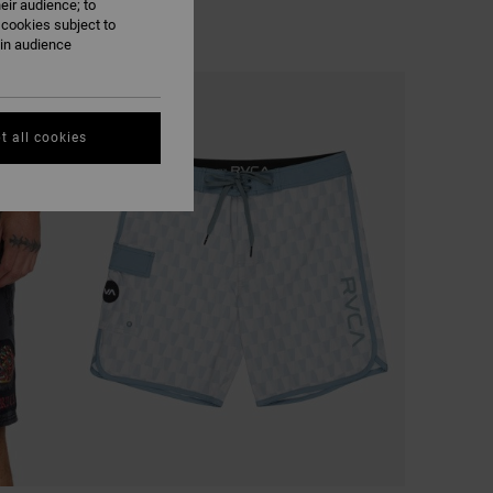
eir audience; to
 cookies subject to
ain audience
NEW ARRIVAL
t all cookies