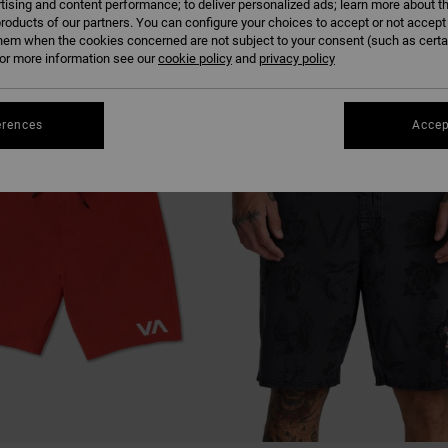
tising and content performance; to deliver personalized ads; learn more about th
roducts of our partners. You can configure your choices to accept or not accept
hem when the cookies concerned are not subject to your consent (such as cert
r more information see our
cookie policy
and
privacy policy
NEW ARRIVAL
erences
Accep