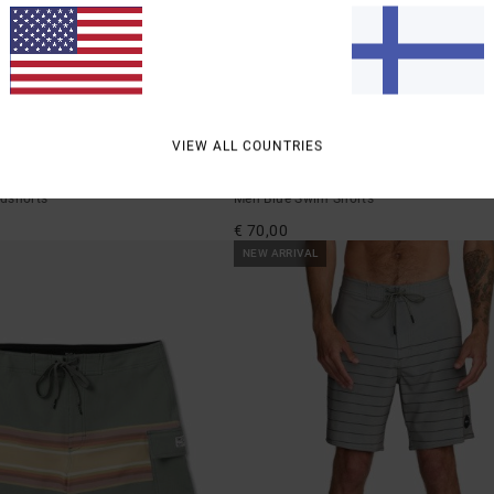
1
VIEW ALL COUNTRIES
Freeport
dshorts
Men Blue Swim Shorts
€ 70,00
NEW ARRIVAL