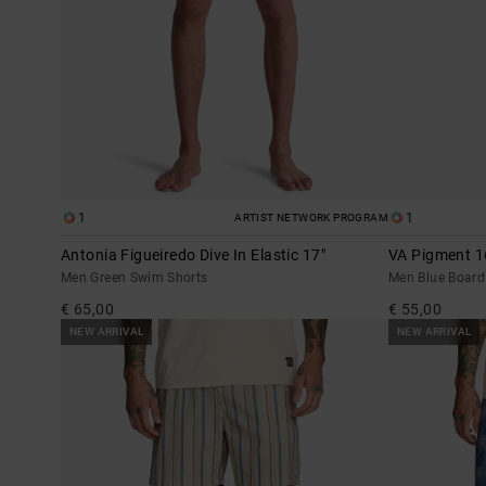
1
1
ARTIST NETWORK PROGRAM
Antonia Figueiredo Dive In Elastic 17"
VA Pigment 1
Men Green Swim Shorts
Men Blue Board
€ 65,00
€ 55,00
NEW ARRIVAL
NEW ARRIVAL