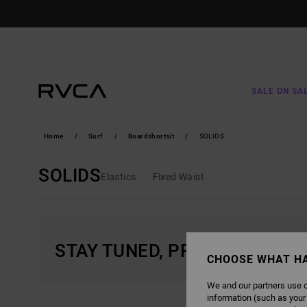
SKIP
TO
PRODUCTS
GRID
SELECTION
SALE ON SA
Home
Surf
Boardshortsit
SOLIDS
SOLIDS
Elastics
Fixed Waist
STAY TUNED, PRODUCTS WIL
CHOOSE WHAT H
We and our partners use c
information (such as your