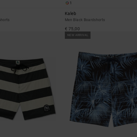
1
Kaleb
horts
Men Black Boardshorts
€ 75,00
NEW ARRIVAL