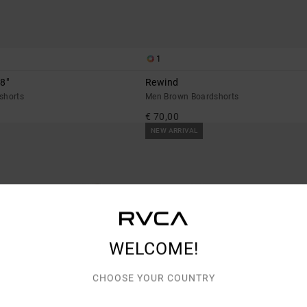
1
8"
Rewind
shorts
Men Brown Boardshorts
€ 70,00
NEW ARRIVAL
WELCOME!
CHOOSE YOUR COUNTRY