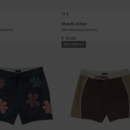
4
Steady Stripe
rdshorts
Men Blue Boardshorts
€ 70,00
NEW ARRIVAL