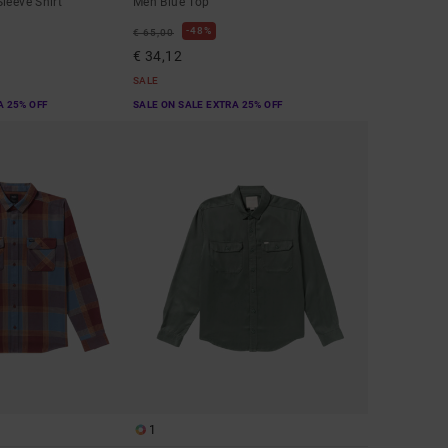
leeve Shirt
Men Blue Top
48%
€ 65,00
€ 34,12
SALE
A 25% OFF
SALE ON SALE EXTRA 25% OFF
1