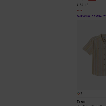
€ 34,12
SALE
SALE ON SALE EXTRA 25
2
Talum