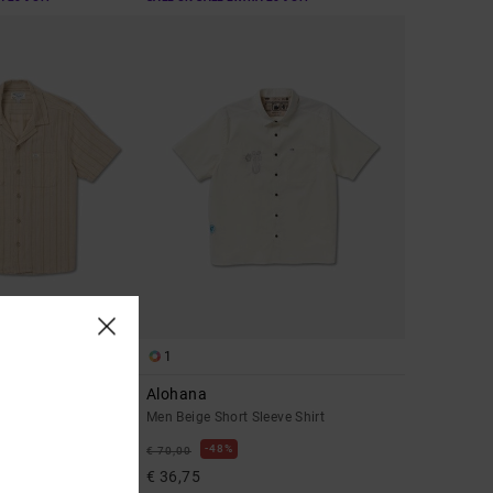
1
Alohana
leeve Shirt
Men Beige Short Sleeve Shirt
48%
€ 70,00
€ 36,75