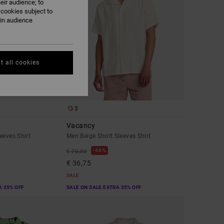
eir audience; to
 cookies subject to
ain audience
t all cookies
3
Vacancy
eeves Shirt
Men Beige Short Sleeves Shirt
48%
€ 70,00
€ 36,75
SALE
A 25% OFF
SALE ON SALE EXTRA 25% OFF