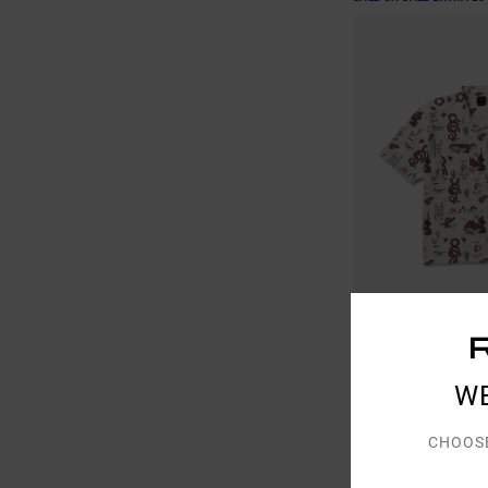
1
W
Wasteland
Men Beige Short Sleev
CHOOS
48%
€ 70,00
€ 36,75