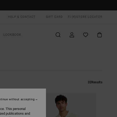
HELP & CONTACT
GIFT CARD
FI (€)
STORE LOCATOR
LOOKBOOK
32
Results
tinue without accepting
ice. This personal
ized publications and