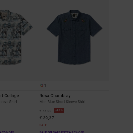
1
nt Collage
Rosa Chambray
leeve Shirt
Men Blue Short Sleeve Shirt
48%
€ 75,00
€ 39,37
SALE
A 25% OFF
SALE ON SALE EXTRA 25% OFF