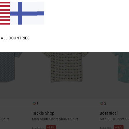
SALE
SALE
% OFF
SALE ON SALE EXTRA 25% OFF
SALE ON SALE EXTR
 ALL COUNTRIES
1
2
Tackle Shop
Botanical
 Shirt
Men Multi Short Sleeve Shirt
Men Blue Short Sl
48%
48%
€ 75,00
€ 65,00