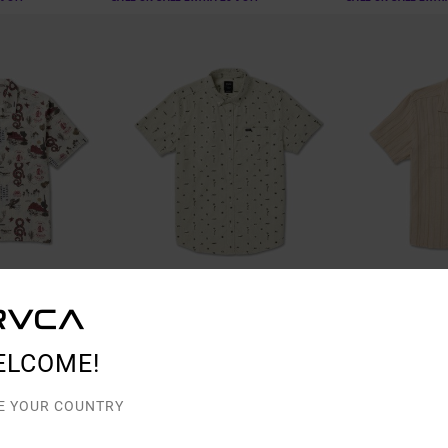
2
1
ELCOME!
Thatll Do Seersucker
Exotica Stripe
e Shirt
Men Green Top
Men Beige Short S
E YOUR COUNTRY
48%
48%
€ 65,00
€ 70,00
€ 34,12
€ 36,75