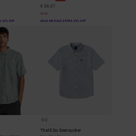
€ 39,37
SALE
A 25% OFF
SALE ON SALE EXTRA 25% OFF
2
Thatll Do Seersucker