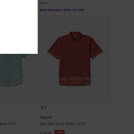
SALE
A 25% OFF
SALE ON SALE EXTRA 25% OFF
2
Talum
eeve Shirt
Men Red Short Sleeve Shirt
48%
€ 75,00