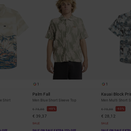
1
1
Palm Fall
Kauai Block Pri
e Shirt
Men Blue Short Sleeve Top
Men Multi Short S
48%
63%
€ 75,00
€ 75,00
€ 39,37
€ 28,12
SALE
SALE
% OFF
SALE ON SALE EXTRA 25% OFF
SALE ON SALE EXTR