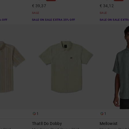
€ 39,37
€ 34,12
SALE
SALE
% OFF
SALE ON SALE EXTRA 25% OFF
SALE ON SALE EXTR
1
1
Thatll Do Dobby
Mellowist