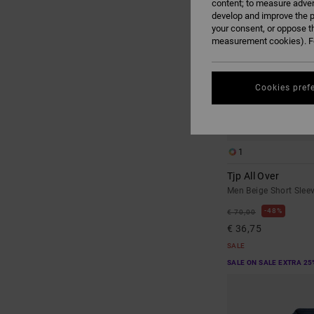
content; to measure adver
develop and improve the p
your consent, or oppose t
measurement cookies). Fo
Cookies pref
1
Tjp All Over
Men Beige Short Sleev
48%
€ 70,00
€ 36,75
SALE
SALE ON SALE EXTRA 25