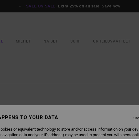
SALE ON SALE
Extra 25% off all sale
Save now
LE
MIEHET
NAISET
SURF
URHEILUVAATTEET
APPENS TO YOUR DATA
Con
ookies or equivalent technology to store and/or access information on your dev
 navigation data and your IP address) may be used to present you with personal