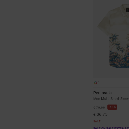
1
Peninsula
Men Multi Short Sleev
48%
€ 70,00
€ 36,75
SALE
SALE ON SALE EXTRA 25