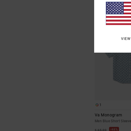
SALE
SALE ON SALE EXTRA 25
VIEW
1
Va Monogram
Men Blue Short Sleeve
48%
€ 65,00