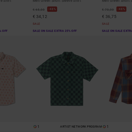
e Shirt
Men Green Short Sleeve Shirt
Men Green Short S
48%
48%
€ 65,00
€ 70,00
€ 34,12
€ 36,75
SALE
SALE
% OFF
SALE ON SALE EXTRA 25% OFF
SALE ON SALE EXTR
1
1
ARTIST NETWORK PROGRAM