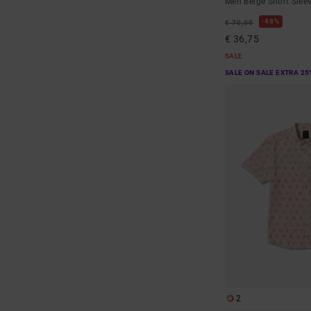
Men Beige Short Sleev
48%
€ 70,00
€ 36,75
SALE
SALE ON SALE EXTRA 25
2