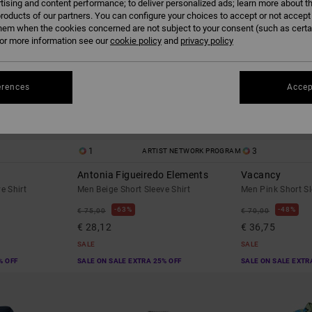
tising and content performance; to deliver personalized ads; learn more about th
roducts of our partners. You can configure your choices to accept or not accept
hem when the cookies concerned are not subject to your consent (such as cert
r more information see our
cookie policy
and
privacy policy
erences
Accep
1
3
ARTIST NETWORK PROGRAM
Antonia Figueiredo Elements
Vacancy
e Shirt
Men Beige Short Sleeve Shirt
Men Pink Short Sl
63%
48%
€ 75,00
€ 70,00
€ 28,12
€ 36,75
SALE
SALE
% OFF
SALE ON SALE EXTRA 25% OFF
SALE ON SALE EXTR