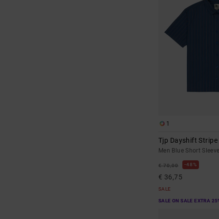
1
Tjp Dayshift Stripe
Men Blue Short Sleeve
48%
€ 70,00
€ 36,75
SALE
SALE ON SALE EXTRA 25