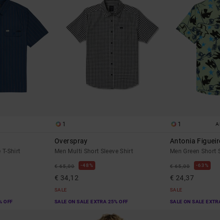
1
1
A
Overspray
Antonia Figueir
 T-Shirt
Men Multi Short Sleeve Shirt
Men Green Short S
48%
63%
€ 65,00
€ 65,00
€ 34,12
€ 24,37
SALE
SALE
% OFF
SALE ON SALE EXTRA 25% OFF
SALE ON SALE EXTR