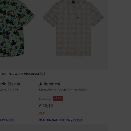
1
RTIST NETWORK PROGRAM
edo Dive In
Judgement
leeve Shirt
Men White Short Sleeve Shirt
63%
€ 75,00
€ 28,12
SALE
A 25% OFF
SALE ON SALE EXTRA 25% OFF