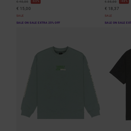
63%
48%
€ 40,00
€ 35,00
€ 15,00
€ 18,37
SALE
SALE
SALE ON SALE EXTRA 25% OFF
SALE ON SALE EX