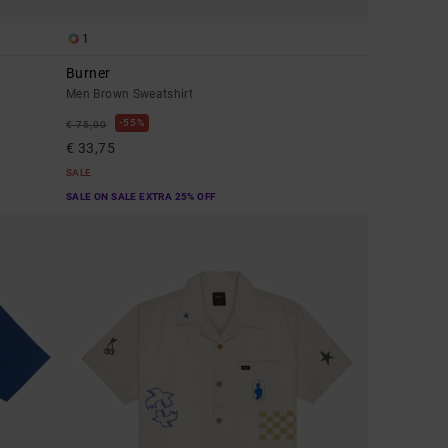
1
Burner
Men Brown Sweatshirt
55%
€ 75,00
€ 33,75
SALE
SALE ON SALE EXTRA 25% OFF