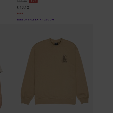
63%
€ 35,00
€ 13,12
SALE
SALE ON SALE EXTRA 25% OFF