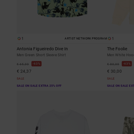
1
1
ARTIST NETWORK PROGRAM
Antonia Figueiredo Dive In
The Foolie
Men Green Short Sleeve Shirt
Men White Hoo
63%
63%
€ 65,00
€ 80,00
€ 24,37
€ 30,00
SALE
SALE
SALE ON SALE EXTRA 25% OFF
SALE ON SALE EX