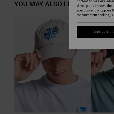
content; to measure adver
YOU MAY ALSO LIKE
develop and improve the p
your consent, or oppose t
measurement cookies). Fo
SKIP
SKIP
TO
TO
SEARCH
SORT
FILTER
BY
CRITERIAS
Cookies pref