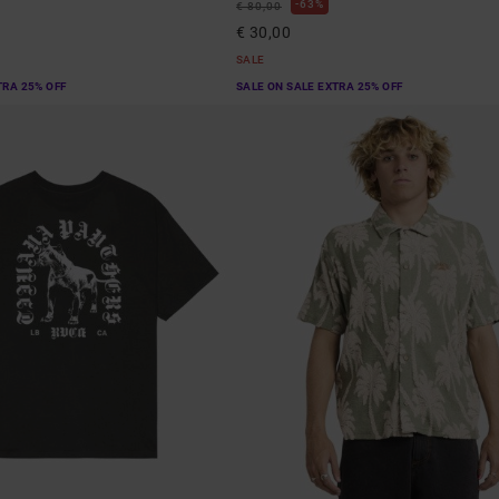
63%
€ 80,00
€ 30,00
SALE
TRA 25% OFF
SALE ON SALE EXTRA 25% OFF