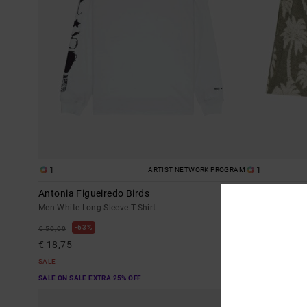
1
1
ARTIST NETWORK PROGRAM
Antonia Figueiredo Birds
Palms Down E
Men White Long Sleeve T-Shirt
Men Blue Elasti
63%
48%
€ 50,00
€ 70,00
€ 18,75
€ 36,75
SALE
SALE
SALE ON SALE EXTRA 25% OFF
SALE ON SALE EX