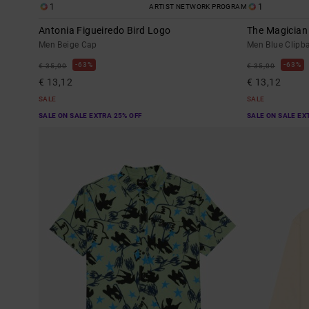
1
1
ARTIST NETWORK PROGRAM
Antonia Figueiredo Bird Logo
The Magician
Men Beige Cap
Men Blue Clipb
63%
63%
€ 35,00
€ 35,00
€ 13,12
€ 13,12
SALE
SALE
SALE ON SALE EXTRA 25% OFF
SALE ON SALE EX