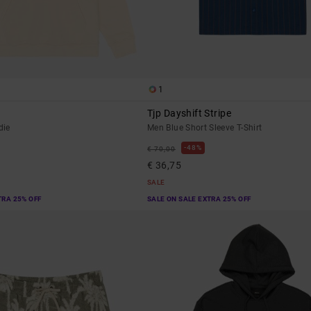
1
Tjp Dayshift Stripe
die
Men Blue Short Sleeve T-Shirt
48%
€ 70,00
€ 36,75
SALE
TRA 25% OFF
SALE ON SALE EXTRA 25% OFF