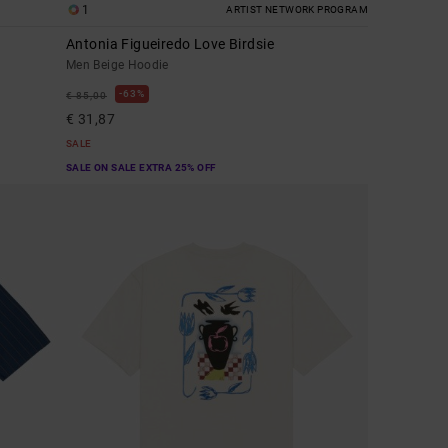
1
ARTIST NETWORK PROGRAM
Antonia Figueiredo Love Birdsie
Men Beige Hoodie
63%
€ 85,00
€ 31,87
SALE
SALE ON SALE EXTRA 25% OFF