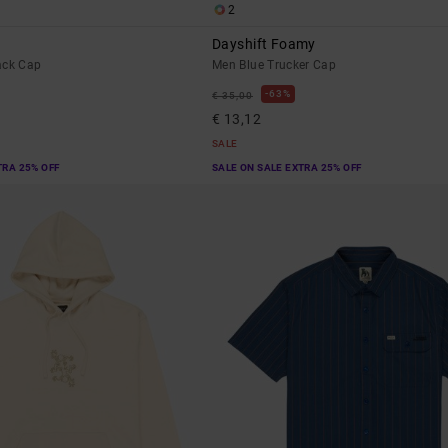
2
Dayshift Foamy
ack Cap
Men Blue Trucker Cap
63%
€ 35,00
€ 13,12
SALE
TRA 25% OFF
SALE ON SALE EXTRA 25% OFF