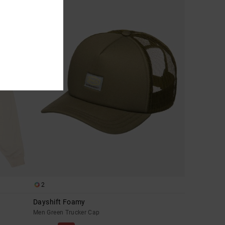
2
Dayshift Foamy
Men Green Trucker Cap