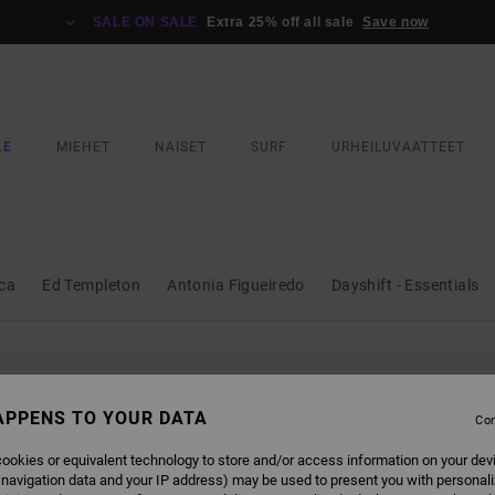
SALE ON SALE
Extra 25% off all sale
Save now
LE
MIEHET
NAISET
SURF
URHEILUVAATTEET
ica
Ed Templeton
Antonia Figueiredo
Dayshift - Essentials
L BE BACK SOON
APPENS TO YOUR DATA
Con
ookies or equivalent technology to store and/or access information on your dev
 navigation data and your IP address) may be used to present you with personal