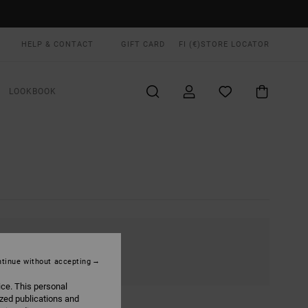
HELP & CONTACT
GIFT CARD
FI (€)
STORE LOCATOR
LOOKBOOK
tinue without accepting
ice. This personal
ized publications and