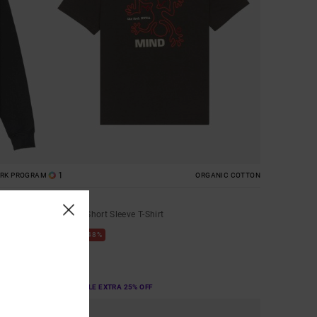
1
ORK PROGRAM
ORGANIC COTTON
The Fool
Men Blue Short Sleeve T-Shirt
48%
€ 40,00
€ 21,00
SALE
SALE ON SALE EXTRA 25% OFF