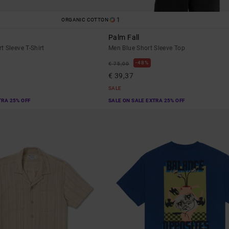
1
ORGANIC COTTON
Palm Fall
 Sleeve T-Shirt
Men Blue Short Sleeve Top
48%
€ 75,00
€ 39,37
SALE
TRA 25% OFF
SALE ON SALE EXTRA 25% OFF