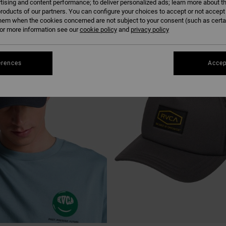
tising and content performance; to deliver personalized ads; learn more about th
roducts of our partners. You can configure your choices to accept or not accept
hem when the cookies concerned are not subject to your consent (such as cert
r more information see our
cookie policy
and
privacy policy
erences
Accep