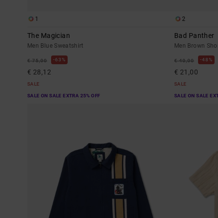
1
2
The Magician
Bad Panther
Men Blue Sweatshirt
Men Brown Short
63%
48%
€ 75,00
€ 40,00
€ 28,12
€ 21,00
SALE
SALE
SALE ON SALE EXTRA 25% OFF
SALE ON SALE EX