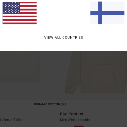
VIEW ALL COUNTRIES
1
ORGANIC COTTON
Bad Panther
 Sleeve T-Shirt
Men White Hoodie