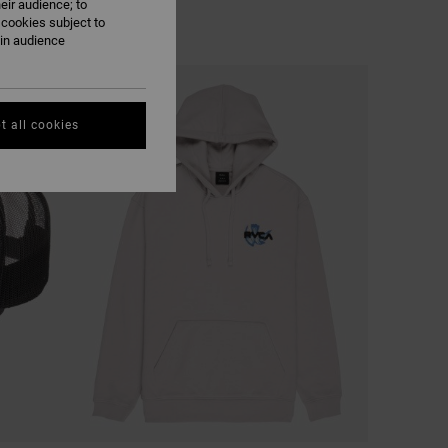
eir audience; to
 cookies subject to
ain audience
t all cookies