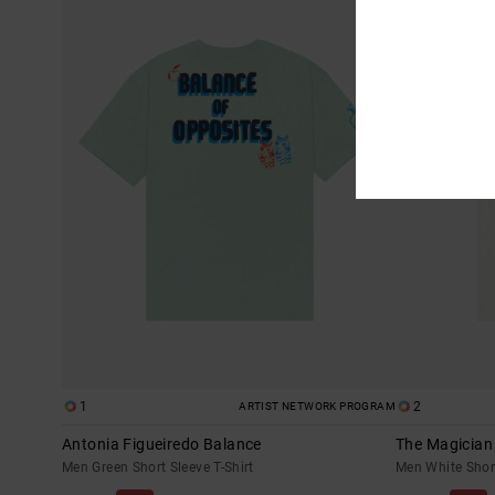
1
2
ARTIST NETWORK PROGRAM
Antonia Figueiredo Balance
The Magician
Men Green Short Sleeve T-Shirt
Men White Short