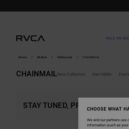
SKIP
TO
PRODUCTS
GRID
SELECTION
SALE ON SA
Home
Miehet
Valikoimat
CHAINMAIL
CHAINMAIL
New Collection
Dani Miller
Exot
STAY TUNED, PRODUCTS WIL
CHOOSE WHAT H
We and our partners use c
information (such as your