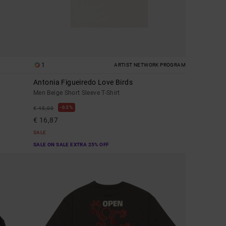
1
ARTIST NETWORK PROGRAM
Antonia Figueiredo Love Birds
Men Beige Short Sleeve T-Shirt
63%
€ 45,00
€ 16,87
SALE
SALE ON SALE EXTRA 25% OFF