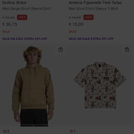
Exotica Stripe
Antonia Figueiredo Twin Tulips
Men Beige Short Sleeve Shirt
Men Blue Short Sleeve T-Shirt
48%
63%
€ 70,00
€ 40,00
€ 36,75
€ 15,00
SALE
SALE
SALE ON SALE EXTRA 25% OFF
SALE ON SALE EXTRA 25% OFF
2
1