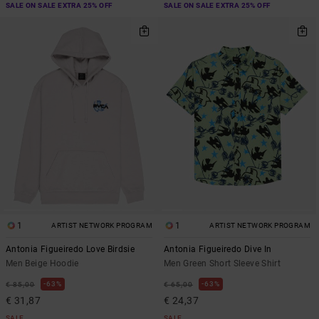
SALE ON SALE EXTRA 25% OFF
SALE ON SALE EXTRA 25% OFF
1
1
ARTIST NETWORK PROGRAM
ARTIST NETWORK PROGRAM
Antonia Figueiredo Love Birdsie
Antonia Figueiredo Dive In
Men Beige Hoodie
Men Green Short Sleeve Shirt
63%
63%
€ 85,00
€ 65,00
€ 31,87
€ 24,37
SALE
SALE