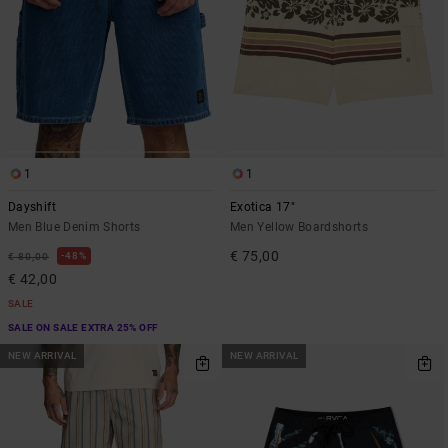
1
1
Dayshift
Exotica 17"
Men Blue Denim Shorts
Men Yellow Boardshorts
€ 75,00
48%
€ 80,00
€ 42,00
SALE
SALE ON SALE EXTRA 25% OFF
NEW ARRIVAL
NEW ARRIVAL