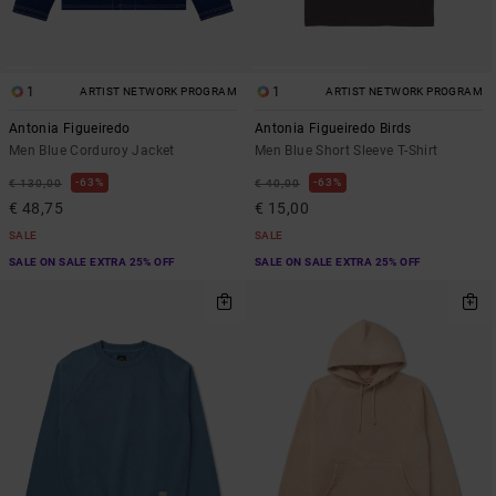
1
1
ARTIST NETWORK PROGRAM
ARTIST NETWORK PROGRAM
Antonia Figueiredo
Antonia Figueiredo Birds
Men Blue Corduroy Jacket
Men Blue Short Sleeve T-Shirt
63%
63%
€ 130,00
€ 40,00
€ 48,75
€ 15,00
SALE
SALE
SALE ON SALE EXTRA 25% OFF
SALE ON SALE EXTRA 25% OFF