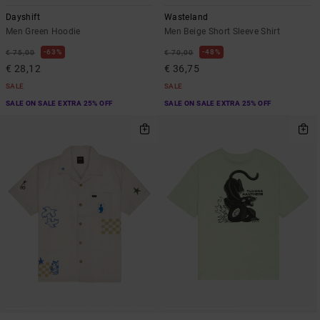
Dayshift
Wasteland
Men Green Hoodie
Men Beige Short Sleeve Shirt
63%
48%
€ 75,00
€ 70,00
€ 28,12
€ 36,75
SALE
SALE
SALE ON SALE EXTRA 25% OFF
SALE ON SALE EXTRA 25% OFF