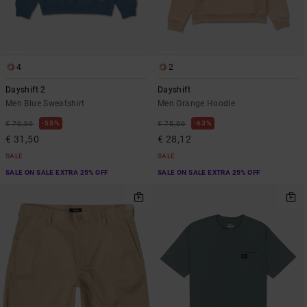
4
2
Dayshift 2
Dayshift
Men Blue Sweatshirt
Men Orange Hoodie
55%
63%
€ 70,00
€ 75,00
€ 31,50
€ 28,12
SALE
SALE
SALE ON SALE EXTRA 25% OFF
SALE ON SALE EXTRA 25% OFF