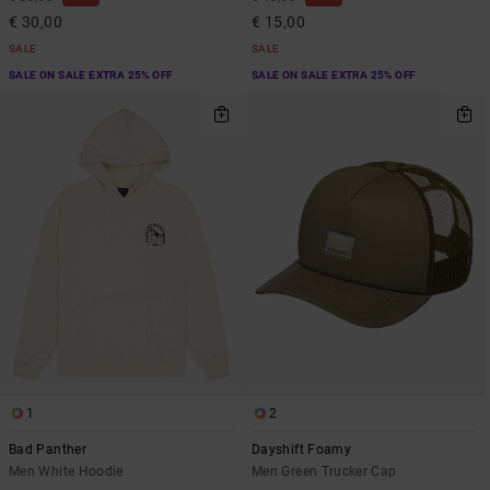
€ 30,00
€ 15,00
SALE
SALE
SALE ON SALE EXTRA 25% OFF
SALE ON SALE EXTRA 25% OFF
1
2
Bad Panther
Dayshift Foamy
Men White Hoodie
Men Green Trucker Cap