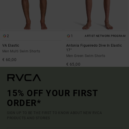
2
1
ARTIST NETWORK PROGRAM
VA Elastic
Antonia Figueiredo Dive In Elastic
17"
Men Multi Swim Shorts
Men Green Swim Shorts
€ 60,00
€ 65,00
15% OFF YOUR FIRST
ORDER*
SIGN UP TO BE THE FIRST TO KNOW ABOUT NEW RVCA
PRODUCTS AND STORIES