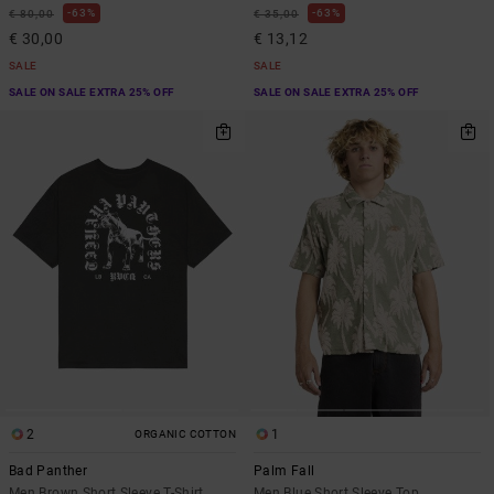
63%
63%
€ 80,00
€ 35,00
€ 30,00
€ 13,12
SALE
SALE
SALE ON SALE EXTRA 25% OFF
SALE ON SALE EXTRA 25% OFF
2
1
ORGANIC COTTON
Bad Panther
Palm Fall
Men Brown Short Sleeve T-Shirt
Men Blue Short Sleeve Top