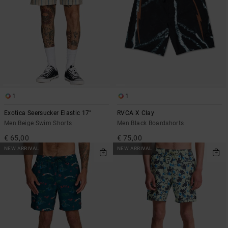
1
1
Exotica Seersucker Elastic 17"
RVCA X Clay
Men Beige Swim Shorts
Men Black Boardshorts
€ 65,00
€ 75,00
NEW ARRIVAL
NEW ARRIVAL