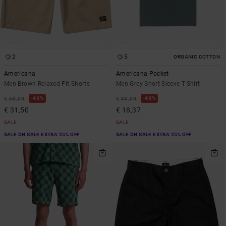
2
5
ORGANIC COTTON
Americana
Americana Pocket
Men Brown Relaxed Fit Shorts
Men Grey Short Sleeve T-Shirt
48%
48%
€ 60,00
€ 35,00
€ 31,50
€ 18,37
SALE
SALE
SALE ON SALE EXTRA 25% OFF
SALE ON SALE EXTRA 25% OFF