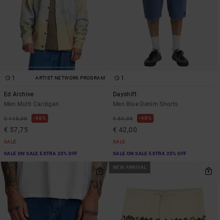
1
1
ARTIST NETWORK PROGRAM
Ed Archive
Dayshift
Men Multi Cardigan
Men Blue Denim Shorts
48%
48%
€ 110,00
€ 80,00
€ 57,75
€ 42,00
SALE
SALE
SALE ON SALE EXTRA 25% OFF
SALE ON SALE EXTRA 25% OFF
NEW ARRIVAL