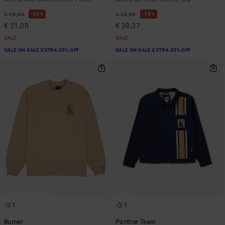
48%
48%
€ 40,00
€ 75,00
€ 21,00
€ 39,37
SALE
SALE
SALE ON SALE EXTRA 25% OFF
SALE ON SALE EXTRA 25% OFF
1
1
Burner
Panther Team