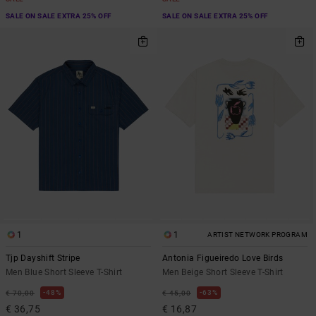
SALE ON SALE EXTRA 25% OFF
SALE ON SALE EXTRA 25% OFF
1
1
ARTIST NETWORK PROGRAM
Tjp Dayshift Stripe
Antonia Figueiredo Love Birds
Men Blue Short Sleeve T-Shirt
Men Beige Short Sleeve T-Shirt
48%
63%
€ 70,00
€ 45,00
€ 36,75
€ 16,87