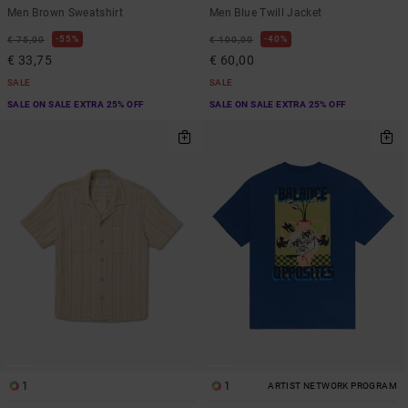
Men Brown Sweatshirt
Men Blue Twill Jacket
55%
40%
€ 75,00
€ 100,00
€ 33,75
€ 60,00
SALE
SALE
SALE ON SALE EXTRA 25% OFF
SALE ON SALE EXTRA 25% OFF
1
1
ARTIST NETWORK PROGRAM