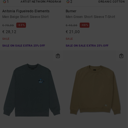
1
2
ARTIST NETWORK PROGRAM
ORGANIC COTTON
Antonia Figueiredo Elements
Burner
Men Beige Short Sleeve Shirt
Men Green Short Sleeve T-Shirt
63%
48%
€ 75,00
€ 40,00
€ 28,12
€ 21,00
SALE
SALE
SALE ON SALE EXTRA 25% OFF
SALE ON SALE EXTRA 25% OFF