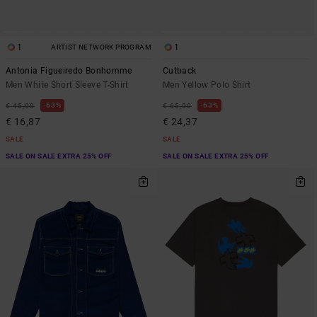
1
1
ARTIST NETWORK PROGRAM
Antonia Figueiredo Bonhomme
Cutback
Men White Short Sleeve T-Shirt
Men Yellow Polo Shirt
63%
63%
€ 45,00
€ 65,00
€ 16,87
€ 24,37
SALE
SALE
SALE ON SALE EXTRA 25% OFF
SALE ON SALE EXTRA 25% OFF