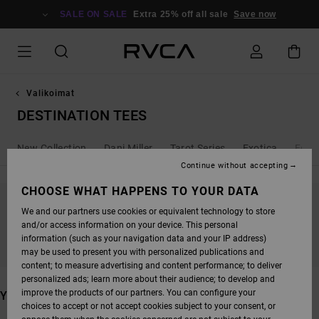
SKIP
TO
SALE ON SALE
Extra 25% off all sale
Save now
PRODUCTS
GRID
SELECTION
Valikoimat
DESTINATION TEES
New Collection
Dani Miller
Tarot Series
Exotica
Ed T
Continue without accepting
CHOOSE WHAT HAPPENS TO YOUR DATA
We and our partners use cookies or equivalent technology to store
STAY TUNED, PRODUCTS WILL BE BACK
and/or access information on your device. This personal
SOON
information (such as your navigation data and your IP address)
may be used to present you with personalized publications and
content; to measure advertising and content performance; to deliver
personalized ads; learn more about their audience; to develop and
improve the products of our partners. You can configure your
YOU MAY ALSO LIKE
choices to accept or not accept cookies subject to your consent, or