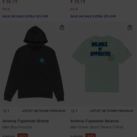
€ 36,75
€ 18,75
SALE
SALE
SALE ON SALE EXTRA 25% OFF
SALE ON SALE EXTRA 25% OFF
1
1
ARTIST NETWORK PROGRAM
ARTIST NETWORK PROGRAM
Antonia Figueiredo Birdsie
Antonia Figueiredo Balance
Men Blue Hoodie
Men Green Short Sleeve T-Shirt
63%
63%
€ 80,00
€ 40,00