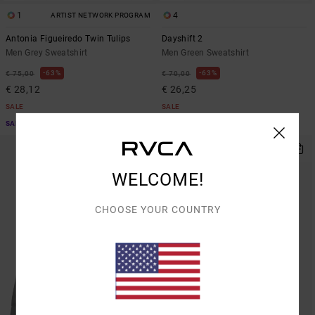
1
4
ARTIST NETWORK PROGRAM
Antonia Figueiredo Twin Tulips
Dayshift 2
Men Grey Sweatshirt
Men Green Sweatshirt
63%
63%
€ 75,00
€ 70,00
€ 28,12
€ 26,25
SALE
SALE
SALE ON SALE EXTRA 25% OFF
SALE ON SALE EXTRA 25% OFF
WELCOME!
CHOOSE YOUR COUNTRY