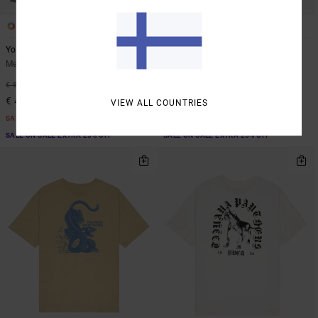
1
1
ARTIST NETWORK PROGRAM
Youre Still There
Tjp All Over
Men Blue Hoodie
Men Beige Short Sleeve Shirt
55%
48%
€ 90,00
€ 70,00
€ 40,50
€ 36,75
VIEW ALL COUNTRIES
SALE
SALE
SALE ON SALE EXTRA 25% OFF
SALE ON SALE EXTRA 25% OFF