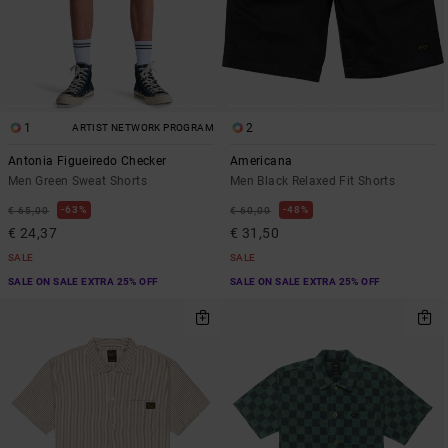
1
2
ARTIST NETWORK PROGRAM
Antonia Figueiredo Checker
Americana
Men Green Sweat Shorts
Men Black Relaxed Fit Shorts
63%
48%
€ 65,00
€ 60,00
€ 24,37
€ 31,50
SALE
SALE
SALE ON SALE EXTRA 25% OFF
SALE ON SALE EXTRA 25% OFF