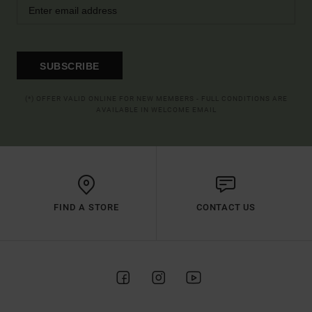
SUBSCRIBE
(*) OFFER VALID ONLINE FOR NEW MEMBERS - FULL CONDITIONS ARE
AVAILABLE IN WELCOME EMAIL
FIND A STORE
CONTACT US