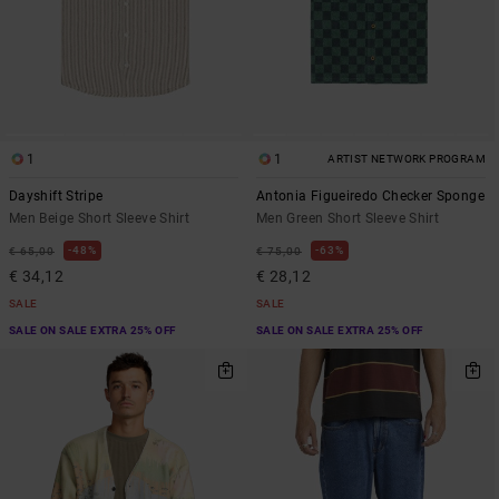
1
1
ARTIST NETWORK PROGRAM
Dayshift Stripe
Antonia Figueiredo Checker Sponge
Men Beige Short Sleeve Shirt
Men Green Short Sleeve Shirt
48%
63%
€ 65,00
€ 75,00
€ 34,12
€ 28,12
SALE
SALE
SALE ON SALE EXTRA 25% OFF
SALE ON SALE EXTRA 25% OFF