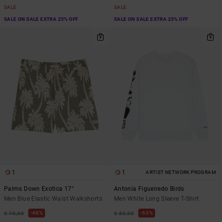
SALE
SALE
SALE ON SALE EXTRA 25% OFF
SALE ON SALE EXTRA 25% OFF
1
1
ARTIST NETWORK PROGRAM
Palms Down Exotica 17"
Antonia Figueiredo Birds
Men Blue Elastic Waist Walkshorts
Men White Long Sleeve T-Shirt
48%
63%
€ 70,00
€ 50,00