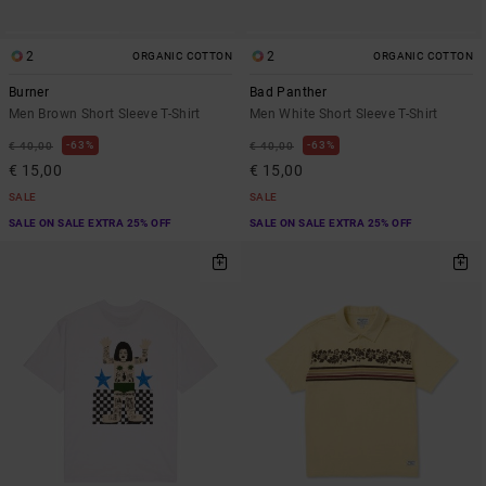
2
2
ORGANIC COTTON
ORGANIC COTTON
Burner
Bad Panther
Men Brown Short Sleeve T-Shirt
Men White Short Sleeve T-Shirt
63%
63%
€ 40,00
€ 40,00
€ 15,00
€ 15,00
SALE
SALE
SALE ON SALE EXTRA 25% OFF
SALE ON SALE EXTRA 25% OFF