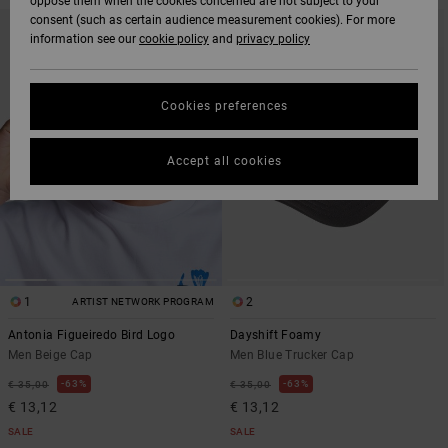
oppose them when the cookies concerned are not subject to your
SKIP
SKIP
consent (such as certain audience measurement cookies). For more
TO
TO
information see our
cookie policy
and
privacy policy
SEARCH
SORT
FILTER
BY
CRITERIAS
Cookies preferences
Accept all cookies
1
2
ARTIST NETWORK PROGRAM
Antonia Figueiredo Bird Logo
Dayshift Foamy
Men Beige Cap
Men Blue Trucker Cap
63%
63%
€ 35,00
€ 35,00
€ 13,12
€ 13,12
SALE
SALE