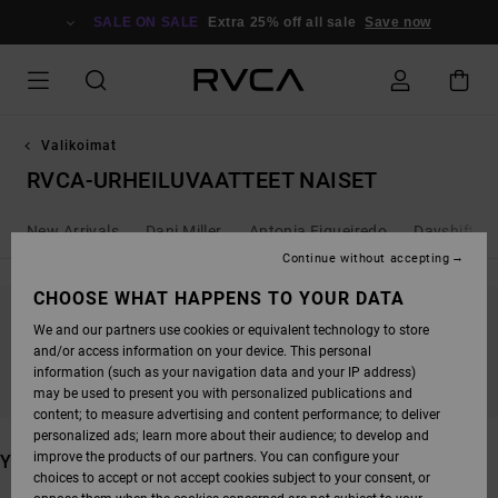
SKIP
TO
SALE ON SALE
Extra 25% off all sale
Save now
PRODUCTS
GRID
SELECTION
Valikoimat
RVCA-URHEILUVAATTEET NAISET
New Arrivals
Dani Miller
Antonia Figueiredo
Dayshift - 
Continue without accepting
CHOOSE WHAT HAPPENS TO YOUR DATA
We and our partners use cookies or equivalent technology to store
STAY TUNED, PRODUCTS WILL BE BACK
and/or access information on your device. This personal
SOON
information (such as your navigation data and your IP address)
may be used to present you with personalized publications and
content; to measure advertising and content performance; to deliver
personalized ads; learn more about their audience; to develop and
improve the products of our partners. You can configure your
YOU MAY ALSO LIKE
choices to accept or not accept cookies subject to your consent, or