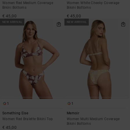
Women Red Medium Coverage
Women White Cheeky Coverage
Bikini Bottoms
Bikini Bottoms
€ 45,00
€ 45,00
NEW ARRIVAL
NEW ARRIVAL
1
1
Something Else
Memoir
Women Red Bralette Bikini Top
Women Multi Medium Coverage
Bikini Bottoms
€ 45,00