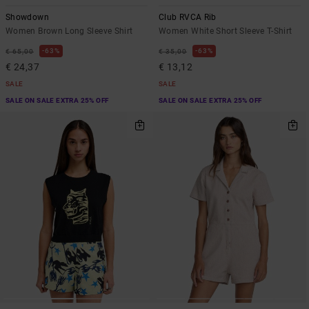
Showdown
Club RVCA Rib
Women Brown Long Sleeve Shirt
Women White Short Sleeve T-Shirt
63%
63%
€ 65,00
€ 35,00
€ 24,37
€ 13,12
SALE
SALE
SALE ON SALE EXTRA 25% OFF
SALE ON SALE EXTRA 25% OFF