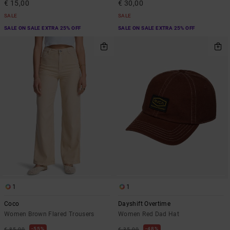
€ 15,00
€ 30,00
SALE
SALE
SALE ON SALE EXTRA 25% OFF
SALE ON SALE EXTRA 25% OFF
1
1
Coco
Dayshift Overtime
Women Brown Flared Trousers
Women Red Dad Hat
55%
48%
€ 85,00
€ 35,00