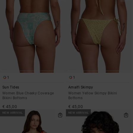
1
1
Sun Tides
Amalfi Skimpy
Women Blue Cheeky Coverage
Women Yellow Skimpy Bikini
Bikini Bottoms
Bottoms
€ 45,00
€ 45,00
NEW ARRIVAL
NEW ARRIVAL