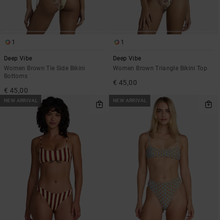
1
1
Deep Vibe
Deep Vibe
Women Brown Tie Side Bikini
Women Brown Triangle Bikini Top
Bottoms
€ 45,00
€ 45,00
NEW ARRIVAL
NEW ARRIVAL