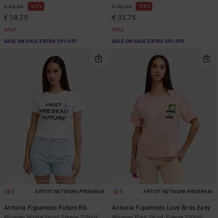
63%
55%
€ 50,00
€ 75,00
€ 18,75
€ 33,75
SALE
SALE
SALE ON SALE EXTRA 25% OFF
SALE ON SALE EXTRA 25% OFF
1
1
ARTIST NETWORK PROGRAM
ARTIST NETWORK PROGRAM
Antonia Figueiredo Future Rib
Antonia Figueiredo Love Birds Easy
Women White Short Sleeve T-Shirt
Women Pink Short Sleeve T-Shirt