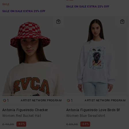
SALE
SALE ON SALE EXTRA 25% OFF
SALE ON SALE EXTRA 25% OFF
1
1
ARTIST NETWORK PROGRAM
ARTIST NETWORK PROGRAM
Antonia Figueiredo Checker
Antonia Figueiredo Love Birds Bf
Women Red Bucket Hat
Women Blue Sweatshirt
63%
63%
€ 40,00
€ 80,00