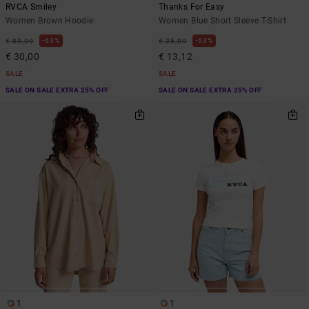
RVCA Smiley
Thanks For Easy
Women Brown Hoodie
Women Blue Short Sleeve T-Shirt
63%
63%
€ 80,00
€ 35,00
€ 30,00
€ 13,12
SALE
SALE
SALE ON SALE EXTRA 25% OFF
SALE ON SALE EXTRA 25% OFF
1
1