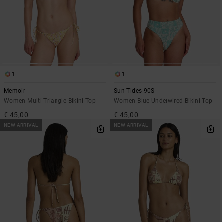
1
1
Memoir
Sun Tides 90S
Women Multi Triangle Bikini Top
Women Blue Underwired Bikini Top
€ 45,00
€ 45,00
NEW ARRIVAL
NEW ARRIVAL