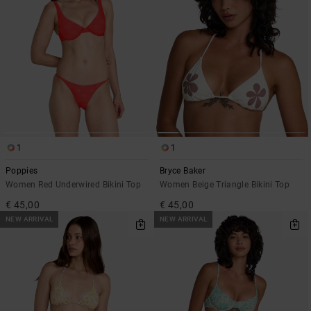
1
1
Poppies
Bryce Baker
Women Red Underwired Bikini Top
Women Beige Triangle Bikini Top
€ 45,00
€ 45,00
NEW ARRIVAL
NEW ARRIVAL