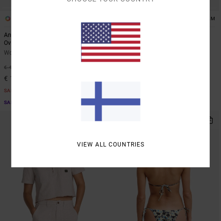
1
1
ARTIST NETWORK PROGRAM
ARTIST NETWORK PROGRAM
Antonia Figueiredo Bonhomme
Antonia Figueiredo Checker
Oversized
Women Red Wide Leg Jumpsuit
Women Black Oversized T-Shirt
63%
€ 80,00
63%
€ 40,00
€ 30,00
€ 15,00
SALE
SALE
SALE ON SALE EXTRA 25% OFF
SALE ON SALE EXTRA 25% OFF
NEW ARRIVAL
VIEW ALL COUNTRIES