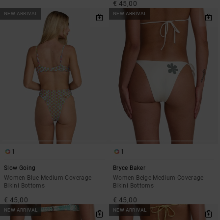
€ 45,00
NEW ARRIVAL
NEW ARRIVAL
1
1
Slow Going
Bryce Baker
Women Blue Medium Coverage
Women Beige Medium Coverage
Bikini Bottoms
Bikini Bottoms
€ 45,00
€ 45,00
NEW ARRIVAL
NEW ARRIVAL