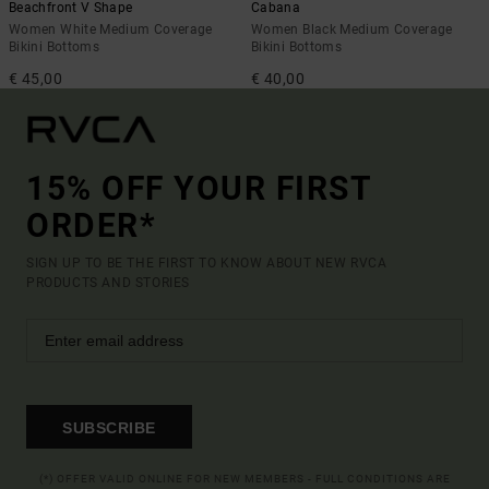
Beachfront V Shape
Cabana
Women White Medium Coverage
Women Black Medium Coverage
Bikini Bottoms
Bikini Bottoms
€ 45,00
€ 40,00
15% OFF YOUR FIRST
ORDER*
SIGN UP TO BE THE FIRST TO KNOW ABOUT NEW RVCA
PRODUCTS AND STORIES
SUBSCRIBE
(*) OFFER VALID ONLINE FOR NEW MEMBERS - FULL CONDITIONS ARE