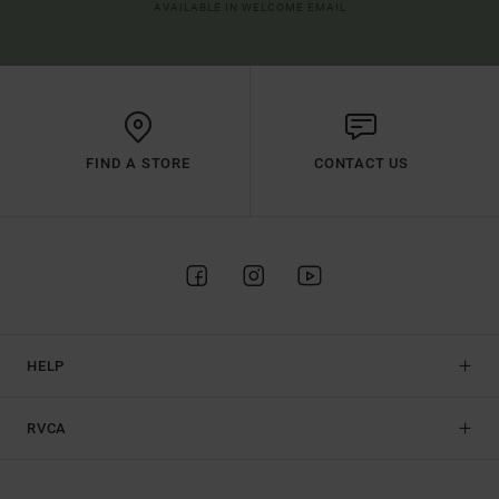
AVAILABLE IN WELCOME EMAIL
FIND A STORE
CONTACT US
HELP
RVCA