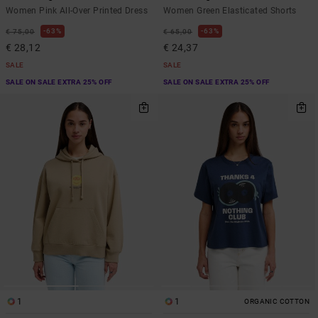
Women Pink All-Over Printed Dress
Women Green Elasticated Shorts
63%
63%
€ 75,00
€ 65,00
€ 28,12
€ 24,37
SALE
SALE
SALE ON SALE EXTRA 25% OFF
SALE ON SALE EXTRA 25% OFF
1
1
ORGANIC COTTON