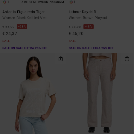
1
1
ARTIST NETWORK PROGRAM
Antonia Figueiredo Tiger
Labour Dayshift
Women Black Knitted Vest
Women Brown Playsuit
63%
48%
€ 65,00
€ 88,00
€ 24,37
€ 46,20
SALE
SALE
SALE ON SALE EXTRA 25% OFF
SALE ON SALE EXTRA 25% OFF