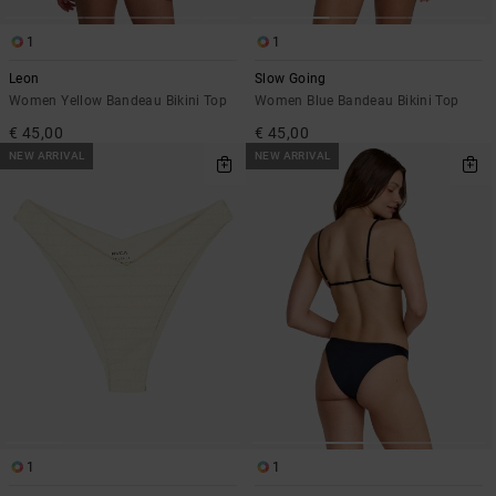
1
1
Leon
Slow Going
Women Yellow Bandeau Bikini Top
Women Blue Bandeau Bikini Top
€ 45,00
€ 45,00
NEW ARRIVAL
NEW ARRIVAL
1
1