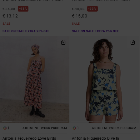
63%
63%
€ 35,00
€ 40,00
€ 13,12
€ 15,00
SALE
SALE
SALE ON SALE EXTRA 25% OFF
SALE ON SALE EXTRA 25% OFF
1
1
ARTIST NETWORK PROGRAM
ARTIST NETWORK PROGRAM
Antonia Figueiredo Love Birds
Antonia Figueiredo Dive In