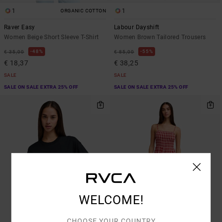
1
1
ORGANIC COTTON
Raver Easy
Labour Dayshift
Women Beige Short Sleeve T-Shirt
Women Brown Tailored Trousers
48%
55%
€ 35,00
€ 85,00
€ 18,37
€ 38,25
SALE
SALE
SALE ON SALE EXTRA 25% OFF
SALE ON SALE EXTRA 25% OFF
WELCOME!
CHOOSE YOUR COUNTRY