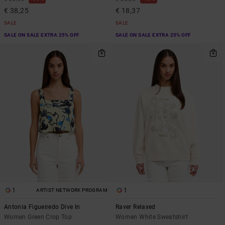
€ 38,25
€ 18,37
SALE
SALE
SALE ON SALE EXTRA 25% OFF
SALE ON SALE EXTRA 25% OFF
1
1
ARTIST NETWORK PROGRAM
Antonia Figueiredo Dive In
Raver Relaxed
Women Green Crop Top
Women White Sweatshirt