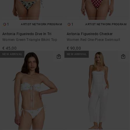
1
1
ARTIST NETWORK PROGRAM
ARTIST NETWORK PROGRAM
Antonia Figueiredo Dive In Tri
Antonia Figueiredo Checker
Women Green Triangle Bikini Top
Women Red One-Piece Swimsuit
€ 45,00
€ 90,00
NEW ARRIVAL
NEW ARRIVAL