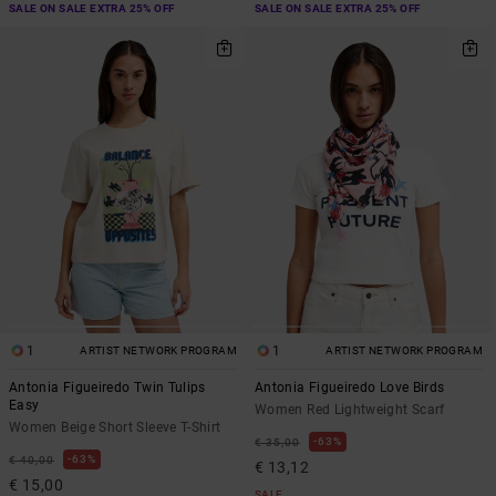
SALE ON SALE EXTRA 25% OFF
SALE ON SALE EXTRA 25% OFF
1
1
ARTIST NETWORK PROGRAM
ARTIST NETWORK PROGRAM
Antonia Figueiredo Twin Tulips
Antonia Figueiredo Love Birds
Easy
Women Red Lightweight Scarf
Women Beige Short Sleeve T-Shirt
63%
€ 35,00
63%
€ 40,00
€ 13,12
€ 15,00
SALE