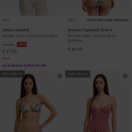
1
1
ARTIST NETWORK PROGRAM
Labour Dayshift
Antonia Figueiredo Dive In
Women Brown Short Sleeve Shirt
Women Green Tie Side Bikini
Bottoms
48%
€ 60,00
€ 45,00
€ 31,50
SALE
SALE ON SALE EXTRA 25% OFF
NEW ARRIVAL
NEW ARRIVAL