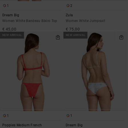
1
2
Dream Big
Zula
Women White Bandeau Bikini Top
Women White Jumpsuit
€ 45,00
€ 75,00
NEW ARRIVAL
NEW ARRIVAL
1
1
Poppies Medium French
Dream Big