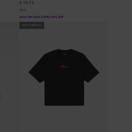
€ 15,75
SALE
SALE ON SALE EXTRA 25% OFF
NEW ARRIVAL