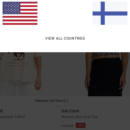
erences
Accep
VIEW ALL COUNTRIES
1
ORGANIC COTTON
ed
Isla Cami
ersized T-Shirt
Women Blue Vest Top
48%
€ 35,00