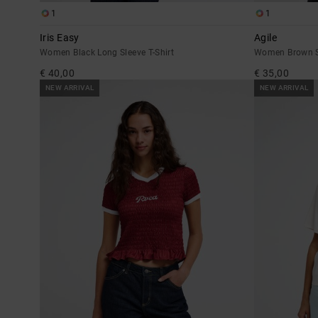
1
1
Iris Easy
Agile
Women Black Long Sleeve T-Shirt
Women Brown Sh
€ 40,00
€ 35,00
NEW ARRIVAL
NEW ARRIVAL