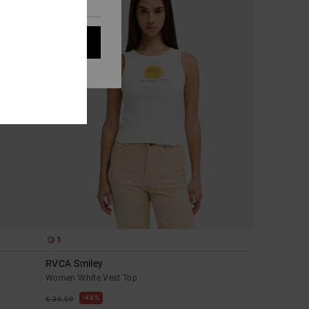
t all cookies
1
RVCA Smiley
Women White Vest Top
48%
€ 30,00