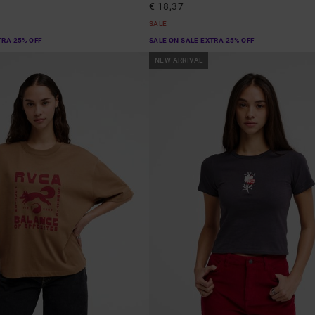
€ 18,37
SALE
TRA 25% OFF
SALE ON SALE EXTRA 25% OFF
NEW ARRIVAL