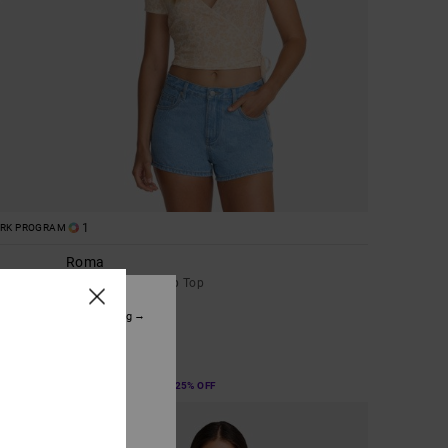
1
ORK PROGRAM
Roma
Women White Wrap Top
48%
€ 45,00
tinue without accepting
€ 23,62
ice. This personal
SALE
ized publications and
SALE ON SALE EXTRA 25% OFF
eir audience; to
 cookies subject to
ain audience