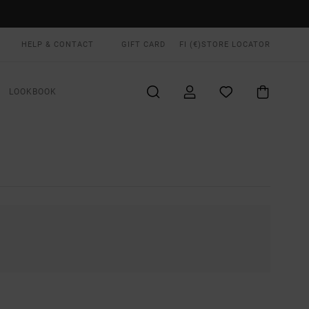
HELP & CONTACT
GIFT CARD
FI (€)
STORE LOCATOR
LOOKBOOK