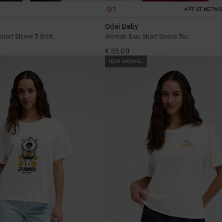
1
ARTIST NETW
Odai Baby
ort Sleeve T-Shirt
Women Blue Short Sleeve Top
€ 35,00
NEW ARRIVAL