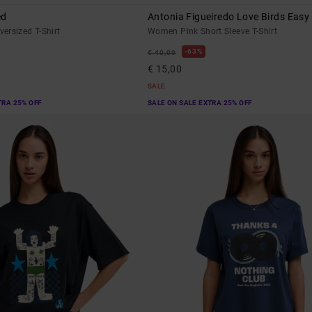
ed
Antonia Figueiredo Love Birds Easy
ersized T-Shirt
Women Pink Short Sleeve T-Shirt
63%
€ 40,00
€ 15,00
SALE
TRA 25% OFF
SALE ON SALE EXTRA 25% OFF