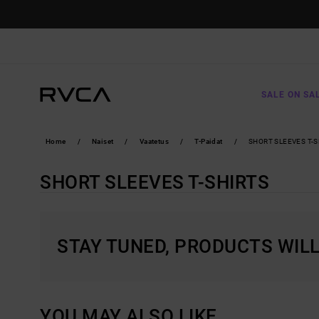
SKIP
TO
PRODUCTS
GRID
SELECTION
SALE ON SA
Home
Naiset
Vaatetus
T-Paidat
SHORT SLEEVES T-S
SHORT SLEEVES T-SHIRTS
STAY TUNED, PRODUCTS WIL
YOU MAY ALSO LIKE