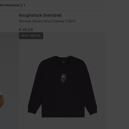
1
ORK PROGRAM
Roughstock Oversized
Women Brown Short Sleeve T-Shirt
€ 40,00
NEW ARRIVAL