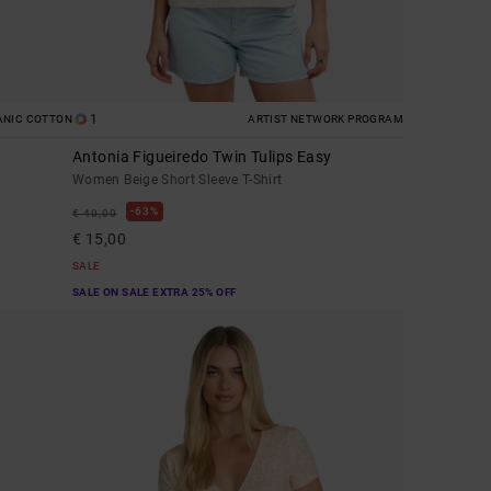
1
ANIC COTTON
ARTIST NETWORK PROGRAM
Antonia Figueiredo Twin Tulips Easy
Women Beige Short Sleeve T-Shirt
63%
€ 40,00
€ 15,00
SALE
SALE ON SALE EXTRA 25% OFF