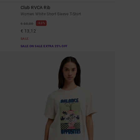
Club RVCA Rib
Women White Short Sleeve T-Shirt
63%
€ 35,00
€ 13,12
SALE
SALE ON SALE EXTRA 25% OFF