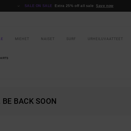
SALE ON SALE
Extra 25% off all sale
Save now
LE
MIEHET
NAISET
SURF
URHEILUVAATTEET
HIRTS
L BE BACK SOON