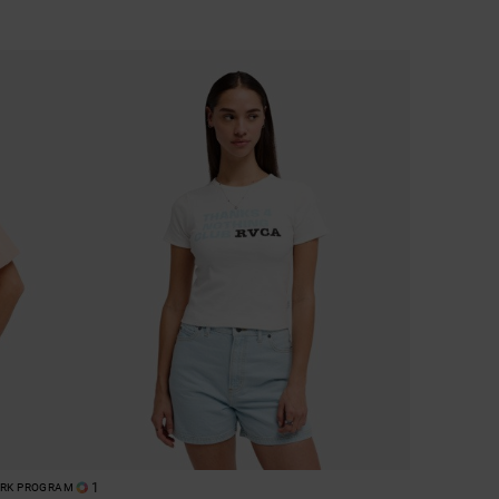
1
ORK PROGRAM