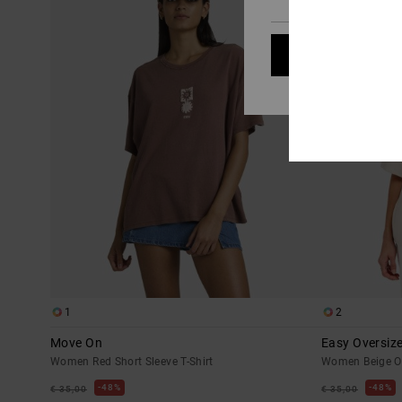
Cookies pref
1
2
Move On
Easy Oversiz
Women Red Short Sleeve T-Shirt
Women Beige Ov
48%
48%
€ 35,00
€ 35,00