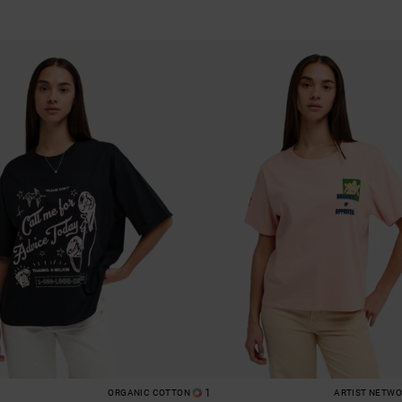
1
ORGANIC COTTON
ARTIST NETW