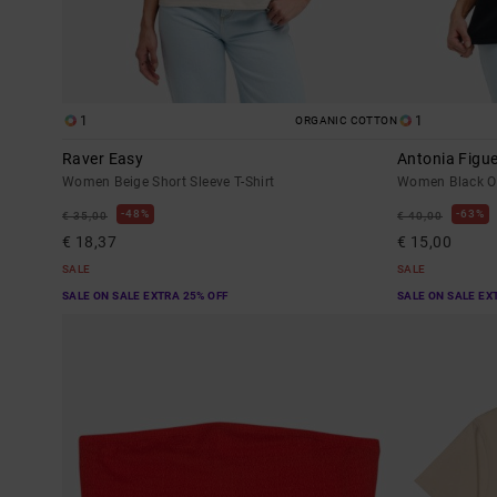
1
1
ORGANIC COTTON
Raver Easy
Antonia Figu
Women Beige Short Sleeve T-Shirt
Women Black Ov
48%
63%
€ 35,00
€ 40,00
€ 18,37
€ 15,00
SALE
SALE
SALE ON SALE EXTRA 25% OFF
SALE ON SALE EX