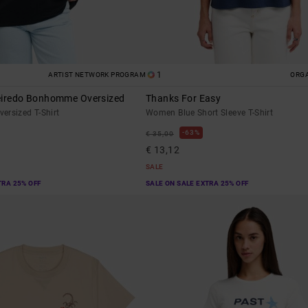
1
ARTIST NETWORK PROGRAM
ORG
eiredo Bonhomme Oversized
Thanks For Easy
ersized T-Shirt
Women Blue Short Sleeve T-Shirt
63%
€ 35,00
€ 13,12
SALE
TRA 25% OFF
SALE ON SALE EXTRA 25% OFF