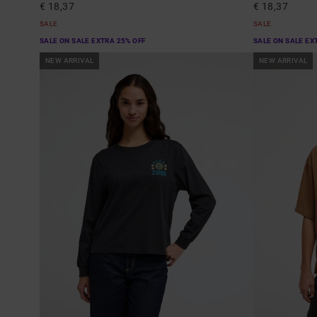
€ 18,37
€ 18,37
SALE
SALE
SALE ON SALE EXTRA 25% OFF
SALE ON SALE EX
NEW ARRIVAL
NEW ARRIVAL