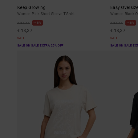
Keep Growing
Easy Oversiz
Women Pink Short Sleeve T-Shirt
Women Black Ov
48%
48%
€ 35,00
€ 35,00
€ 18,37
€ 18,37
SALE
SALE
SALE ON SALE EXTRA 25% OFF
SALE ON SALE EX