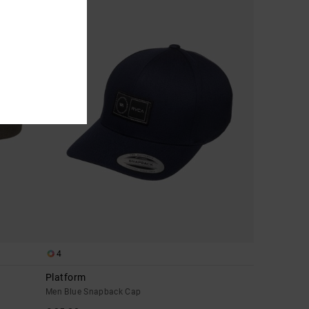
4
Platform
Men Blue Snapback Cap