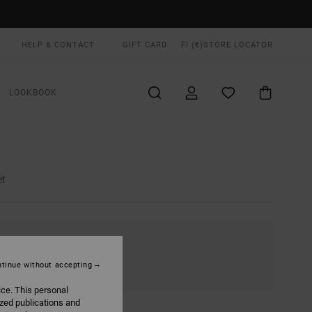
HELP & CONTACT
GIFT CARD
FI (€)
STORE LOCATOR
LOOKBOOK
et
tinue without accepting
ice. This personal
ized publications and