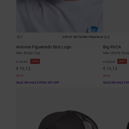
1
2
ARTIST NETWORK PROGRAM
Antonia Figueiredo Bird Logo
Big RVCA
Men Beige Cap
Men White Sna
63%
63%
€ 35,00
€ 35,00
€ 13,12
€ 13,12
SALE
SALE
SALE ON SALE EXTRA 25% OFF
SALE ON SALE EX