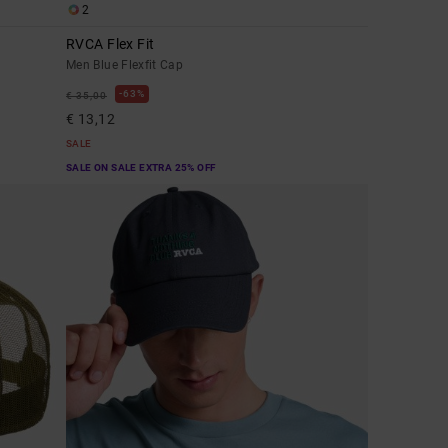
2
RVCA Flex Fit
Men Blue Flexfit Cap
63%
€ 35,00
€ 13,12
SALE
SALE ON SALE EXTRA 25% OFF