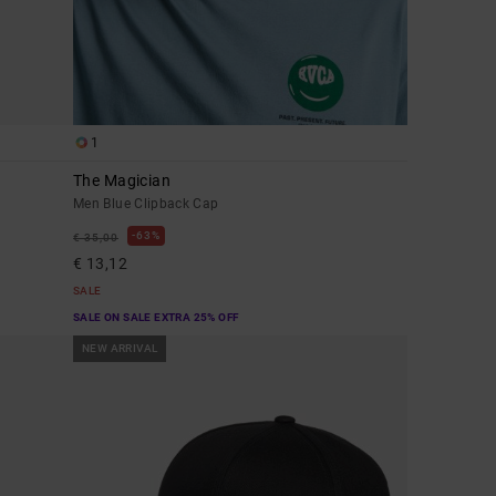
1
The Magician
Men Blue Clipback Cap
63%
€ 35,00
€ 13,12
SALE
SALE ON SALE EXTRA 25% OFF
NEW ARRIVAL