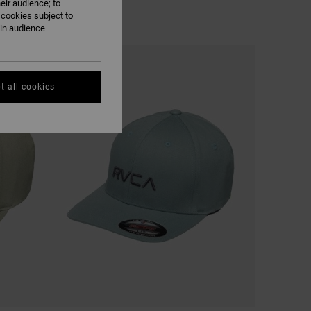
eir audience; to
 cookies subject to
ain audience
t all cookies