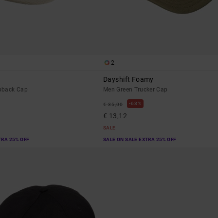
2
Dayshift Foamy
pback Cap
Men Green Trucker Cap
63%
€ 35,00
€ 13,12
SALE
TRA 25% OFF
SALE ON SALE EXTRA 25% OFF