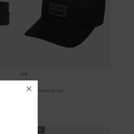
4
Platform
Men Black Snapback Cap
€ 35,00
NEW ARRIVAL