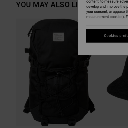
content; to measure adver
YOU MAY ALSO LIKE
develop and improve the p
your consent, or oppose t
measurement cookies). Fo
SKIP
SKIP
TO
TO
SEARCH
SORT
FILTER
BY
CRITERIAS
Cookies pref