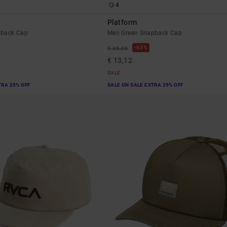
4
Platform
pback Cap
Men Green Snapback Cap
63%
€ 35,00
€ 13,12
SALE
TRA 25% OFF
SALE ON SALE EXTRA 25% OFF