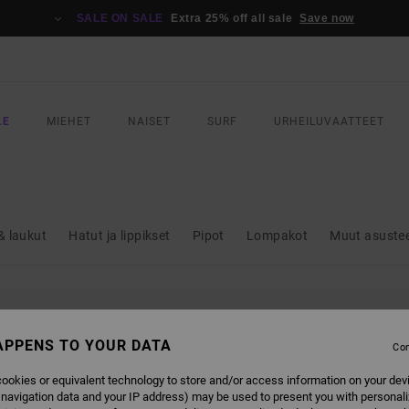
SALE ON SALE
Extra 25% off all sale
Save now
LE
MIEHET
NAISET
SURF
URHEILUVAATTEET
& laukut
Hatut ja lippikset
Pipot
Lompakot
Muut asuste
L BE BACK SOON
APPENS TO YOUR DATA
Con
ookies or equivalent technology to store and/or access information on your dev
 navigation data and your IP address) may be used to present you with personal