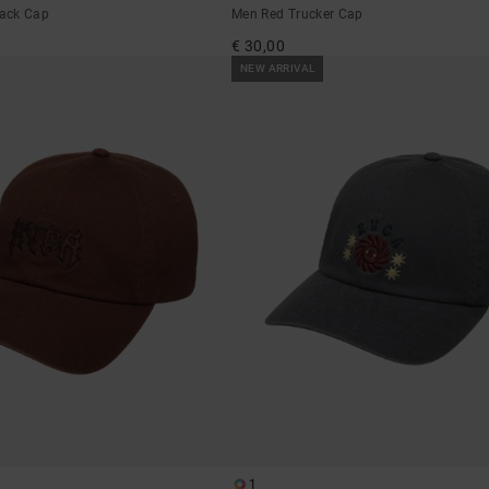
ack Cap
Men Red Trucker Cap
€ 30,00
NEW ARRIVAL
1