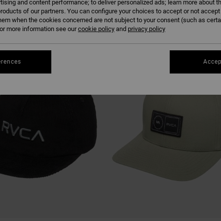
tising and content performance; to deliver personalized ads; learn more about th
roducts of our partners. You can configure your choices to accept or not accept
hem when the cookies concerned are not subject to your consent (such as cert
r more information see our
cookie policy
and
privacy policy
erences
Accep