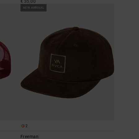
€ 35,00
NEW ARRIVAL
2
Freeman