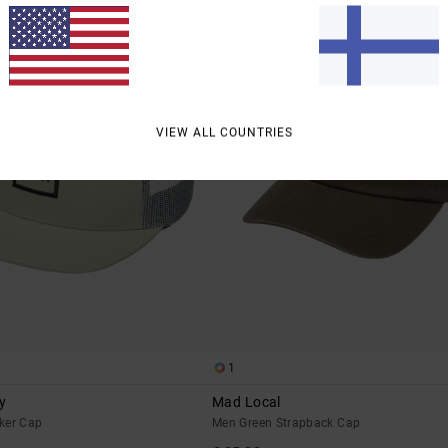
VIEW ALL COUNTRIES
1
y
Mad Local
ker Cap
Men Green Strapback Cap