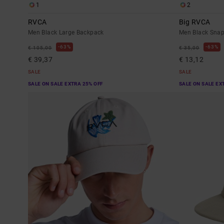
1
2
RVCA
Big RVCA
Men Black Large Backpack
Men Black Sna
63%
63%
€ 105,00
€ 35,00
€ 39,37
€ 13,12
SALE
SALE
SALE ON SALE EXTRA 25% OFF
SALE ON SALE EX