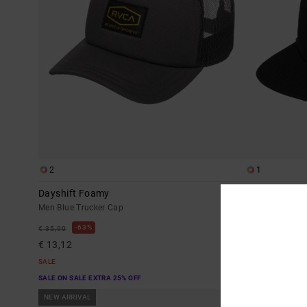
2
1
Dayshift Foamy
Frond Mural
Men Blue Trucker Cap
Men Black Sna
63%
63%
€ 35,00
€ 35,00
€ 13,12
€ 13,12
SALE
SALE
SALE ON SALE EXTRA 25% OFF
SALE ON SALE EX
NEW ARRIVAL
NEW ARRIVAL