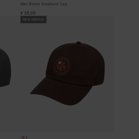
Men Brown Snapback Cap
€ 35,00
NEW ARRIVAL
1