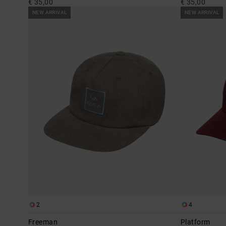
€ 35,00
€ 35,00
NEW ARRIVAL
NEW ARRIVAL
2
4
Freeman
Platform