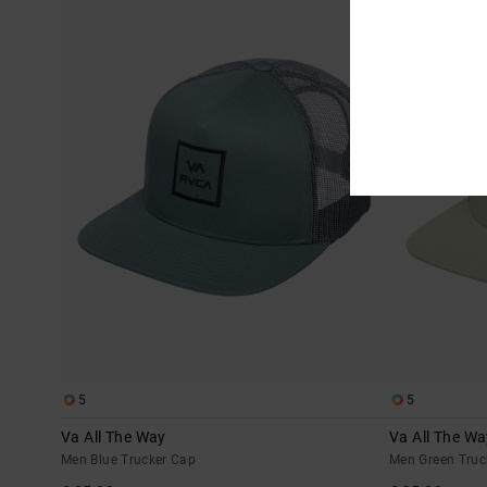
5
5
Va All The Way
Va All The Wa
Men Blue Trucker Cap
Men Green Truc