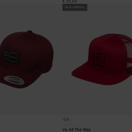
€ 35,00
NEW ARRIVAL
5
Va All The Way