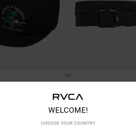
1
PT Reversible
pback Cap
Men Black Webbing Belt
€ 35,00
WELCOME!
CHOOSE YOUR COUNTRY
TRA 25% OFF
NEW ARRIVAL