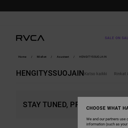
SKIP
TO
PRODUCTS
GRID
SELECTION
SALE ON SA
Home
Miehet
Asusteet
HENGITYSSUOJAIN
HENGITYSSUOJAIN
Katso kaikki
Rinkat 
STAY TUNED, PRODUCTS WIL
CHOOSE WHAT H
We and our partners use c
information (such as your