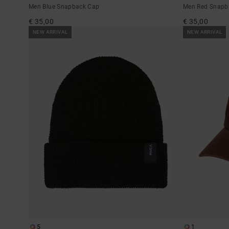
Men Blue Snapback Cap
Men Red Snapb
€ 35,00
€ 35,00
NEW ARRIVAL
NEW ARRIVAL
5
1