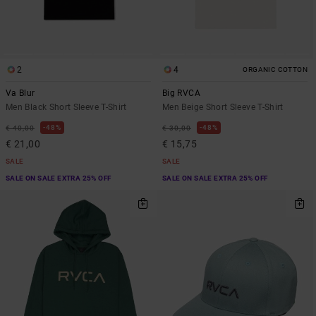
2
4
ORGANIC COTTON
Va Blur
Big RVCA
Men Black Short Sleeve T-Shirt
Men Beige Short Sleeve T-Shirt
48%
48%
€ 40,00
€ 30,00
€ 21,00
€ 15,75
SALE
SALE
SALE ON SALE EXTRA 25% OFF
SALE ON SALE EXTRA 25% OFF