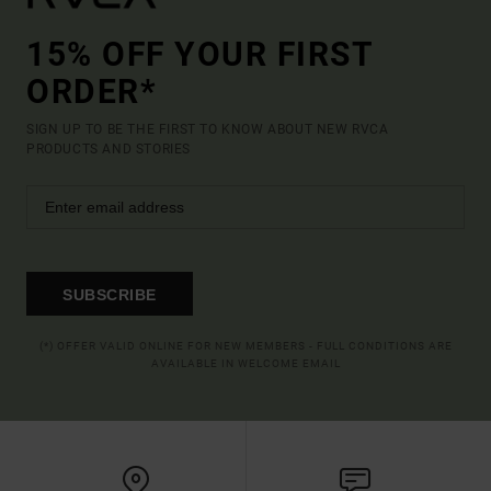
15% OFF YOUR FIRST
ORDER*
SIGN UP TO BE THE FIRST TO KNOW ABOUT NEW RVCA
PRODUCTS AND STORIES
SUBSCRIBE
(*) OFFER VALID ONLINE FOR NEW MEMBERS - FULL CONDITIONS ARE
AVAILABLE IN WELCOME EMAIL