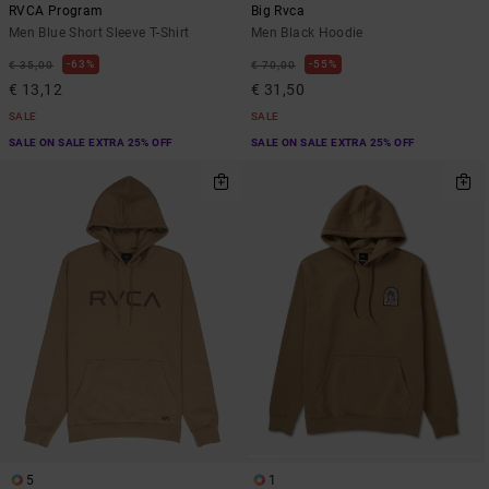
RVCA Program
Big Rvca
Men Blue Short Sleeve T-Shirt
Men Black Hoodie
63%
55%
€ 35,00
€ 70,00
€ 13,12
€ 31,50
SALE
SALE
SALE ON SALE EXTRA 25% OFF
SALE ON SALE EXTRA 25% OFF
5
1