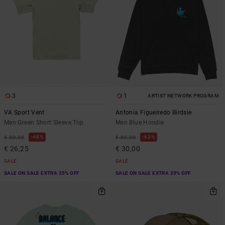
3
1
ARTIST NETWORK PROGRAM
VA Sport Vent
Antonia Figueiredo Birdsie
Men Green Short Sleeve Top
Men Blue Hoodie
48%
63%
€ 50,00
€ 80,00
€ 26,25
€ 30,00
SALE
SALE
SALE ON SALE EXTRA 25% OFF
SALE ON SALE EXTRA 25% OFF