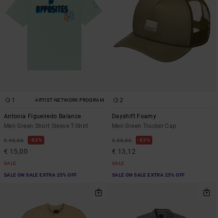
1
2
ARTIST NETWORK PROGRAM
Antonia Figueiredo Balance
Dayshift Foamy
Men Green Short Sleeve T-Shirt
Men Green Trucker Cap
63%
63%
€ 40,00
€ 35,00
€ 15,00
€ 13,12
SALE
SALE
SALE ON SALE EXTRA 25% OFF
SALE ON SALE EXTRA 25% OFF