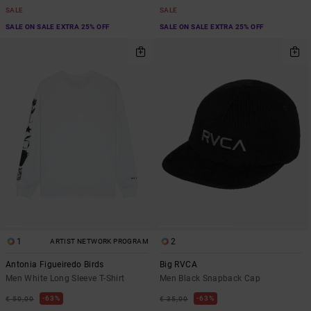
SALE
SALE
SALE ON SALE EXTRA 25% OFF
SALE ON SALE EXTRA 25% OFF
1
2
ARTIST NETWORK PROGRAM
Antonia Figueiredo Birds
Big RVCA
Men White Long Sleeve T-Shirt
Men Black Snapback Cap
63%
63%
€ 50,00
€ 35,00