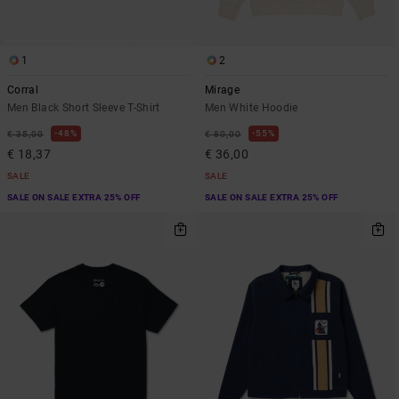
1
2
Corral
Mirage
Men Black Short Sleeve T-Shirt
Men White Hoodie
48%
55%
€ 35,00
€ 80,00
€ 18,37
€ 36,00
SALE
SALE
SALE ON SALE EXTRA 25% OFF
SALE ON SALE EXTRA 25% OFF