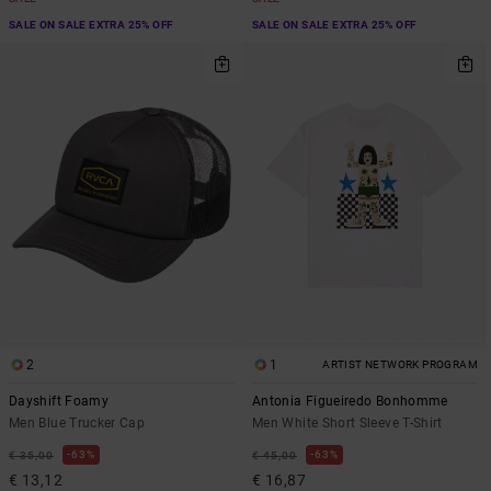
SALE ON SALE EXTRA 25% OFF
SALE ON SALE EXTRA 25% OFF
2
1
ARTIST NETWORK PROGRAM
Dayshift Foamy
Antonia Figueiredo Bonhomme
Men Blue Trucker Cap
Men White Short Sleeve T-Shirt
63%
63%
€ 35,00
€ 45,00
€ 13,12
€ 16,87