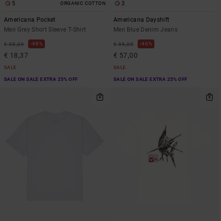
5
3
ORGANIC COTTON
Americana Pocket
Americana Dayshift
Men Grey Short Sleeve T-Shirt
Men Blue Denim Jeans
48%
40%
€ 35,00
€ 95,00
€ 18,37
€ 57,00
SALE
SALE
SALE ON SALE EXTRA 25% OFF
SALE ON SALE EXTRA 25% OFF