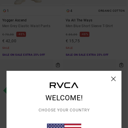
1
4
ORGANIC COTTON
Yogger Ascend
Va All The Ways
Men Grey Elastic Waist Pants
Men Blue Short Sleeve T-Shirt
40%
48%
€ 70,00
€ 30,00
€ 42,00
€ 15,75
SALE
SALE
SALE ON SALE EXTRA 25% OFF
SALE ON SALE EXTRA 25% OFF
WELCOME!
CHOOSE YOUR COUNTRY