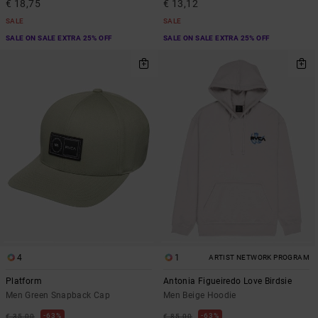
€ 18,75
€ 13,12
SALE
SALE
SALE ON SALE EXTRA 25% OFF
SALE ON SALE EXTRA 25% OFF
4
1
ARTIST NETWORK PROGRAM
Platform
Antonia Figueiredo Love Birdsie
Men Green Snapback Cap
Men Beige Hoodie
63%
63%
€ 35,00
€ 85,00