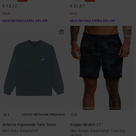
€ 13,12
€ 31,87
SALE
SALE
SALE ON SALE EXTRA 25% OFF
SALE ON SALE EXTRA 25% OFF
1
6
ARTIST NETWORK PROGRAM
Antonia Figueiredo Twin Tulips
Yogger Stretch 17"
Men Grey Sweatshirt
Men Brown Elasticated Training
Shorts