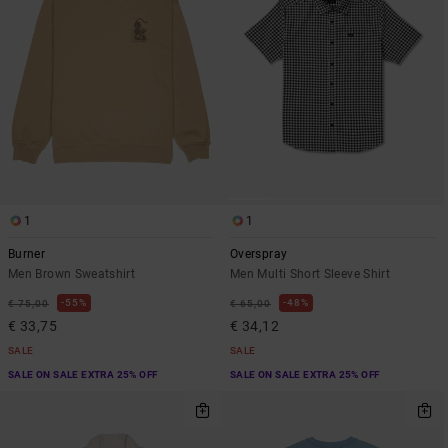
1
1
Burner
Overspray
Men Brown Sweatshirt
Men Multi Short Sleeve Shirt
55%
48%
€ 75,00
€ 65,00
€ 33,75
€ 34,12
SALE
SALE
SALE ON SALE EXTRA 25% OFF
SALE ON SALE EXTRA 25% OFF