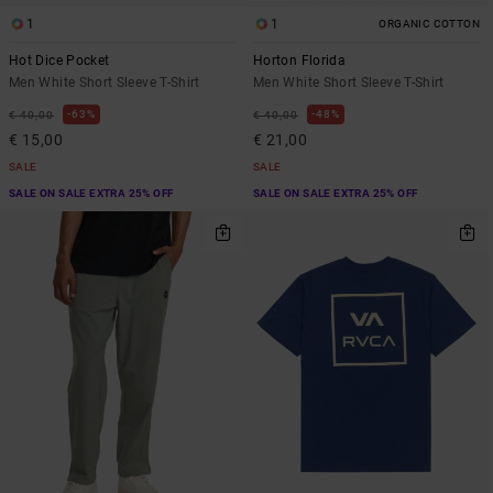
1
1
ORGANIC COTTON
Hot Dice Pocket
Horton Florida
Men White Short Sleeve T-Shirt
Men White Short Sleeve T-Shirt
63%
48%
€ 40,00
€ 40,00
€ 15,00
€ 21,00
SALE
SALE
SALE ON SALE EXTRA 25% OFF
SALE ON SALE EXTRA 25% OFF