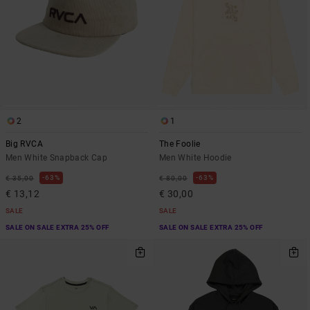
2
1
Big RVCA
The Foolie
Men White Snapback Cap
Men White Hoodie
63%
63%
€ 35,00
€ 80,00
€ 13,12
€ 30,00
SALE
SALE
SALE ON SALE EXTRA 25% OFF
SALE ON SALE EXTRA 25% OFF