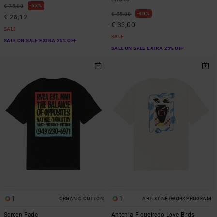
63%
€ 75,00
40%
€ 55,00
€ 28,12
€ 33,00
SALE
SALE
SALE ON SALE EXTRA 25% OFF
SALE ON SALE EXTRA 25% OFF
1
1
ORGANIC COTTON
ARTIST NETWORK PROGRAM
Screen Fade
Antonia Figueiredo Love Birds