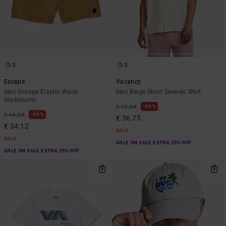
3
3
Escape
Vacancy
Men Orange Elastic Waist
Men Beige Short Sleeves Shirt
Walkshorts
48%
€ 70,00
48%
€ 65,00
€ 36,75
€ 34,12
SALE
SALE
SALE ON SALE EXTRA 25% OFF
SALE ON SALE EXTRA 25% OFF