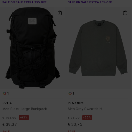
SALE ON SALE EXTRA 25% OFF
SALE ON SALE EXTRA 25% OFF
1
1
RVCA
In Nature
Men Black Large Backpack
Men Grey Sweatshirt
63%
55%
€ 105,00
€ 75,00
€ 39,37
€ 33,75
SALE
SALE