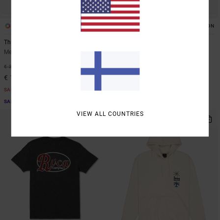
2
2
ORGANIC COTTON
ORGANIC COTTON
The Magician
Stingbay Pocket
Men Green Short Sleeve T-Shirt
Men White Short Sleeve T-Shirt
48%
48%
€ 35,00
€ 35,00
€ 18,37
€ 18,37
SALE
SALE
SALE ON SALE EXTRA 25% OFF
SALE ON SALE EXTRA 25% OFF
VIEW ALL COUNTRIES