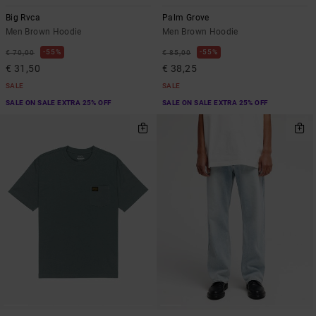
Big Rvca
Palm Grove
Men Brown Hoodie
Men Brown Hoodie
55%
55%
€ 70,00
€ 85,00
€ 31,50
€ 38,25
SALE
SALE
SALE ON SALE EXTRA 25% OFF
SALE ON SALE EXTRA 25% OFF