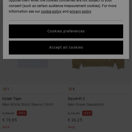
oppose them when the cookies concerned are not subject to your
SKIP
SKIP
consent (such as certain audience measurement cookies). For more
TO
TO
information see our
cookie policy
and
privacy policy
SEARCH
SORT
FILTER
BY
CRITERIAS
Cookies preferences
Accept all cookies
1
4
Kaleb Tiger
Dayshift 2
Men White Short Sleeve T-Shirt
Men Green Sweatshirt
48%
63%
€ 38,00
€ 70,00
€ 19,95
€ 26,25
SALE
SALE