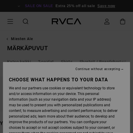
SKIP
TO
SALE ON SALE
Extra 25% off all sale
Save now
PRODUCTS
GRID
SELECTION
Miesten Ale
MÄRKÄPUVUT
Katso kaikki
T-paidat
Shirts
Shortsit / Boardshortsit
Continue without accepting
CHOOSE WHAT HAPPENS TO YOUR DATA
We and our partners use cookies or equivalent technology to store
STAY TUNED, PRODUCTS WILL BE BACK
and/or access information on your device. This personal
SOON
information (such as your navigation data and your IP address)
may be used to present you with personalized publications and
content; to measure advertising and content performance; to deliver
personalized ads; learn more about their audience; to develop and
improve the products of our partners. You can configure your
YOU MAY ALSO LIKE
choices to accept or not accept cookies subject to your consent, or