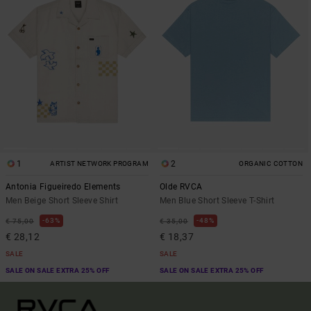
1
2
ARTIST NETWORK PROGRAM
ORGANIC COTTON
Antonia Figueiredo Elements
Olde RVCA
Men Beige Short Sleeve Shirt
Men Blue Short Sleeve T-Shirt
63%
48%
€ 75,00
€ 35,00
€ 28,12
€ 18,37
SALE
SALE
SALE ON SALE EXTRA 25% OFF
SALE ON SALE EXTRA 25% OFF