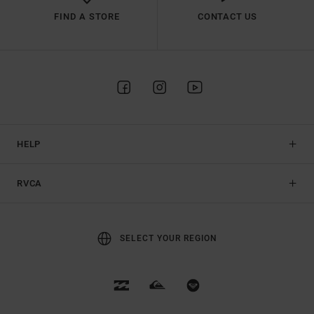
FIND A STORE
CONTACT US
HELP
RVCA
SELECT YOUR REGION