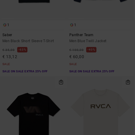
1
1
Saber
Panther Team
Men Black Short Sleeve T-Shirt
Men Blue Twill Jacket
63%
40%
€ 35,00
€ 100,00
€ 13,12
€ 60,00
SALE
SALE
SALE ON SALE EXTRA 25% OFF
SALE ON SALE EXTRA 25% OFF