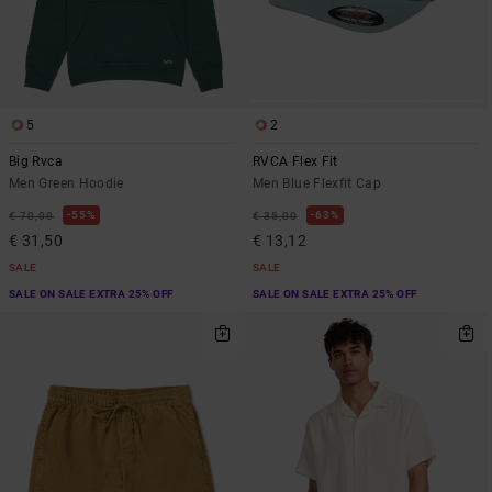
5
2
Big Rvca
RVCA Flex Fit
Men Green Hoodie
Men Blue Flexfit Cap
55%
63%
€ 70,00
€ 35,00
€ 31,50
€ 13,12
SALE
SALE
SALE ON SALE EXTRA 25% OFF
SALE ON SALE EXTRA 25% OFF