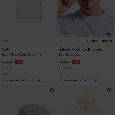
2
1
ARTIST NETWORK PROGRAM
Va Blur
Antonia Figueiredo Bird Logo
Men White Short Sleeve T-Shirt
Men Beige Cap
63%
63%
€ 40,00
€ 35,00
€ 15,00
€ 13,12
SALE
SALE
SALE ON SALE EXTRA 25% OFF
SALE ON SALE EXTRA 25% OFF