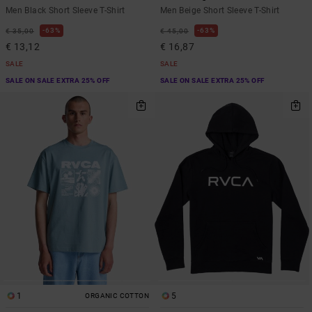
Men Black Short Sleeve T-Shirt
Men Beige Short Sleeve T-Shirt
63%
63%
€ 35,00
€ 45,00
€ 13,12
€ 16,87
SALE
SALE
SALE ON SALE EXTRA 25% OFF
SALE ON SALE EXTRA 25% OFF
1
5
ORGANIC COTTON