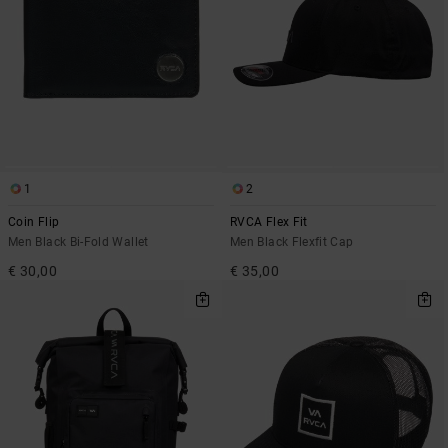
1
2
Coin Flip
RVCA Flex Fit
Men Black Bi-Fold Wallet
Men Black Flexfit Cap
€ 30,00
€ 35,00