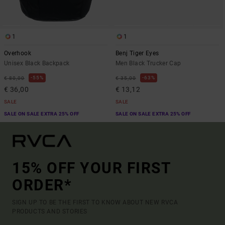
1
1
Overhook
Benj Tiger Eyes
Unisex Black Backpack
Men Black Trucker Cap
55%
63%
€ 80,00
€ 35,00
€ 36,00
€ 13,12
SALE
SALE
SALE ON SALE EXTRA 25% OFF
SALE ON SALE EXTRA 25% OFF
15% OFF YOUR FIRST
ORDER*
SIGN UP TO BE THE FIRST TO KNOW ABOUT NEW RVCA
PRODUCTS AND STORIES