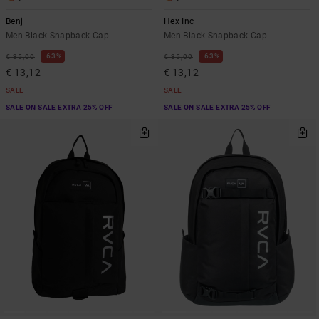
Benj
Hex Inc
Men Black Snapback Cap
Men Black Snapback Cap
63%
63%
€ 35,00
€ 35,00
€ 13,12
€ 13,12
SALE
SALE
SALE ON SALE EXTRA 25% OFF
SALE ON SALE EXTRA 25% OFF