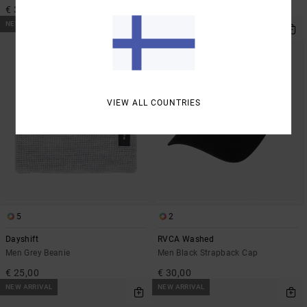
€ 35,00
€ 35,00
NEW ARRIVAL
NEW ARRIVAL
VIEW ALL COUNTRIES
5
2
Dayshift
RVCA Washed
Men Grey Beanie
Men Black Strapback Cap
€ 25,00
€ 30,00
NEW ARRIVAL
NEW ARRIVAL