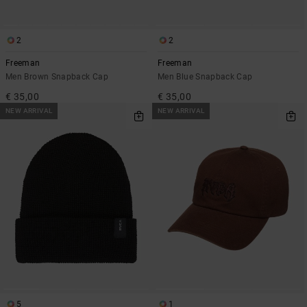
2
2
Freeman
Freeman
Men Brown Snapback Cap
Men Blue Snapback Cap
€ 35,00
€ 35,00
NEW ARRIVAL
NEW ARRIVAL
5
1