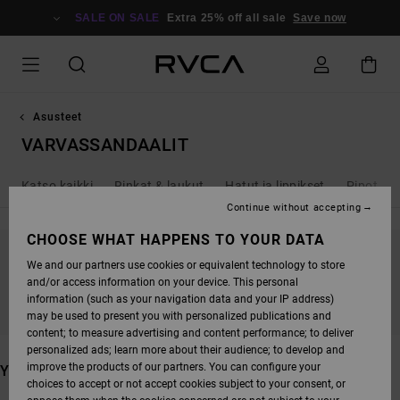
SKIP
TO
SALE ON SALE
Extra 25% off all sale
Save now
PRODUCTS
GRID
SELECTION
Asusteet
VARVASSANDAALIT
Katso kaikki
Rinkat & laukut
Hatut ja lippikset
Pipot
Continue without accepting
CHOOSE WHAT HAPPENS TO YOUR DATA
We and our partners use cookies or equivalent technology to store
STAY TUNED, PRODUCTS WILL BE BACK
and/or access information on your device. This personal
SOON
information (such as your navigation data and your IP address)
may be used to present you with personalized publications and
content; to measure advertising and content performance; to deliver
personalized ads; learn more about their audience; to develop and
improve the products of our partners. You can configure your
YOU MAY ALSO LIKE
choices to accept or not accept cookies subject to your consent, or