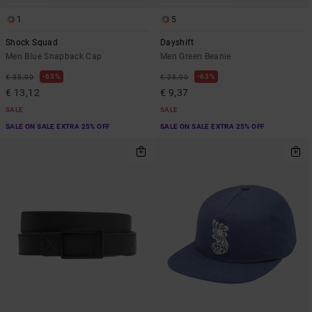
1
5
Shock Squad
Dayshift
Men Blue Snapback Cap
Men Green Beanie
63%
63%
€ 35,00
€ 25,00
€ 13,12
€ 9,37
SALE
SALE
SALE ON SALE EXTRA 25% OFF
SALE ON SALE EXTRA 25% OFF