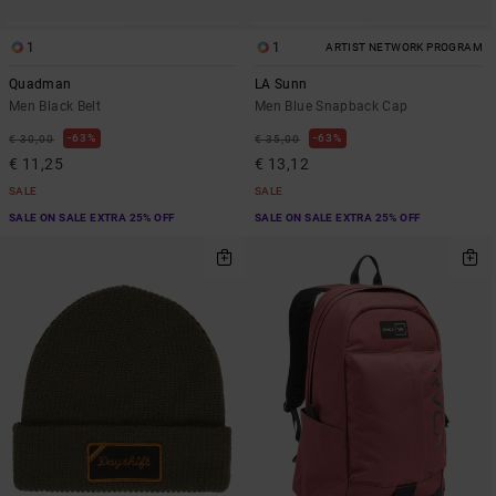
1
1
ARTIST NETWORK PROGRAM
Quadman
LA Sunn
Men Black Belt
Men Blue Snapback Cap
63%
63%
€ 30,00
€ 35,00
€ 11,25
€ 13,12
SALE
SALE
SALE ON SALE EXTRA 25% OFF
SALE ON SALE EXTRA 25% OFF