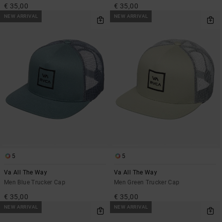
€ 35,00
€ 35,00
NEW ARRIVAL
NEW ARRIVAL
5
5
Va All The Way
Va All The Way
Men Blue Trucker Cap
Men Green Trucker Cap
€ 35,00
€ 35,00
NEW ARRIVAL
NEW ARRIVAL