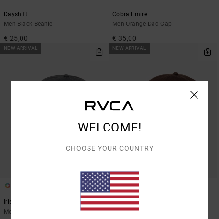
Dayshift
Cobra Emire
Men Black Beanie
Men Orange Dad Cap
€ 25,00
€ 35,00
NEW ARRIVAL
NEW ARRIVAL
WELCOME!
CHOOSE YOUR COUNTRY
1
1
Iris
Sanctum
Men Blue Dad Cap
Men Brown Dad Cap