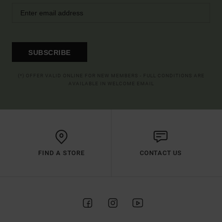
SUBSCRIBE
(*) OFFER VALID ONLINE FOR NEW MEMBERS - FULL CONDITIONS ARE
AVAILABLE IN WELCOME EMAIL
FIND A STORE
CONTACT US