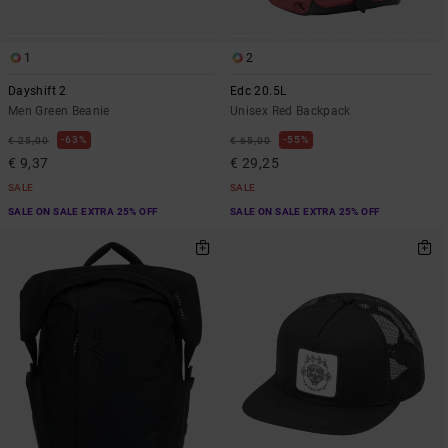
1
2
Dayshift 2
Edc 20.5L
Men Green Beanie
Unisex Red Backpack
63%
55%
€ 25,00
€ 65,00
€ 9,37
€ 29,25
SALE
SALE
SALE ON SALE EXTRA 25% OFF
SALE ON SALE EXTRA 25% OFF