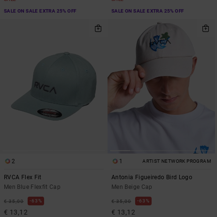
SALE ON SALE EXTRA 25% OFF
SALE ON SALE EXTRA 25% OFF
2
1
ARTIST NETWORK PROGRAM
RVCA Flex Fit
Antonia Figueiredo Bird Logo
Men Blue Flexfit Cap
Men Beige Cap
63%
63%
€ 35,00
€ 35,00
€ 13,12
€ 13,12