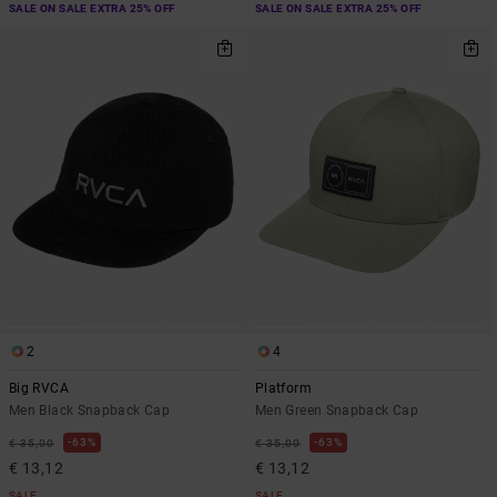
SALE ON SALE EXTRA 25% OFF
SALE ON SALE EXTRA 25% OFF
2
4
Big RVCA
Platform
Men Black Snapback Cap
Men Green Snapback Cap
63%
63%
€ 35,00
€ 35,00
€ 13,12
€ 13,12
SALE
SALE