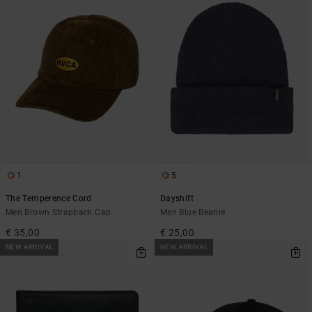
1
5
The Temperence Cord
Dayshift
Men Brown Strapback Cap
Men Blue Beanie
€ 35,00
€ 25,00
NEW ARRIVAL
NEW ARRIVAL