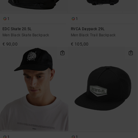
1
1
EDC Skate 20.5L
RVCA Daypack 29L
Men Black Skate Backpack
Men Black Trail Backpack
€ 90,00
€ 105,00
1
1