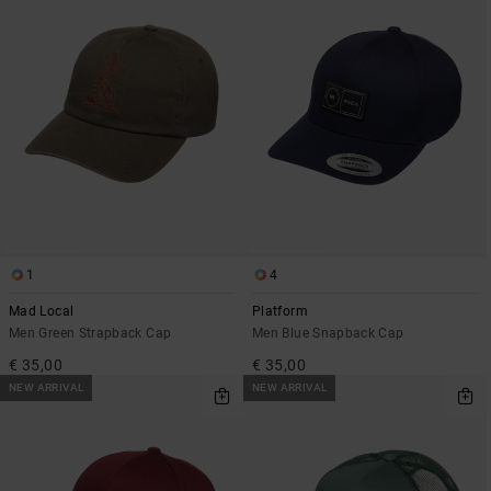
1
4
Mad Local
Platform
Men Green Strapback Cap
Men Blue Snapback Cap
€ 35,00
€ 35,00
NEW ARRIVAL
NEW ARRIVAL