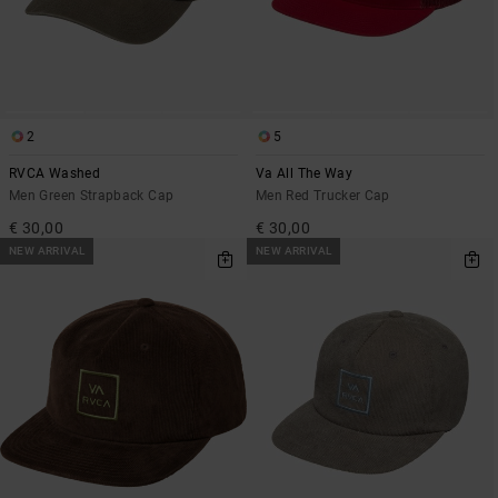
2
5
RVCA Washed
Va All The Way
Men Green Strapback Cap
Men Red Trucker Cap
€ 30,00
€ 30,00
NEW ARRIVAL
NEW ARRIVAL