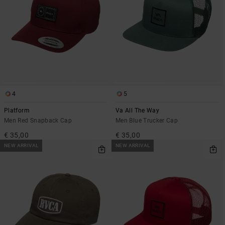
4
5
Platform
Va All The Way
Men Red Snapback Cap
Men Blue Trucker Cap
€ 35,00
€ 35,00
NEW ARRIVAL
NEW ARRIVAL