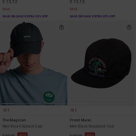
€ 13,12
€ 13,12
SALE
SALE
SALE ON SALE EXTRA 25% OFF
SALE ON SALE EXTRA 25% OFF
1
1
The Magician
Frond Mural
Men Blue Clipback Cap
Men Black Snapback Cap
63%
63%
€ 35,00
€ 35,00