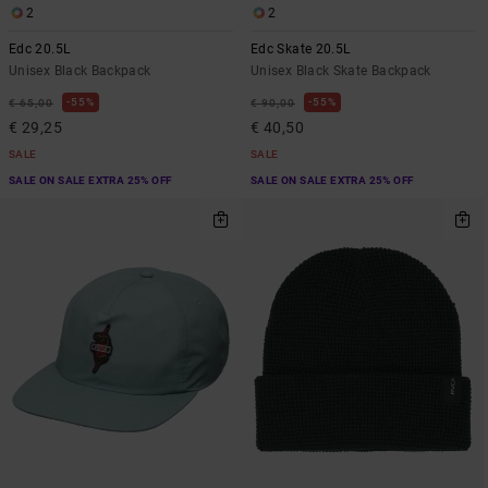
2
2
Edc 20.5L
Edc Skate 20.5L
Unisex Black Backpack
Unisex Black Skate Backpack
55%
55%
€ 65,00
€ 90,00
€ 29,25
€ 40,50
SALE
SALE
SALE ON SALE EXTRA 25% OFF
SALE ON SALE EXTRA 25% OFF