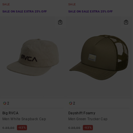
SALE
SALE
SALE ON SALE EXTRA 25% OFF
SALE ON SALE EXTRA 25% OFF
2
2
Big RVCA
Dayshift Foamy
Men White Snapback Cap
Men Green Trucker Cap
63%
63%
€ 35,00
€ 35,00