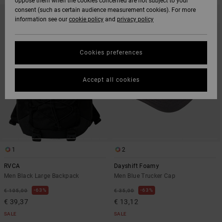
oppose them when the cookies concerned are not subject to your
SKIP
SKIP
consent (such as certain audience measurement cookies). For more
TO
TO
information see our
cookie policy
and
privacy policy
SEARCH
SORT
FILTER
BY
CRITERIAS
Cookies preferences
Accept all cookies
1
2
RVCA
Dayshift Foamy
Men Black Large Backpack
Men Blue Trucker Cap
63%
63%
€ 105,00
€ 35,00
€ 39,37
€ 13,12
SALE
SALE