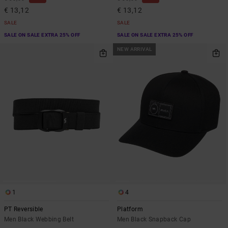
€ 13,12
€ 13,12
SALE
SALE
SALE ON SALE EXTRA 25% OFF
SALE ON SALE EXTRA 25% OFF
NEW ARRIVAL
1
4
PT Reversible
Platform
Men Black Webbing Belt
Men Black Snapback Cap