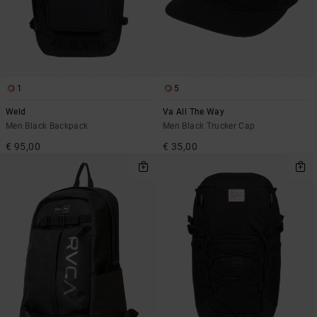
1
5
Weld
Va All The Way
Men Black Backpack
Men Black Trucker Cap
€ 95,00
€ 35,00